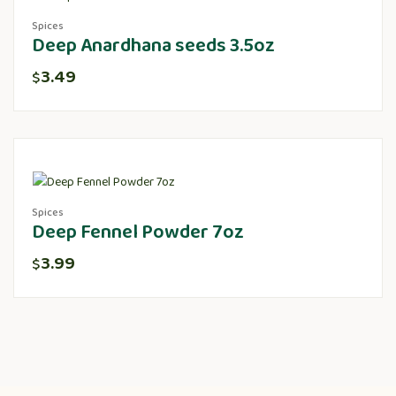
Spices
Deep Anardhana seeds 3.5oz
3.49
$
Spices
Deep Fennel Powder 7oz
3.99
$