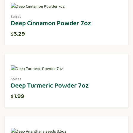
Spices
Deep Cinnamon Powder 7oz
3.29
$
Spices
Deep Turmeric Powder 7oz
1.99
$