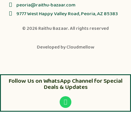
peoria@raithu-bazaar.com
9777 West Happy Valley Road, Peoria, AZ 85383
© 2026
Raithu Bazaar
. All rights reserved
Developed by
Cloudmellow
Follow Us on WhatsApp Channel for Special
Deals & Updates