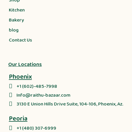
Shop
Kitchen
Bakery
blog
Contact Us
Our Locations
Phoenix
+1 (602)-485-7998
Info@raithu-bazaar.com
3130 E Union Hills Drive Suite, 104-106, Phoenix, Az.
Peoria
+1 (480) 307-6999