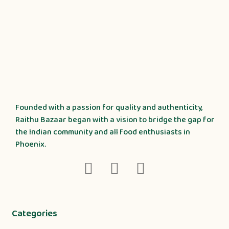
Founded with a passion for quality and authenticity,
Raithu Bazaar began with a vision to bridge the gap for
the Indian community and all food enthusiasts in
Phoenix.
Categories