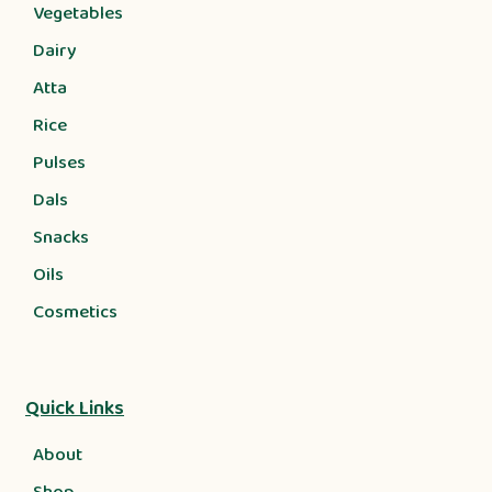
Vegetables
Dairy
Atta
Rice
Pulses
Dals
Snacks
Oils
Cosmetics
Quick Links
About