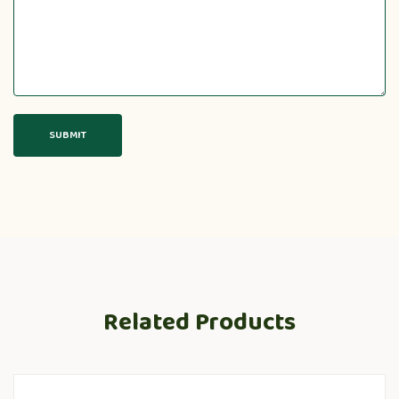
Related Products