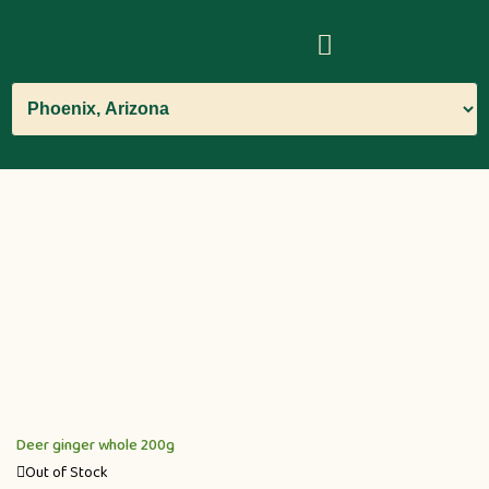
Deer ginger whole 200g
Out of Stock