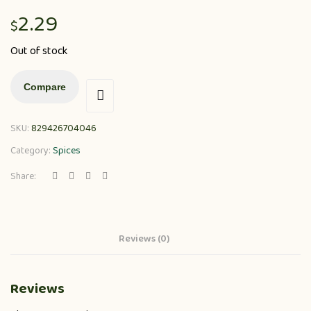
2.29
$
Out of stock
Compare
SKU:
829426704046
Category:
Spices
Share:
Reviews (0)
Reviews