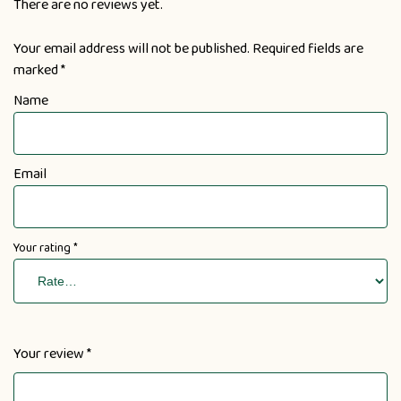
There are no reviews yet.
Your email address will not be published.
Required fields are
marked
*
Name
Email
Your rating
*
Your review
*