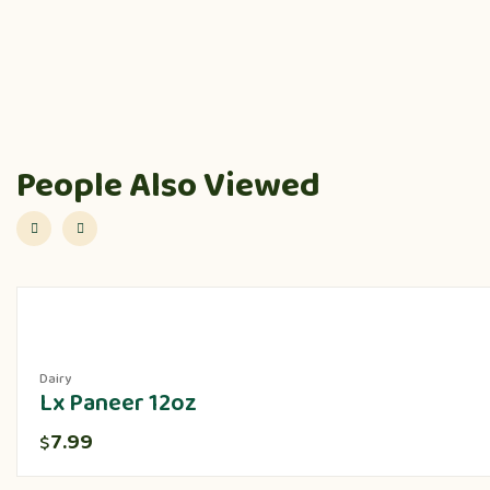
People Also Viewed
Dairy
Lx Paneer 12oz
7.99
$