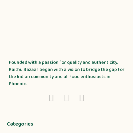
Founded with a passion for quality and authenticity,
Raithu Bazaar began with a vision to bridge the gap for
the Indian community and all food enthusiasts in
Phoenix.
Categories