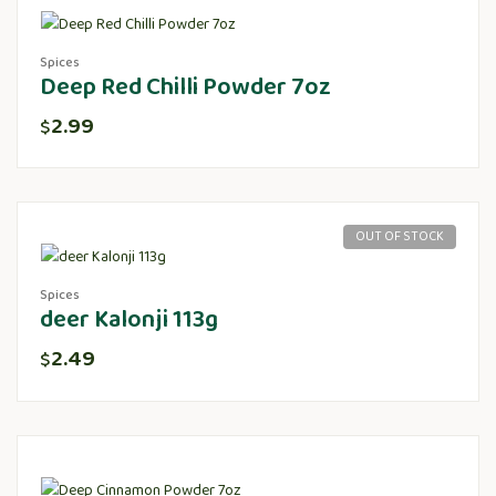
Spices
Deep Red Chilli Powder 7oz
2.99
$
OUT OF STOCK
Spices
deer Kalonji 113g
2.49
$