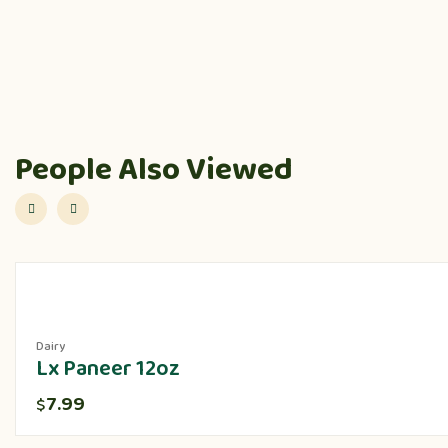
People Also Viewed
Dairy
Lx Paneer 12oz
7.99
$