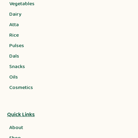
Vegetables
Dairy
Atta
Rice
Pulses
Dals
Snacks
Oils
Cosmetics
Quick Links
About