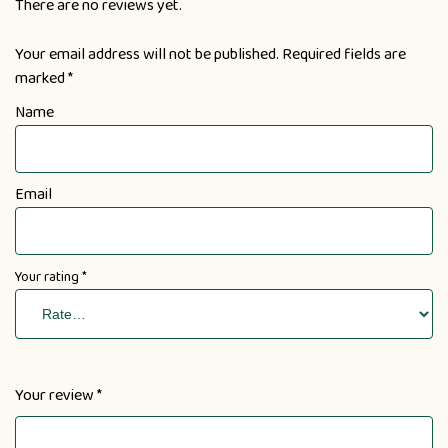
There are no reviews yet.
Your email address will not be published.
Required fields are
marked
*
Name
Email
Your rating
*
Your review
*