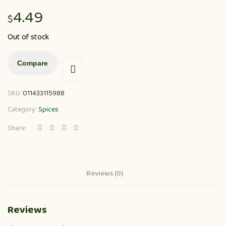
4.49
$
Out of stock
Compare
SKU:
011433115988
Category:
Spices
Share:
Reviews (0)
Reviews