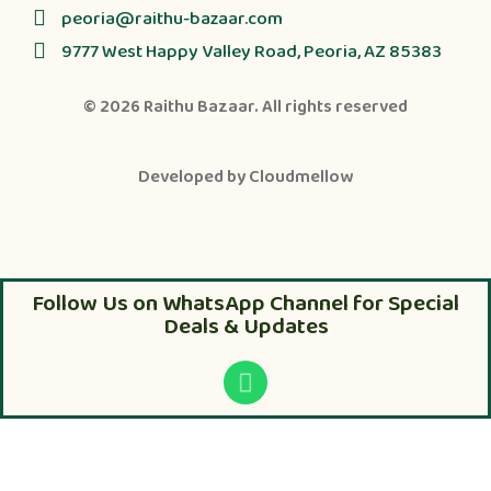
peoria@raithu-bazaar.com
9777 West Happy Valley Road, Peoria, AZ 85383
© 2026
Raithu Bazaar
. All rights reserved
Developed by
Cloudmellow
Follow Us on WhatsApp Channel for Special
Deals & Updates