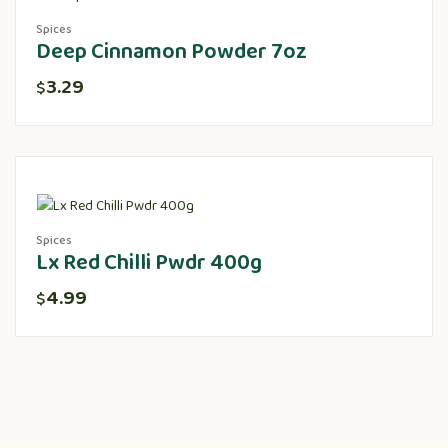
Spices
Deep Cinnamon Powder 7oz
3.29
$
Spices
Lx Red Chilli Pwdr 400g
4.99
$