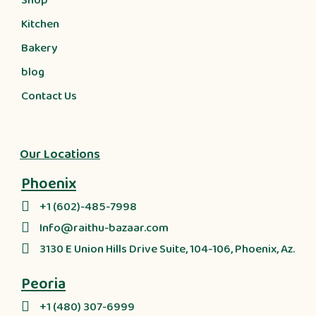
Shop
Kitchen
Bakery
blog
Contact Us
Our Locations
Phoenix
+1 (602)-485-7998
Info@raithu-bazaar.com
3130 E Union Hills Drive Suite, 104-106, Phoenix, Az.
Peoria
+1 (480) 307-6999