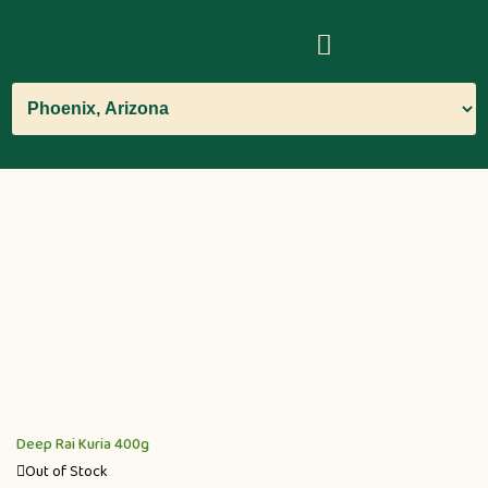
Deep Rai Kuria 400g
Out of Stock