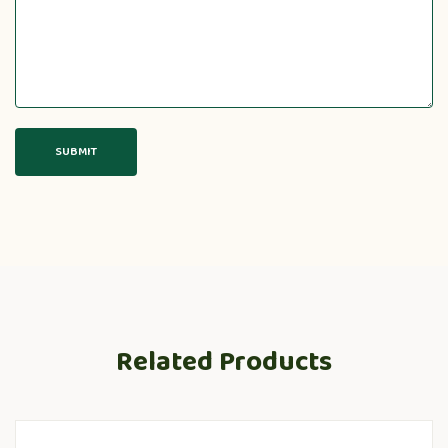
Related Products