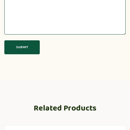
Related Products