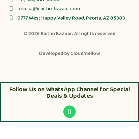
peoria@raithu-bazaar.com
9777 West Happy Valley Road, Peoria, AZ 85383
© 2026
Raithu Bazaar
. All rights reserved
Developed by
Cloudmellow
Follow Us on WhatsApp Channel for Special
Deals & Updates