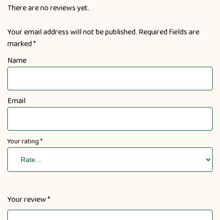
There are no reviews yet.
Your email address will not be published.
Required fields are
marked
*
Name
Email
Your rating
*
Your review
*