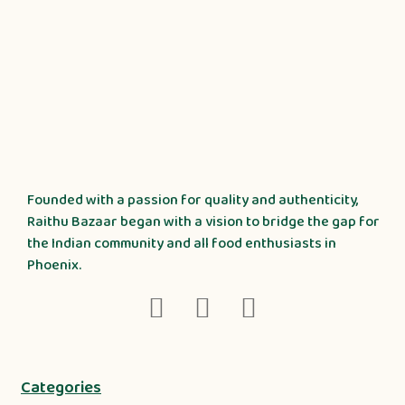
Founded with a passion for quality and authenticity,
Raithu Bazaar began with a vision to bridge the gap for
the Indian community and all food enthusiasts in
Phoenix.
Categories