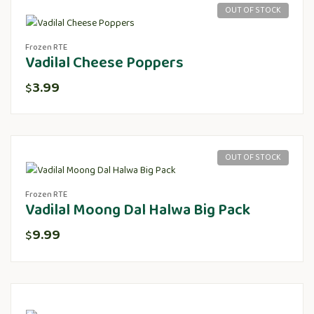
OUT OF STOCK
Frozen RTE
Vadilal Cheese Poppers
3.99
$
OUT OF STOCK
Frozen RTE
Vadilal Moong Dal Halwa Big Pack
9.99
$