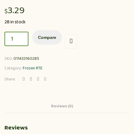
3.29
$
28 in stock
Compare
SKU:
011433160285
Category:
Frozen RTE
Share:
Reviews (0)
Reviews