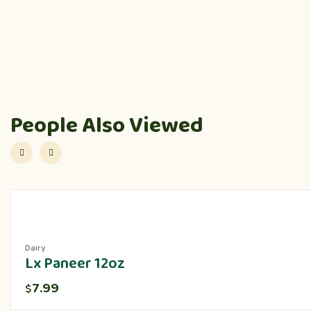
People Also Viewed
Dairy
Lx Paneer 12oz
7.99
$