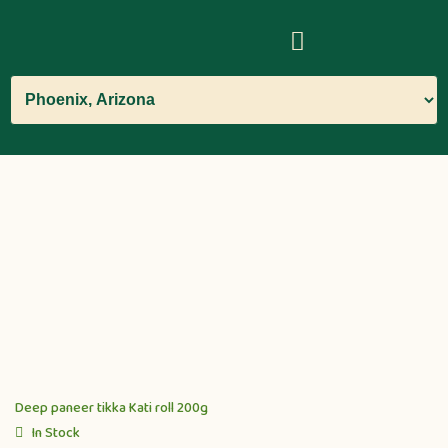
Deep paneer tikka Kati roll 200g
In Stock