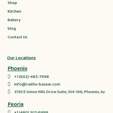
Shop
Kitchen
Bakery
blog
Contact Us
Our Locations
Phoenix
+1 (602)-485-7998
Info@raithu-bazaar.com
3130 E Union Hills Drive Suite, 104-106, Phoenix, Az.
Peoria
+1 (480) 307-6999