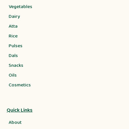
Vegetables
Dairy
Atta
Rice
Pulses
Dals
Snacks
Oils
Cosmetics
Quick Links
About