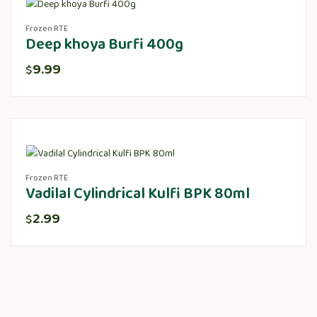
Frozen RTE
Deep khoya Burfi 400g
9.99
$
Frozen RTE
Vadilal Cylindrical Kulfi BPK 80ml
2.99
$