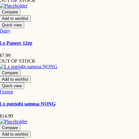
OUT OF STOCK
Compare
Add to wishlist
Quick view
Dairy
Lx Paneer 12oz
$
7.99
OUT OF STOCK
Compare
Add to wishlist
Quick view
Frozen
Lx punjabi samosa NONG
$
14.99
Compare
Add to wishlist