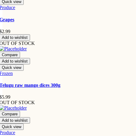
Quick view
Produce
Grapes
$
2.99
Add to wishlist
OUT OF STOCK
Compare
Add to wishlist
Quick view
Frozen
Telugu raw mango dices 300g
$
5.99
OUT OF STOCK
Compare
Add to wishlist
Quick view
Produce