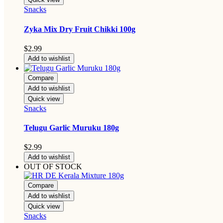
Snacks
Zyka Mix Dry Fruit Chikki 100g
$
2.99
Add to wishlist
Compare
Add to wishlist
Quick view
Snacks
Telugu Garlic Muruku 180g
$
2.99
Add to wishlist
OUT OF STOCK
Compare
Add to wishlist
Quick view
Snacks