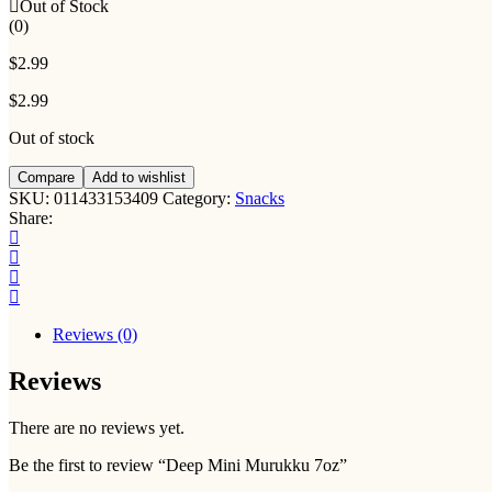
Out of Stock
(0)
$
2.99
$
2.99
Out of stock
Compare
Add to wishlist
SKU:
011433153409
Category:
Snacks
Share:
Reviews (0)
Reviews
There are no reviews yet.
Be the first to review “Deep Mini Murukku 7oz”