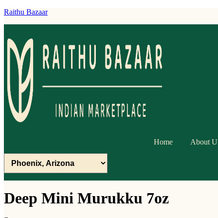
Raithu Bazaar
Home
About U
Deep Mini Murukku 7oz