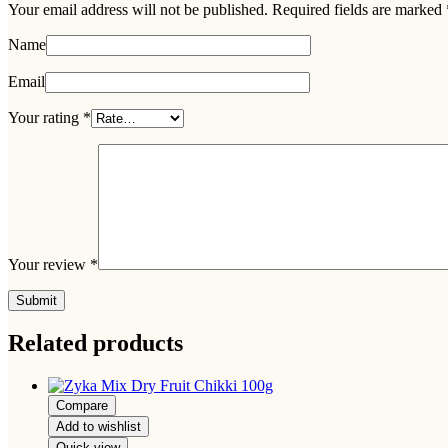
Your email address will not be published.
Required fields are marked
Name
Email
Your rating
*
Your review
*
Related products
Compare
Add to wishlist
Quick view