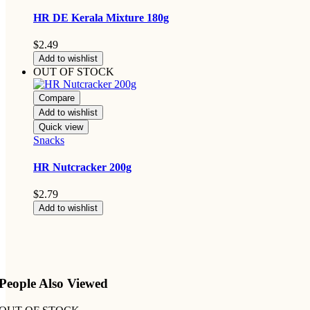
HR DE Kerala Mixture 180g
$
2.49
Add to wishlist
OUT OF STOCK
Compare
Add to wishlist
Quick view
Snacks
HR Nutcracker 200g
$
2.79
Add to wishlist
People Also Viewed