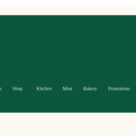
s
Shop
Kitchen
Meat
Bakery
Promotions