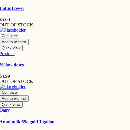
Lotus flower
$
5.00
OUT OF STOCK
Compare
Add to wishlist
Quick view
Produce
Yellow dates
$
4.99
OUT OF STOCK
Compare
Add to wishlist
Quick view
Dairy
Amul milk 6% gold 1 gallon