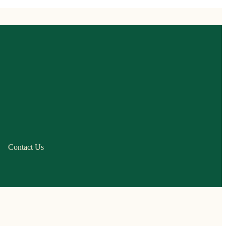
Contact Us