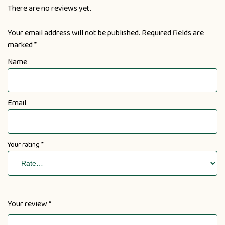
There are no reviews yet.
Your email address will not be published.
Required fields are
marked
*
Name
Email
Your rating
*
Your review
*