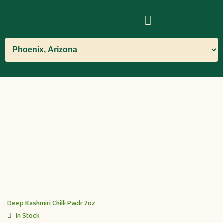
Deep Kashmiri Chilli Pwdr 7oz
In Stock