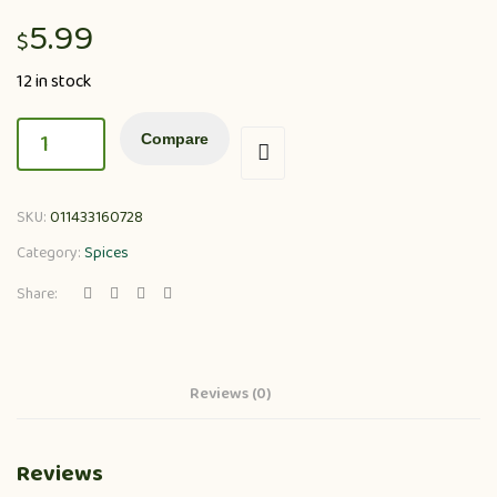
5.99
$
12 in stock
Compare
SKU:
011433160728
Category:
Spices
Share:
Reviews (0)
Reviews