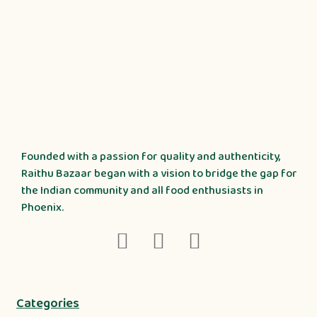
Founded with a passion for quality and authenticity,
Raithu Bazaar began with a vision to bridge the gap for
the Indian community and all food enthusiasts in
Phoenix.
Categories