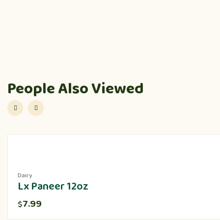
People Also Viewed
Dairy
Lx Paneer 12oz
7.99
$