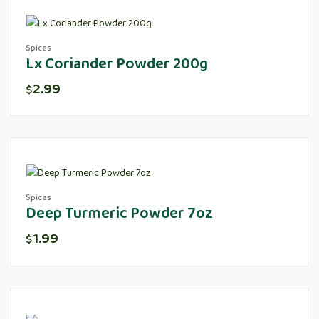
Spices
Lx Coriander Powder 200g
2.99
$
Spices
Deep Turmeric Powder 7oz
1.99
$