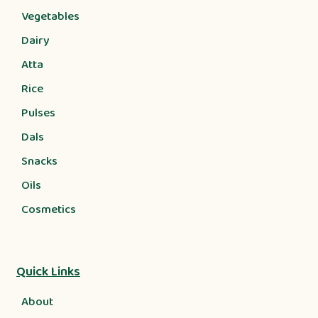
Vegetables
Dairy
Atta
Rice
Pulses
Dals
Snacks
Oils
Cosmetics
Quick Links
About