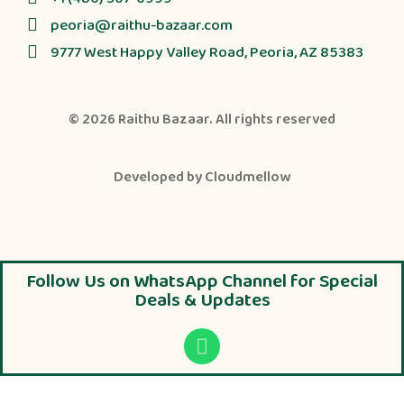
peoria@raithu-bazaar.com
9777 West Happy Valley Road, Peoria, AZ 85383
© 2026
Raithu Bazaar
. All rights reserved
Developed by
Cloudmellow
Follow Us on WhatsApp Channel for Special
Deals & Updates