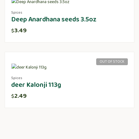
Spices
Deep Anardhana seeds 3.5oz
3.49
$
OUT OF STOCK
Spices
deer Kalonji 113g
2.49
$