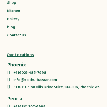
Shop
Kitchen
Bakery
blog
Contact Us
Our Locations
Phoenix
+1 (602)-485-7998
Info@raithu-bazaar.com
3130 E Union Hills Drive Suite, 104-106, Phoenix, Az.
Peoria
+1 (480) 307-6999