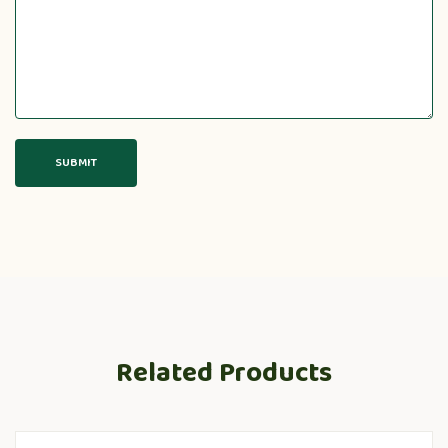
Related Products