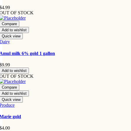
$
4.99
OUT OF STOCK
Compare
Add to wishlist
Quick view
Dairy
Amul milk 6% gold 1 gallon
$
9.99
Add to wishlist
OUT OF STOCK
Compare
Add to wishlist
Quick view
Produce
Marie gold
$
4.00