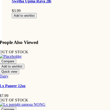
Swetha Upma Rava 2lb
$
3.99
Add to wishlist
People Also Viewed
OUT OF STOCK
Compare
Add to wishlist
Quick view
Dairy
Lx Paneer 12oz
$
7.99
OUT OF STOCK
Compare