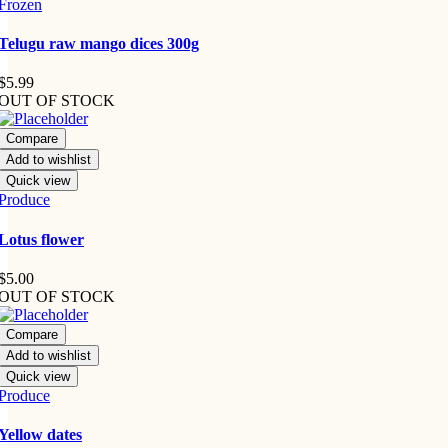
Frozen
Telugu raw mango dices 300g
$
5.99
OUT OF STOCK
Compare
Add to wishlist
Quick view
Produce
Lotus flower
$
5.00
OUT OF STOCK
Compare
Add to wishlist
Quick view
Produce
Yellow dates