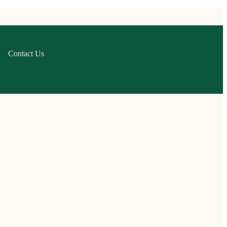
Contact Us