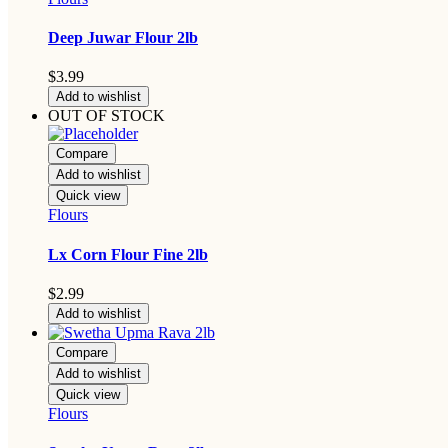
Deep Juwar Flour 2lb
$
3.99
Add to wishlist
OUT OF STOCK
Compare
Add to wishlist
Quick view
Flours
Lx Corn Flour Fine 2lb
$
2.99
Add to wishlist
Compare
Add to wishlist
Quick view
Flours