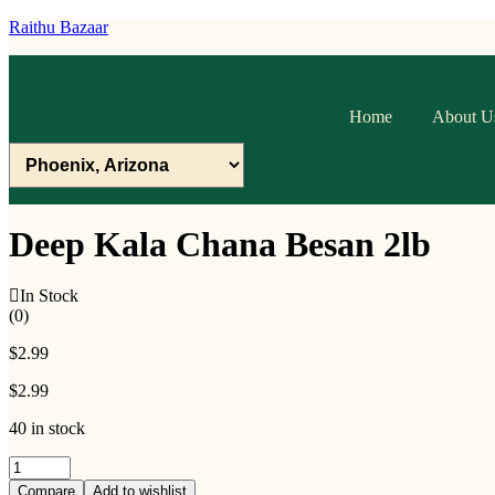
Raithu Bazaar
Home
About U
Deep Kala Chana Besan 2lb
In Stock
(0)
$
2.99
$
2.99
40 in stock
Deep
Kala
Compare
Add to wishlist