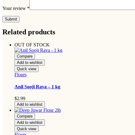
Your review
*
Related products
OUT OF STOCK
Compare
Add to wishlist
Quick view
Flours
Anil Sooji Rava – 1 kg
$
2.99
Add to wishlist
Compare
Add to wishlist
Quick view
Flours