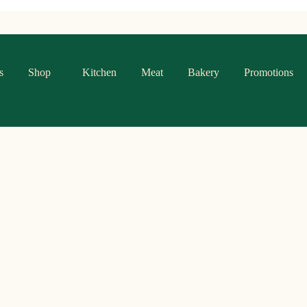
s
Shop
Kitchen
Meat
Bakery
Promotions