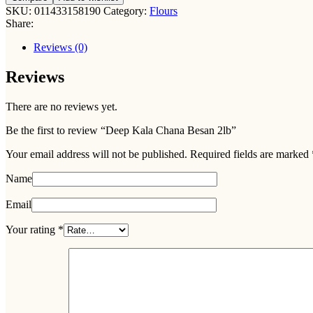
Chana
SKU:
011433158190
Category:
Flours
Besan
Share:
2lb
quantity
Reviews (0)
Reviews
There are no reviews yet.
Be the first to review “Deep Kala Chana Besan 2lb”
Your email address will not be published.
Required fields are marked
Name
Email
Your rating
*