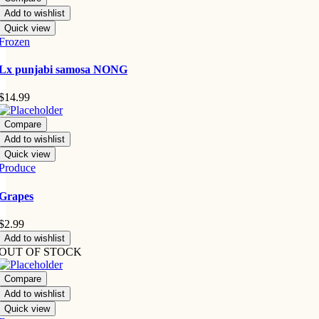
Add to wishlist
Quick view
Frozen
Lx punjabi samosa NONG
$
14.99
Compare
Add to wishlist
Quick view
Produce
Grapes
$
2.99
Add to wishlist
OUT OF STOCK
Compare
Add to wishlist
Quick view