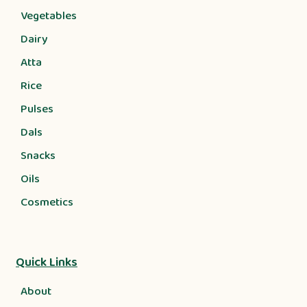
Vegetables
Dairy
Atta
Rice
Pulses
Dals
Snacks
Oils
Cosmetics
Quick Links
About