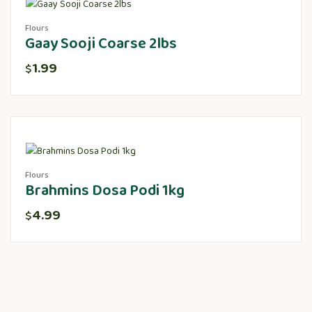
Flours
Gaay Sooji Coarse 2lbs
1.99
$
Flours
Brahmins Dosa Podi 1kg
4.99
$