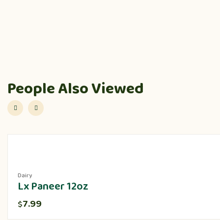
People Also Viewed
Dairy
Lx Paneer 12oz
7.99
$