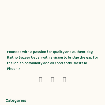
Founded with a passion for quality and authenticity,
Raithu Bazaar began with a vision to bridge the gap for
the Indian community and all food enthusiasts in
Phoenix.
Categories