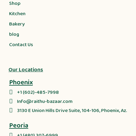
Shop
Kitchen
Bakery
blog
Contact Us
Our Locations
Phoenix
+1 (602)-485-7998
Info@raithu-bazaar.com
3130 E Union Hills Drive Suite, 104-106, Phoenix, Az.
Peoria
+1 (480) 307-6999