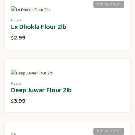
OUT OF STOCK
Flours
Lx Dhokla Flour 2lb
2.99
$
Flours
Deep Juwar Flour 2lb
3.99
$
OUT OF STOCK