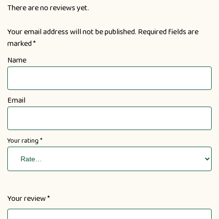
There are no reviews yet.
Your email address will not be published.
Required fields are
marked
*
Name
Email
Your rating
*
Your review
*