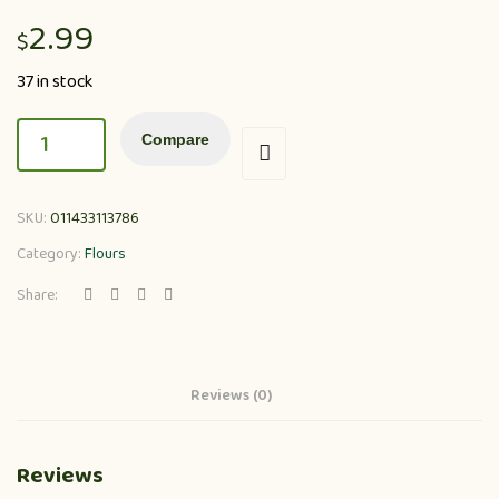
2.99
$
37 in stock
Compare
SKU:
011433113786
Category:
Flours
Share:
Reviews (0)
Reviews