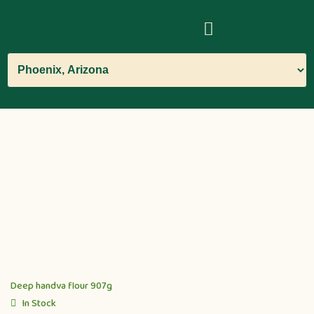
Deep handva flour 907g
In Stock