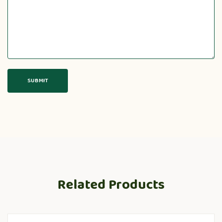
Related Products