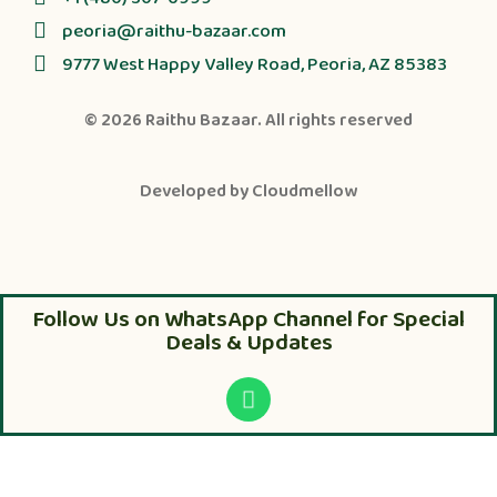
peoria@raithu-bazaar.com
9777 West Happy Valley Road, Peoria, AZ 85383
© 2026
Raithu Bazaar
. All rights reserved
Developed by
Cloudmellow
Follow Us on WhatsApp Channel for Special
Deals & Updates