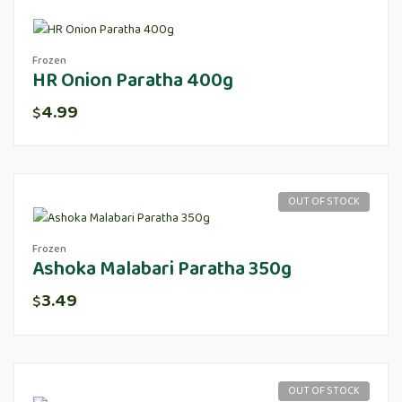
Frozen
HR Onion Paratha 400g
4.99
$
OUT OF STOCK
Frozen
Ashoka Malabari Paratha 350g
3.49
$
OUT OF STOCK