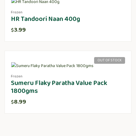
Frozen
HR Tandoori Naan 400g
3.99
$
OUT OF STOCK
Frozen
Sumeru Flaky Paratha Value Pack
1800gms
8.99
$