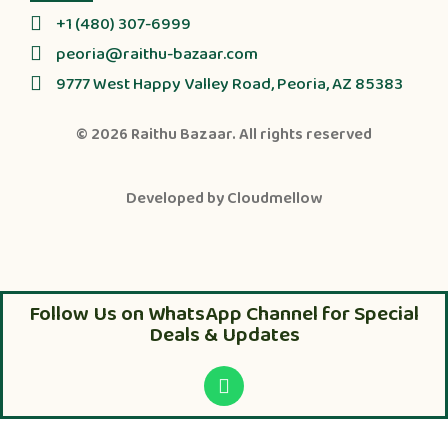
+1 (480) 307-6999
peoria@raithu-bazaar.com
9777 West Happy Valley Road, Peoria, AZ 85383
© 2026
Raithu Bazaar
. All rights reserved
Developed by
Cloudmellow
Follow Us on WhatsApp Channel for Special
Deals & Updates