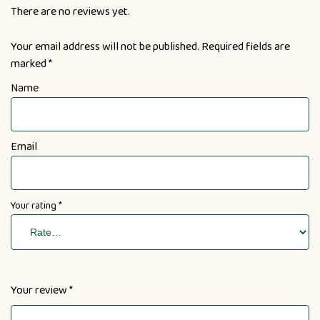
There are no reviews yet.
Your email address will not be published.
Required fields are
marked
*
Name
Email
Your rating
*
Your review
*