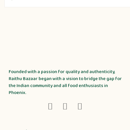
Founded with a passion for quality and authenticity,
Raithu Bazaar began with a vision to bridge the gap for
the Indian community and all food enthusiasts in
Phoenix.