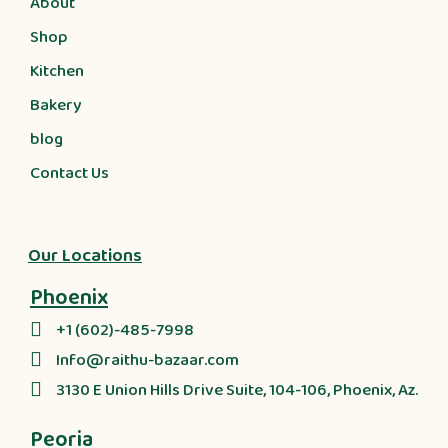
About
Shop
Kitchen
Bakery
blog
Contact Us
Our Locations
Phoenix
+1 (602)-485-7998
Info@raithu-bazaar.com
3130 E Union Hills Drive Suite, 104-106, Phoenix, Az.
Peoria