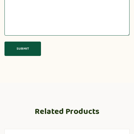
Related Products