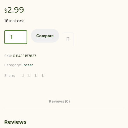
2.99
$
18 in stock
Compare
SKU:
011433157827
Category:
Frozen
Share:
Reviews (0)
Reviews