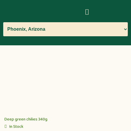
Deep green chilies 340g
In Stock