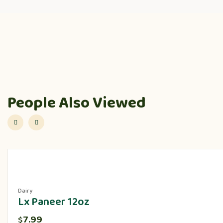
People Also Viewed
Dairy
Lx Paneer 12oz
7.99
$