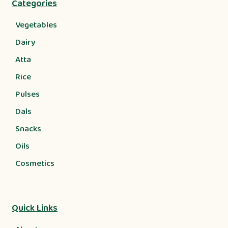
Categories
Vegetables
Dairy
Atta
Rice
Pulses
Dals
Snacks
Oils
Cosmetics
Quick Links