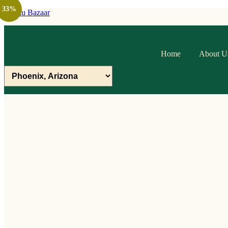
33%
Raithu Bazaar
Home
About U