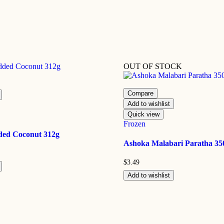
OUT OF STOCK
Compare
Add to wishlist
Quick view
Frozen
dded Coconut 312g
Ashoka Malabari Paratha 35
$
3.49
Add to wishlist