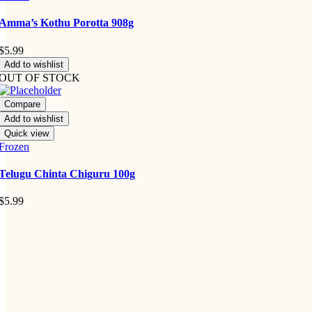
Amma’s Kothu Porotta 908g
$
5.99
Add to wishlist
OUT OF STOCK
Compare
Add to wishlist
Quick view
Frozen
Telugu Chinta Chiguru 100g
$
5.99