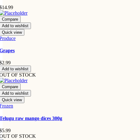
$
14.99
Compare
Add to wishlist
Quick view
Produce
Grapes
$
2.99
Add to wishlist
OUT OF STOCK
Compare
Add to wishlist
Quick view
Frozen
Telugu raw mango dices 300g
$
5.99
OUT OF STOCK