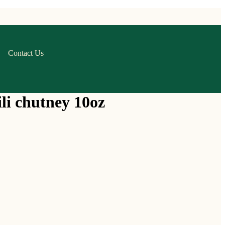
Contact Us
li chutney 10oz