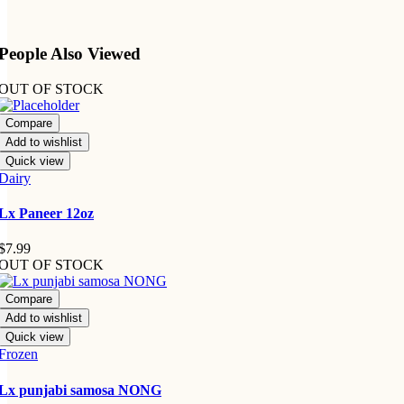
People Also Viewed
OUT OF STOCK
Compare
Add to wishlist
Quick view
Dairy
Lx Paneer 12oz
$
7.99
OUT OF STOCK
Compare
Add to wishlist
Quick view
Frozen
Lx punjabi samosa NONG