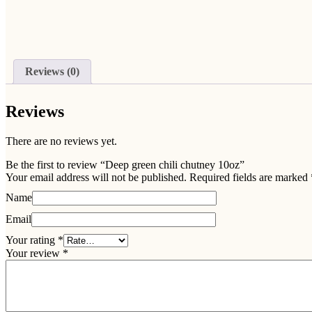
Reviews (0)
Reviews
There are no reviews yet.
Be the first to review “Deep green chili chutney 10oz”
Your email address will not be published.
Required fields are marked
Name
Email
Your rating
*
Your review
*