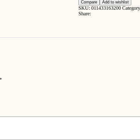
chutney
Compare
Add to wishlist
10oz
SKU:
011433163200
Categor
quantity
Share:
*