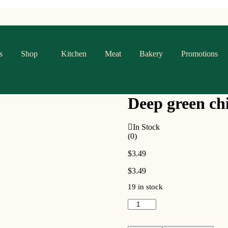
s
Shop
Kitchen
Meat
Bakery
Promotions
Deep green chi
In Stock
(0)
$
3.49
$
3.49
19 in stock
Deep
green
chili