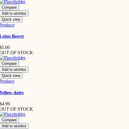
Compare
Add to wishlist
Quick view
Produce
Lotus flower
$
5.00
OUT OF STOCK
Compare
Add to wishlist
Quick view
Produce
Yellow dates
$
4.99
OUT OF STOCK
Compare
Add to wishlist