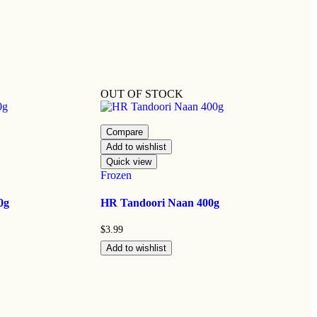
OUT OF STOCK
Compare
Add to wishlist
Quick view
Frozen
0g
HR Tandoori Naan 400g
$
3.99
Add to wishlist