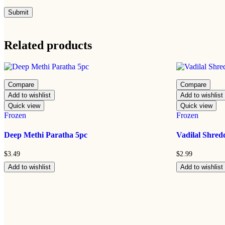
Related products
Compare
Compare
Add to wishlist
Add to wishlist
Quick view
Quick view
Frozen
Frozen
Deep Methi Paratha 5pc
Vadilal Shre
$
3.49
$
2.99
Add to wishlist
Add to wishlist