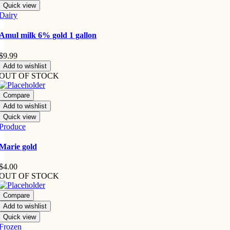
Quick view
Dairy
Amul milk 6% gold 1 gallon
$
9.99
Add to wishlist
OUT OF STOCK
Compare
Add to wishlist
Quick view
Produce
Marie gold
$
4.00
OUT OF STOCK
Compare
Add to wishlist
Quick view
Frozen