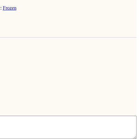
y:
Frozen