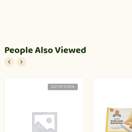
People Also Viewed
OUT OF STOCK