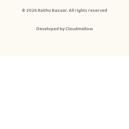
© 2026
Raithu Bazaar
. All rights reserved
Developed by
Cloudmellow