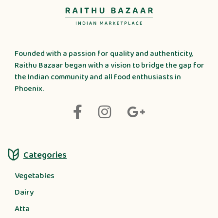
Founded with a passion for quality and authenticity,
Raithu Bazaar began with a vision to bridge the gap for
the Indian community and all food enthusiasts in
Phoenix.
Categories
Vegetables
Dairy
Atta