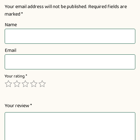
Your email address will not be published.
Required fields are
marked
*
Name
Email
Your rating
*
Your review
*