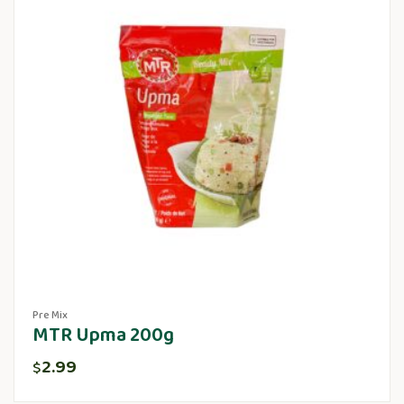
Pre Mix
MTR Upma 200g
2.99
$