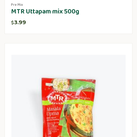
Pre Mix
MTR Uttapam mix 500g
3.99
$