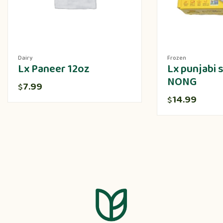
Dairy
Frozen
Lx Paneer 12oz
Lx punjabi
NONG
7.99
$
14.99
$