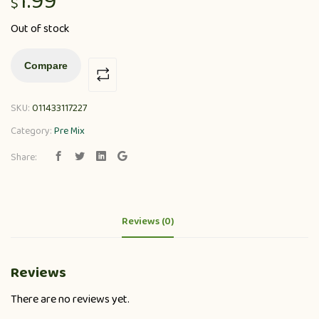
1.99
$
Out of stock
Compare
SKU:
011433117227
Category:
Pre Mix
Share:
Reviews (0)
Reviews
There are no reviews yet.