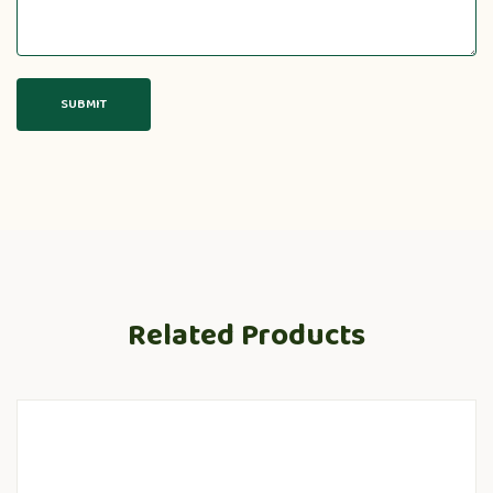
Related Products