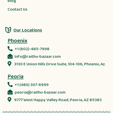
blog
Contact Us
Our Locations
Phoenix
+1 (602)-485-7998
Info@raithu-bazaar.com
3130 E Union Hills Drive Suite, 104-106, Phoenix, Az.
Peoria
+1 (480) 307-6999
peoria@raithu-bazaar.com
9777 West Happy Valley Road, Peoria, AZ 85383