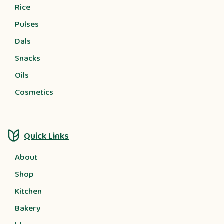
Rice
Pulses
Dals
Snacks
Oils
Cosmetics
Quick Links
About
Shop
Kitchen
Bakery