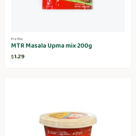
Pre Mix
MTR Masala Upma mix 200g
1.29
$