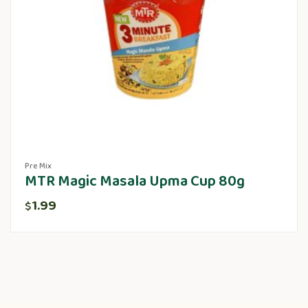
Pre Mix
MTR Magic Masala Upma Cup 80g
1.99
$