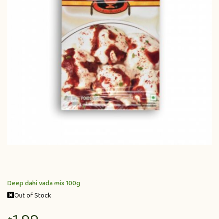
Deep dahi vada mix 100g
Out of Stock