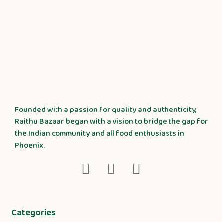
Founded with a passion for quality and authenticity,
Raithu Bazaar began with a vision to bridge the gap for
the Indian community and all food enthusiasts in
Phoenix.
Categories