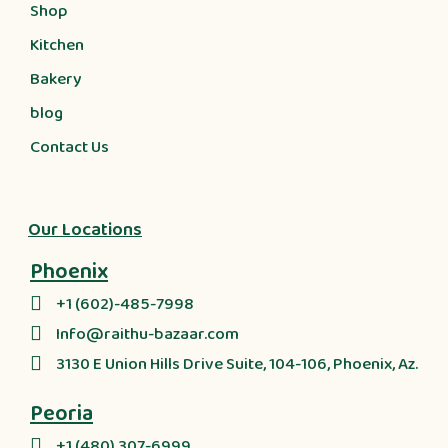
Shop
Kitchen
Bakery
blog
Contact Us
Our Locations
Phoenix
+1 (602)-485-7998
Info@raithu-bazaar.com
3130 E Union Hills Drive Suite, 104-106, Phoenix, Az.
Peoria
+1 (480) 307-6999