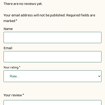
There are no reviews yet.
Your email address will not be published.
Required fields are
marked
*
Name
Email
Your rating
*
Your review
*