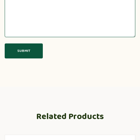
Related Products