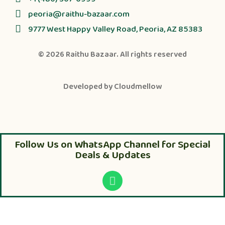
peoria@raithu-bazaar.com
9777 West Happy Valley Road, Peoria, AZ 85383
© 2026
Raithu Bazaar
. All rights reserved
Developed by
Cloudmellow
Follow Us on WhatsApp Channel for Special
Deals & Updates