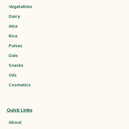
Vegetables
Dairy
Atta
Rice
Pulses
Dals
Snacks
Oils
Cosmetics
Quick Links
About