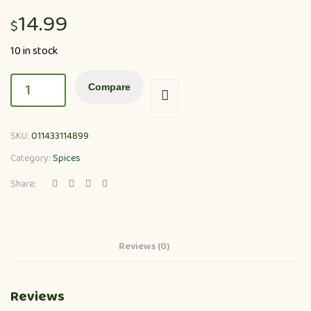
14.99
$
10 in stock
Compare
SKU:
011433114899
Category:
Spices
Share:
Reviews (0)
Reviews