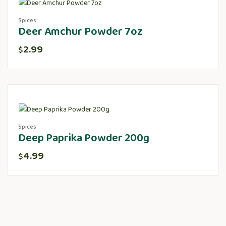
Spices
Deer Amchur Powder 7oz
2.99
$
Spices
Deep Paprika Powder 200g
4.99
$