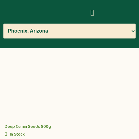
Deep Cumin Seeds 800g
In Stock