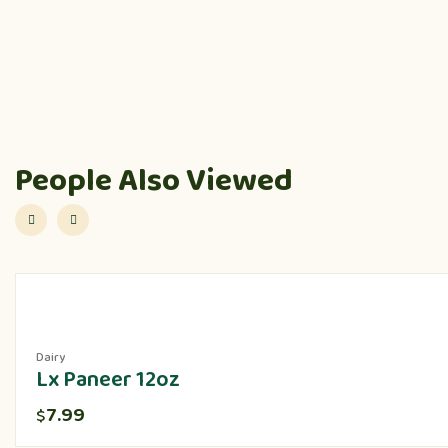
People Also Viewed
Dairy
Lx Paneer 12oz
7.99
$