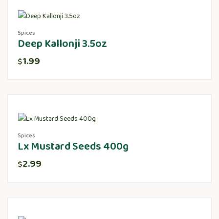
Spices
Deep Kallonji 3.5oz
1.99
$
Spices
Lx Mustard Seeds 400g
2.99
$