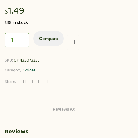
1.49
$
138 in stock
Compare
SKU:
011433073233
Category:
Spices
Share:
Reviews (0)
Reviews