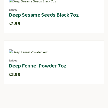
Spices
Deep Sesame Seeds Black 7oz
2.99
$
Spices
Deep Fennel Powder 7oz
3.99
$