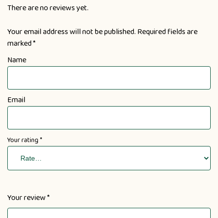
There are no reviews yet.
Your email address will not be published.
Required fields are
marked
*
Name
Email
Your rating
*
Your review
*