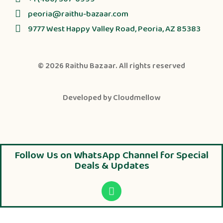
peoria@raithu-bazaar.com
9777 West Happy Valley Road, Peoria, AZ 85383
© 2026
Raithu Bazaar
. All rights reserved
Developed by
Cloudmellow
Follow Us on WhatsApp Channel for Special
Deals & Updates