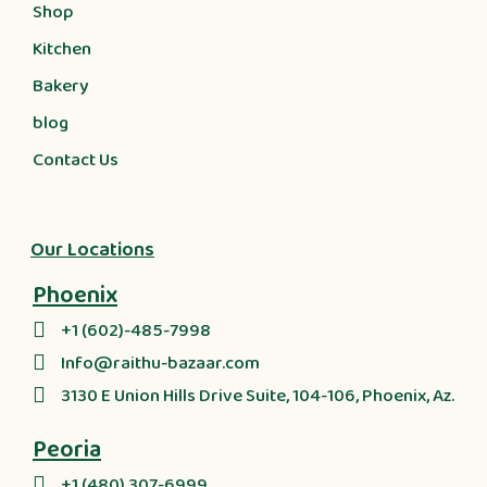
Shop
Kitchen
Bakery
blog
Contact Us
Our Locations
Phoenix
+1 (602)-485-7998
Info@raithu-bazaar.com
3130 E Union Hills Drive Suite, 104-106, Phoenix, Az.
Peoria
+1 (480) 307-6999