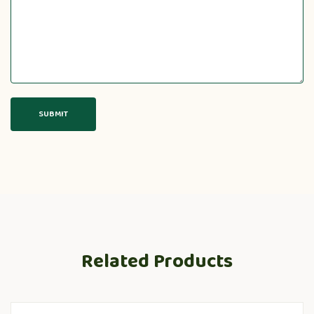
Related Products