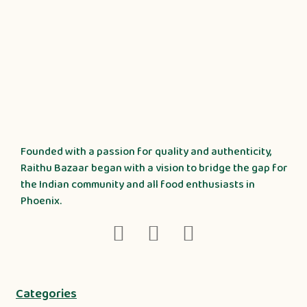
Founded with a passion for quality and authenticity,
Raithu Bazaar began with a vision to bridge the gap for
the Indian community and all food enthusiasts in
Phoenix.
Categories