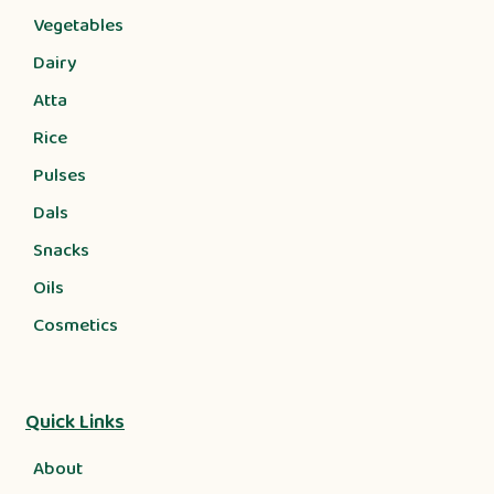
Vegetables
Dairy
Atta
Rice
Pulses
Dals
Snacks
Oils
Cosmetics
Quick Links
About