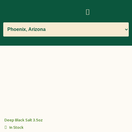
Deep Black Salt 3.5oz
In Stock