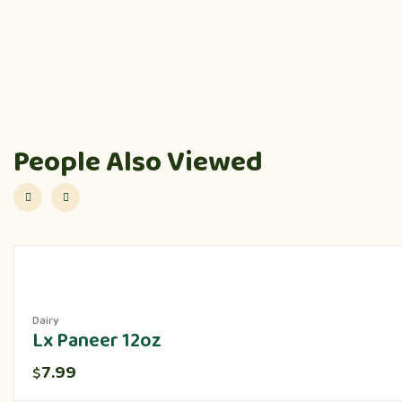
People Also Viewed
Dairy
Lx Paneer 12oz
7.99
$