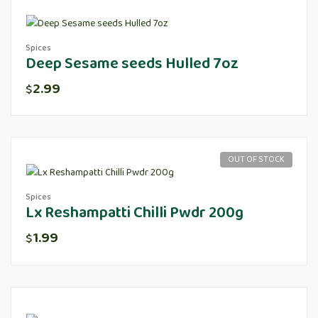
Spices
Deep Sesame seeds Hulled 7oz
2.99
$
OUT OF STOCK
Spices
Lx Reshampatti Chilli Pwdr 200g
1.99
$