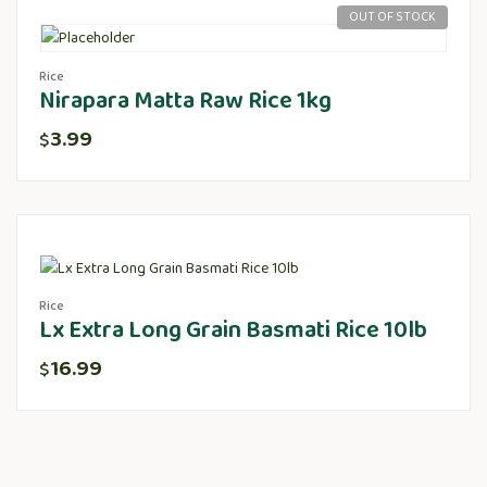
OUT OF STOCK
Rice
Nirapara Matta Raw Rice 1kg
3.99
$
Rice
Lx Extra Long Grain Basmati Rice 10lb
16.99
$