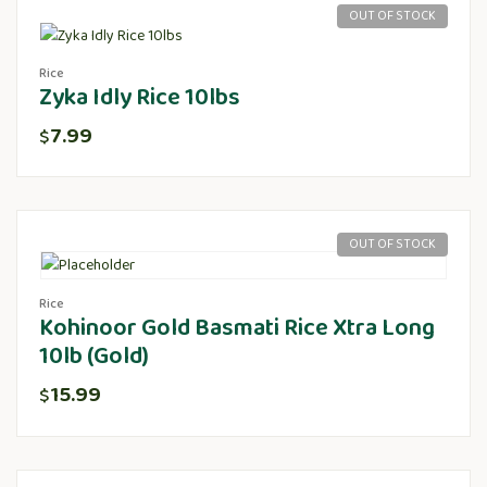
OUT OF STOCK
Rice
Zyka Idly Rice 10lbs
7.99
$
OUT OF STOCK
Rice
Kohinoor Gold Basmati Rice Xtra Long
10lb (Gold)
15.99
$