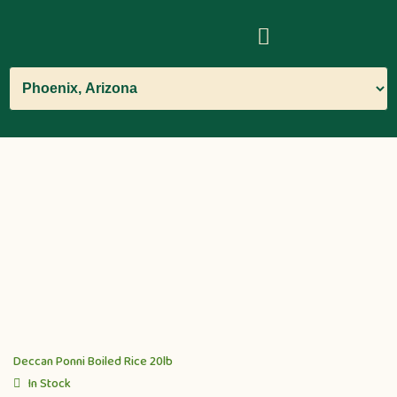
Deccan Ponni Boiled Rice 20lb
In Stock