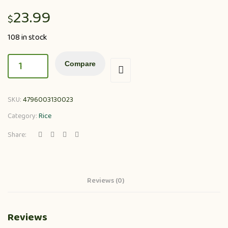
23.99
$
108 in stock
Compare
SKU:
4796003130023
Category:
Rice
Share:
Reviews (0)
Reviews