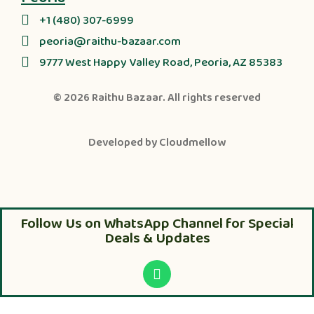
+1 (480) 307-6999
peoria@raithu-bazaar.com
9777 West Happy Valley Road, Peoria, AZ 85383
© 2026
Raithu Bazaar
. All rights reserved
Developed by
Cloudmellow
Follow Us on WhatsApp Channel for Special
Deals & Updates