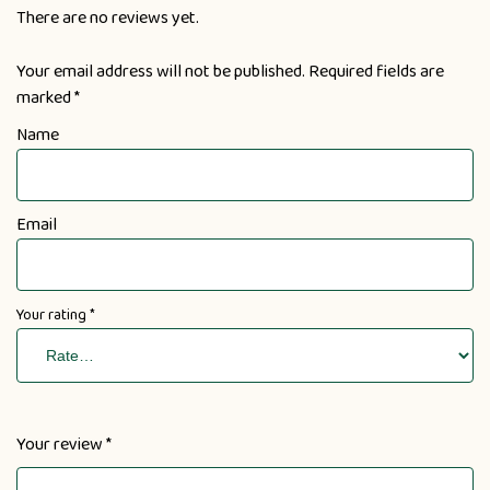
There are no reviews yet.
Your email address will not be published.
Required fields are
marked
*
Name
Email
Your rating
*
Your review
*