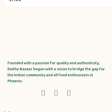
Founded with a passion for quality and authenticity,
Raithu Bazaar began with a vision to bridge the gap for
the Indian community and all food enthusiasts in
Phoenix.