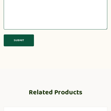
Related Products