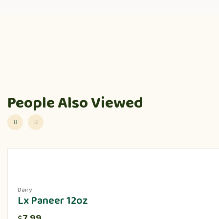
People Also Viewed
Dairy
Lx Paneer 12oz
7.99
$