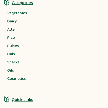
Categories
Vegetables
Dairy
Atta
Rice
Pulses
Dals
Snacks
Oils
Cosmetics
Quick Links