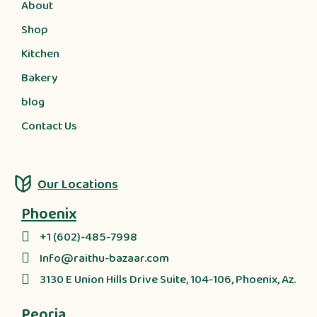
About
Shop
Kitchen
Bakery
blog
Contact Us
Our Locations
Phoenix
+1 (602)-485-7998
Info@raithu-bazaar.com
3130 E Union Hills Drive Suite, 104-106, Phoenix, Az.
Peoria