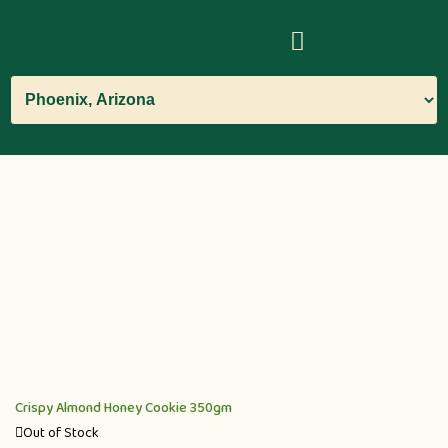
Crispy Almond Honey Cookie 350gm
Out of Stock