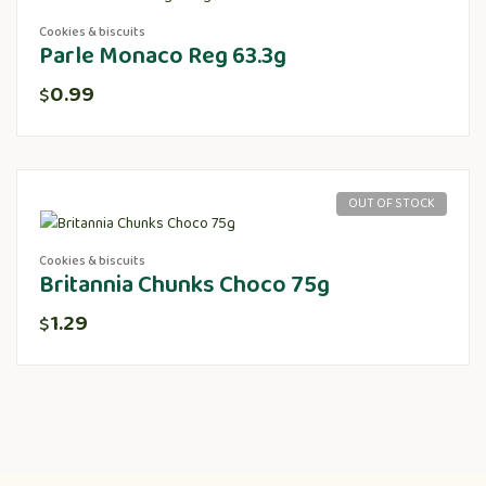
Cookies & biscuits
Parle Monaco Reg 63.3g
0.99
$
OUT OF STOCK
Cookies & biscuits
Britannia Chunks Choco 75g
1.29
$