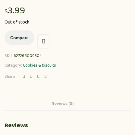
3.99
$
Out of stock
Compare
SKU:
627265009304
Category:
Cookies & biscuits
Share:
Reviews (0)
Reviews