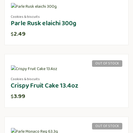
Cookies & biscuits
Parle Rusk elaichi 300g
2.49
$
OUT OF STOCK
Cookies & biscuits
Crispy Fruit Cake 13.4oz
3.99
$
OUT OF STOCK