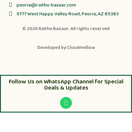
peoria@raithu-bazaar.com
9777 West Happy Valley Road, Peoria, AZ 85383
© 2026
Raithu Bazaar
. All rights reserved
Developed by
Cloudmellow
Follow Us on WhatsApp Channel for Special
Deals & Updates