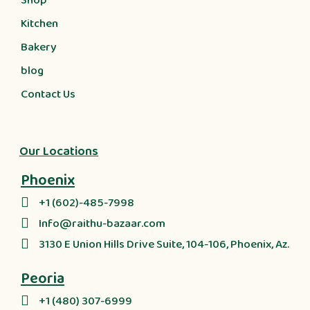
Shop
Kitchen
Bakery
blog
Contact Us
Our Locations
Phoenix
+1 (602)-485-7998
Info@raithu-bazaar.com
3130 E Union Hills Drive Suite, 104-106, Phoenix, Az.
Peoria
+1 (480) 307-6999