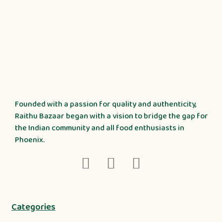
Founded with a passion for quality and authenticity,
Raithu Bazaar began with a vision to bridge the gap for
the Indian community and all food enthusiasts in
Phoenix.
Categories