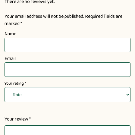
There are no reviews yet.
Your email address will not be published.
Required fields are
marked
*
Name
Email
Your rating
*
Your review
*