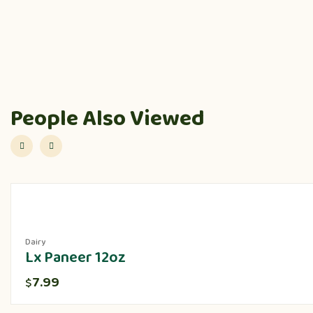
People Also Viewed
Dairy
Lx Paneer 12oz
7.99
$