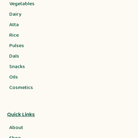
Vegetables
Dairy
Atta
Rice
Pulses
Dals
Snacks
Oils
Cosmetics
Quick Links
About