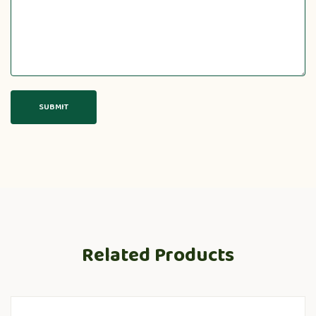
Related Products