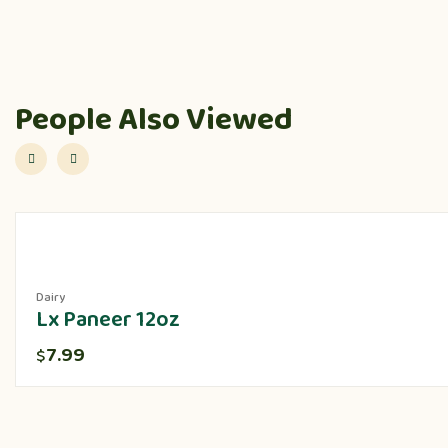
People Also Viewed
Dairy
Lx Paneer 12oz
7.99
$