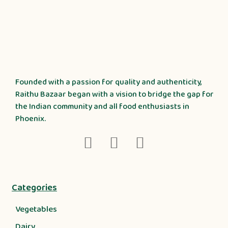
Founded with a passion for quality and authenticity,
Raithu Bazaar began with a vision to bridge the gap for
the Indian community and all food enthusiasts in
Phoenix.
Categories
Vegetables
Dairy