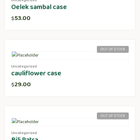
Uncategorized
Oelek sambal case
53.00
$
OUT OF STOCK
Uncategorized
cauliflower case
29.00
$
OUT OF STOCK
Uncategorized