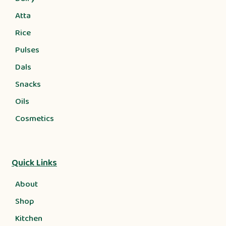
Atta
Rice
Pulses
Dals
Snacks
Oils
Cosmetics
Quick Links
About
Shop
Kitchen