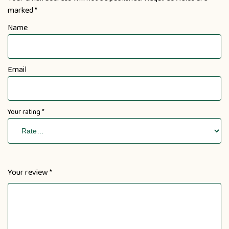
marked
*
Name
Email
Your rating
*
Your review
*