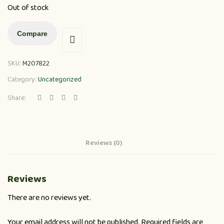
Out of stock
Compare
SKU:
M207822
Category:
Uncategorized
Share:
Reviews (0)
Reviews
There are no reviews yet.
Your email address will not be published.
Required fields are