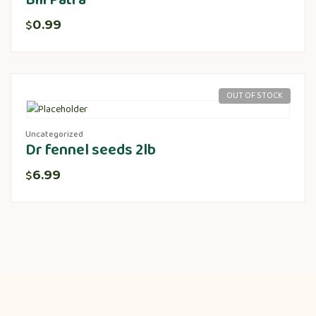
Bili Patra
0.99
$
OUT OF STOCK
Uncategorized
Dr fennel seeds 2lb
6.99
$