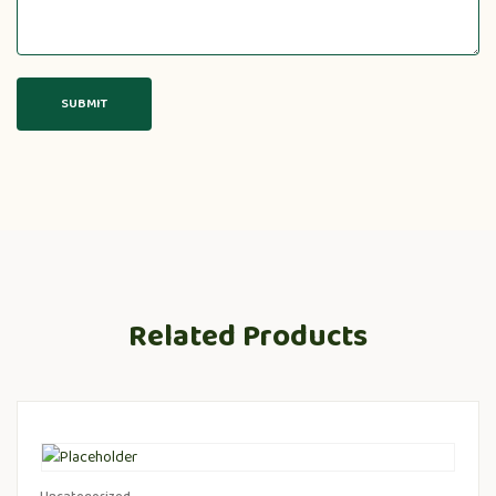
Related Products