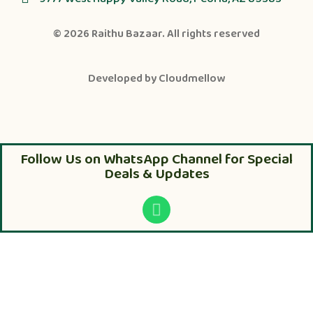
© 2026
Raithu Bazaar
. All rights reserved
Developed by
Cloudmellow
Follow Us on WhatsApp Channel for Special
Deals & Updates