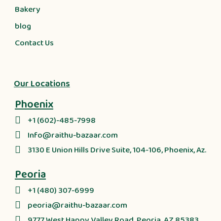
Bakery
blog
Contact Us
Our Locations
Phoenix
+1 (602)-485-7998
Info@raithu-bazaar.com
3130 E Union Hills Drive Suite, 104-106, Phoenix, Az.
Peoria
+1 (480) 307-6999
peoria@raithu-bazaar.com
9777 West Happy Valley Road, Peoria, AZ 85383