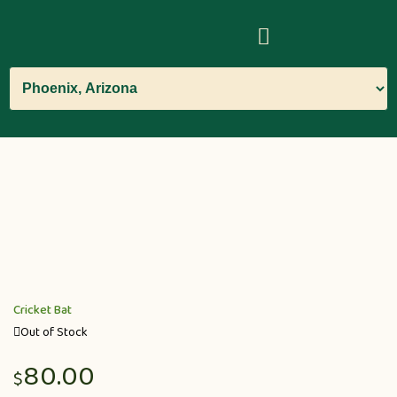
Cricket Bat
Out of Stock
80.00
$