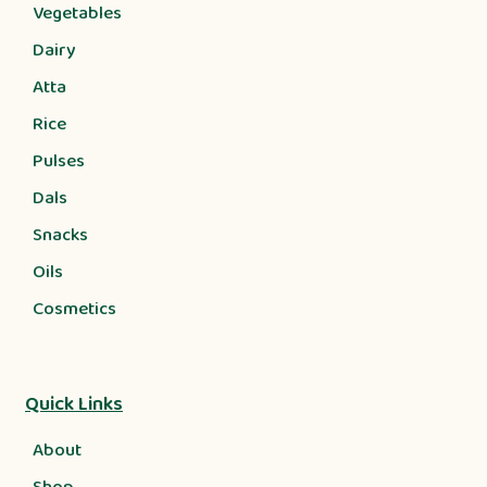
Vegetables
Dairy
Atta
Rice
Pulses
Dals
Snacks
Oils
Cosmetics
Quick Links
About