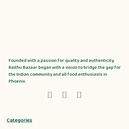
Founded with a passion for quality and authenticity,
Raithu Bazaar began with a vision to bridge the gap for
the Indian community and all food enthusiasts in
Phoenix.
Categories