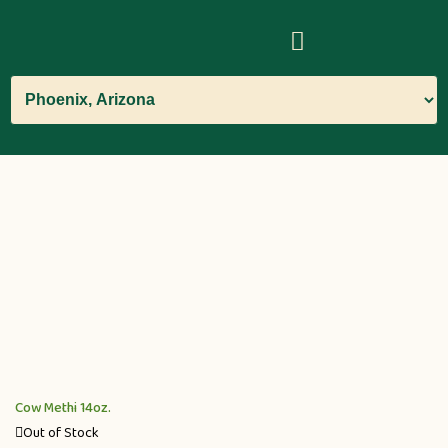
Cow Methi 14oz.
Out of Stock