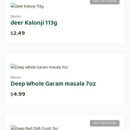
OUT OF STOCK
Spices
deer Kalonji 113g
2.49
$
Spices
Deep Whole Garam masala 7oz
4.99
$
OUT OF STOCK