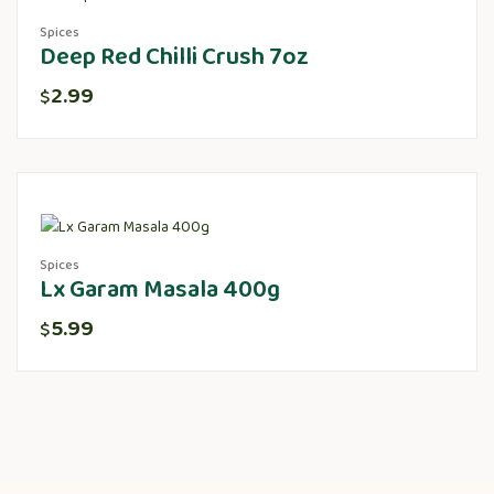
Spices
Deep Red Chilli Crush 7oz
2.99
$
Spices
Lx Garam Masala 400g
5.99
$