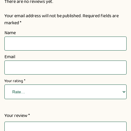
There are no reviews yet.
Your email address will not be published.
Required fields are
marked
*
Name
Email
Your rating
*
Your review
*