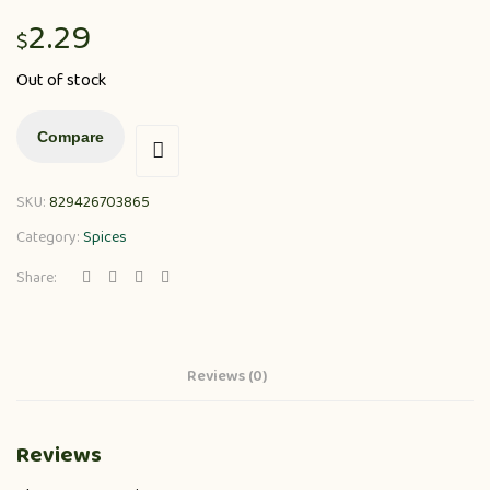
2.29
$
Out of stock
Compare
SKU:
829426703865
Category:
Spices
Share:
Reviews (0)
Reviews