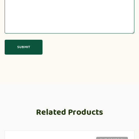
Related Products