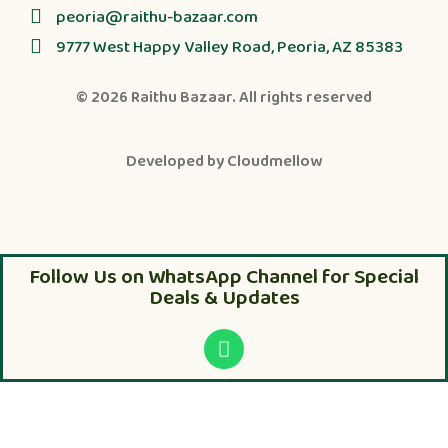
peoria@raithu-bazaar.com
9777 West Happy Valley Road, Peoria, AZ 85383
© 2026
Raithu Bazaar
. All rights reserved
Developed by
Cloudmellow
Follow Us on WhatsApp Channel for Special
Deals & Updates