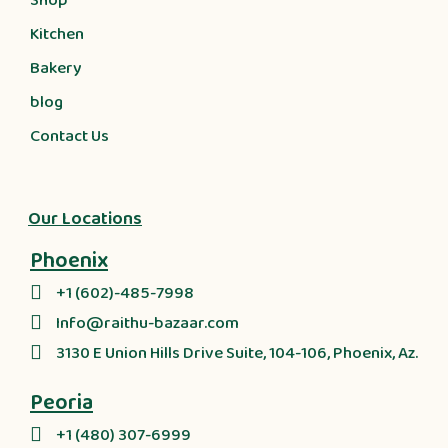
Shop
Kitchen
Bakery
blog
Contact Us
Our Locations
Phoenix
+1 (602)-485-7998
Info@raithu-bazaar.com
3130 E Union Hills Drive Suite, 104-106, Phoenix, Az.
Peoria
+1 (480) 307-6999