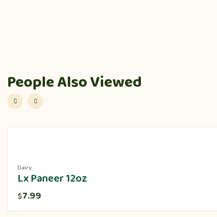
People Also Viewed
Dairy
Lx Paneer 12oz
7.99
$