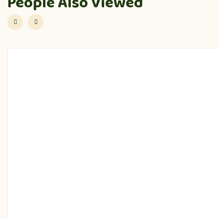
People Also Viewed