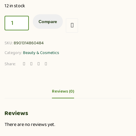
12 in stock
Compare
SKU:
8901314860484
Category:
Beauty & Cosmetics
Share:
Reviews (0)
Reviews
There are no reviews yet.