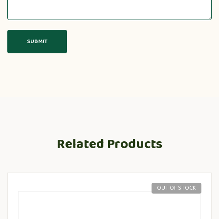
Related Products
OUT OF STOCK