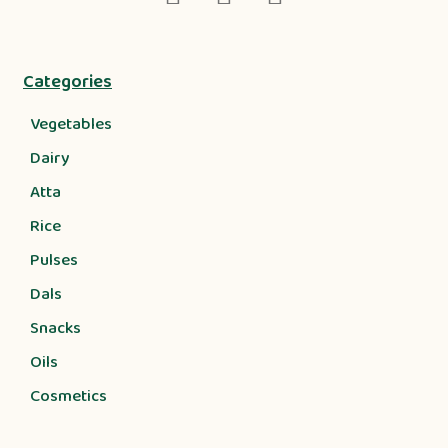
Categories
Vegetables
Dairy
Atta
Rice
Pulses
Dals
Snacks
Oils
Cosmetics