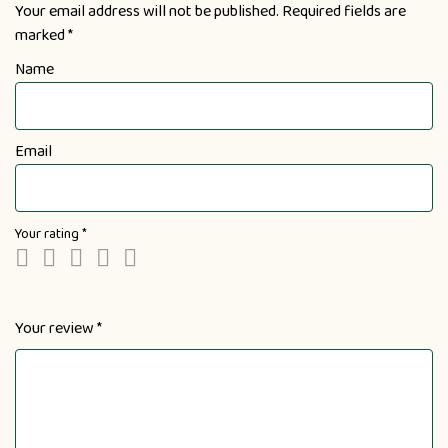
Your email address will not be published.
Required fields are
marked
*
Name
Email
Your rating
*
Your review
*