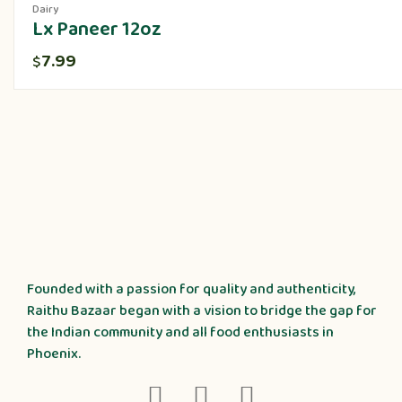
Dairy
Lx Paneer 12oz
7.99
$
Founded with a passion for quality and authenticity,
Raithu Bazaar began with a vision to bridge the gap for
the Indian community and all food enthusiasts in
Phoenix.