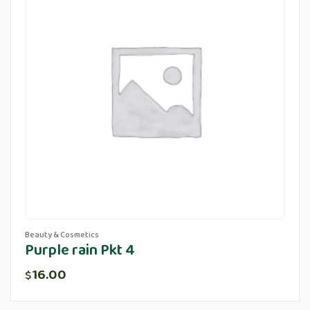
Beauty & Cosmetics
Purple rain Pkt 4
16.00
$