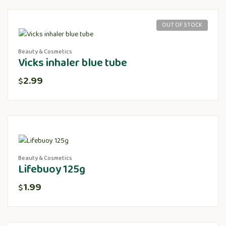
OUT OF STOCK
Beauty & Cosmetics
Vicks inhaler blue tube
2.99
$
Beauty & Cosmetics
Lifebuoy 125g
1.99
$