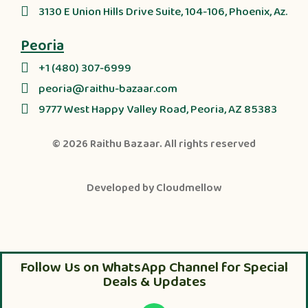
3130 E Union Hills Drive Suite, 104-106, Phoenix, Az.
Peoria
+1 (480) 307-6999
peoria@raithu-bazaar.com
9777 West Happy Valley Road, Peoria, AZ 85383
© 2026
Raithu Bazaar
. All rights reserved
Developed by
Cloudmellow
Follow Us on WhatsApp Channel for Special
Deals & Updates