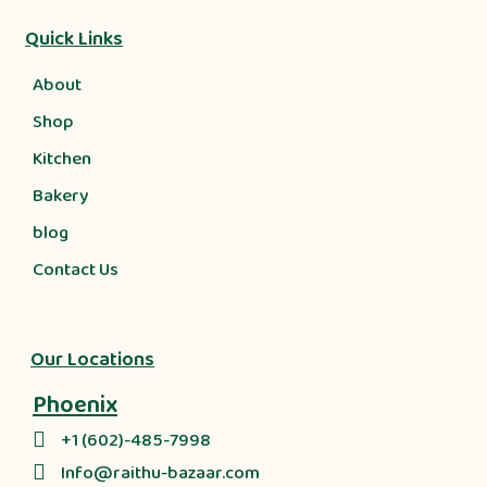
Quick Links
About
Shop
Kitchen
Bakery
blog
Contact Us
Our Locations
Phoenix
+1 (602)-485-7998
Info@raithu-bazaar.com