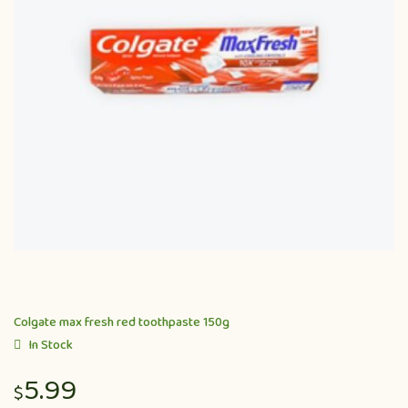
Colgate max fresh red toothpaste 150g
In Stock
5.99
$