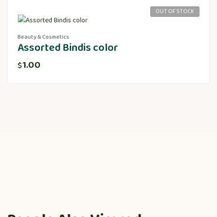
OUT OF STOCK
Beauty & Cosmetics
Assorted Bindis color
1.00
$