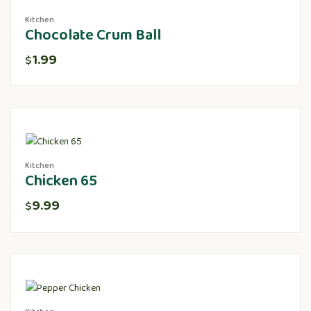
Kitchen
Chocolate Crum Ball
1.99
$
Kitchen
Chicken 65
9.99
$