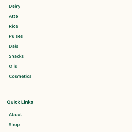
Dairy
Atta
Rice
Pulses
Dals
Snacks
Oils
Cosmetics
Quick Links
About
Shop