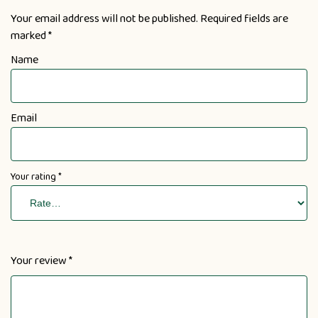
Your email address will not be published.
Required fields are
marked
*
Name
Email
Your rating
*
Your review
*