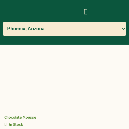
Chocolate Mousse
In Stock