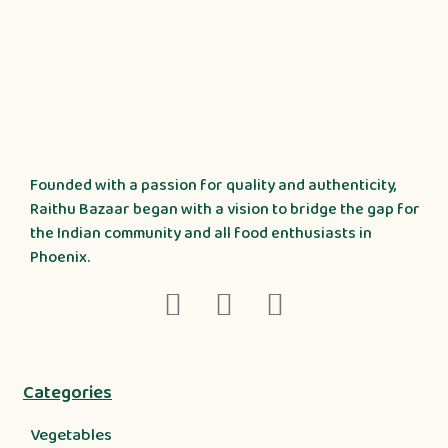
Founded with a passion for quality and authenticity,
Raithu Bazaar began with a vision to bridge the gap for
the Indian community and all food enthusiasts in
Phoenix.
Categories
Vegetables