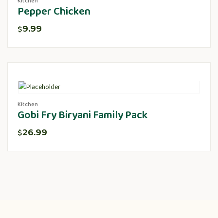
Kitchen
Pepper Chicken
9.99
$
Kitchen
Gobi Fry Biryani Family Pack
26.99
$