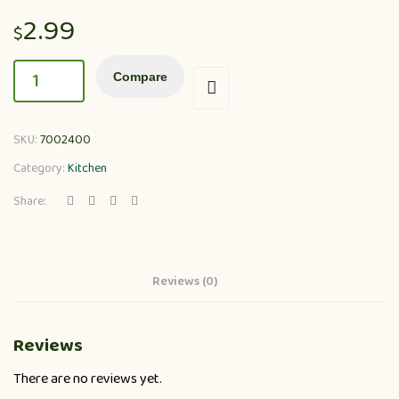
2.99
$
Compare
SKU:
7002400
Category:
Kitchen
Share:
Reviews (0)
Reviews
There are no reviews yet.