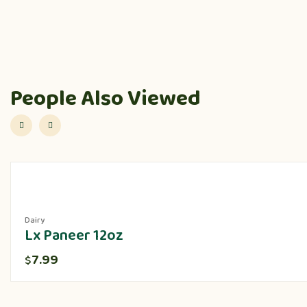
People Also Viewed
Dairy
Lx Paneer 12oz
7.99
$