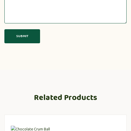
Related Products