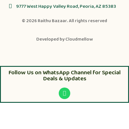
9777 West Happy Valley Road, Peoria, AZ 85383
© 2026
Raithu Bazaar
. All rights reserved
Developed by
Cloudmellow
Follow Us on WhatsApp Channel for Special
Deals & Updates