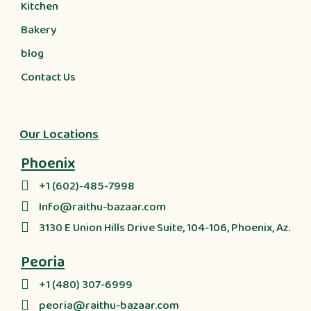
Kitchen
Bakery
blog
Contact Us
Our Locations
Phoenix
+1 (602)-485-7998
Info@raithu-bazaar.com
3130 E Union Hills Drive Suite, 104-106, Phoenix, Az.
Peoria
+1 (480) 307-6999
peoria@raithu-bazaar.com