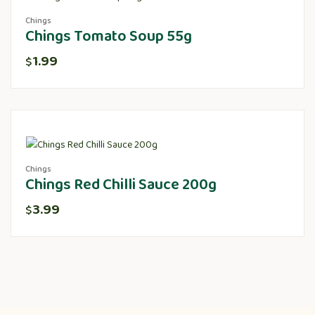
Chings
Chings Tomato Soup 55g
1.99
$
Chings
Chings Red Chilli Sauce 200g
3.99
$