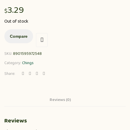
3.29
$
Out of stock
Compare
SKU:
8901595972548
Category:
Chings
Share:
Reviews (0)
Reviews