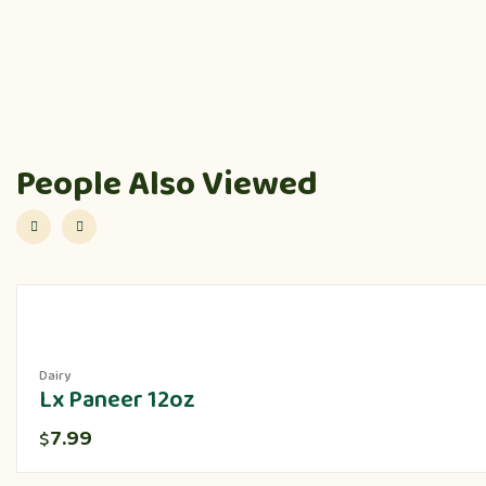
People Also Viewed
Dairy
Lx Paneer 12oz
7.99
$