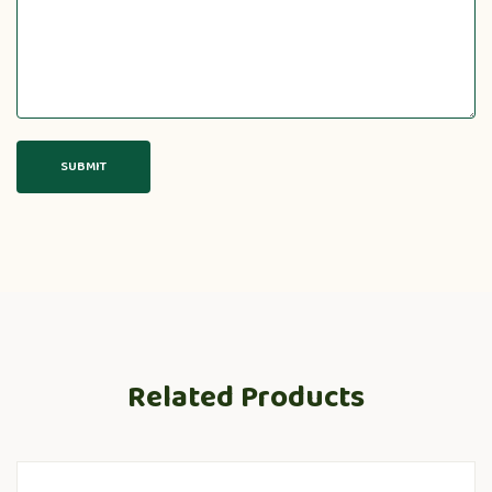
Related Products