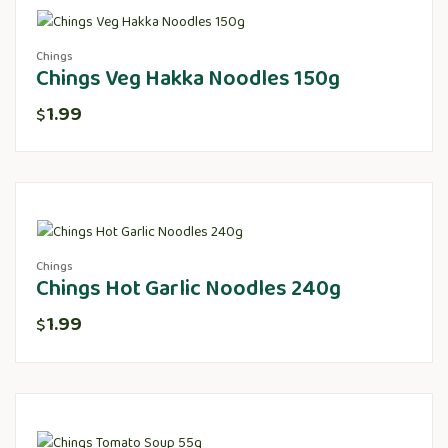
Chings
Chings Veg Hakka Noodles 150g
1.99
$
Chings
Chings Hot Garlic Noodles 240g
1.99
$