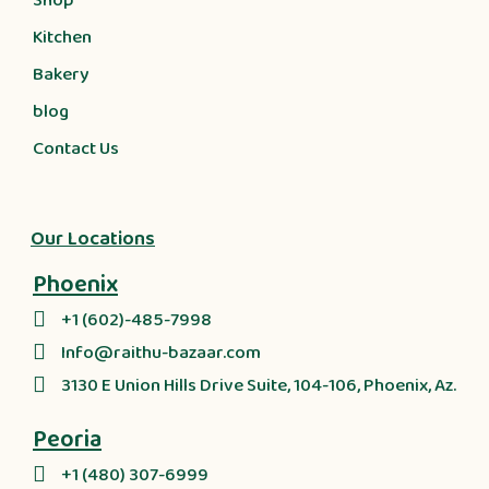
Shop
Kitchen
Bakery
blog
Contact Us
Our Locations
Phoenix
+1 (602)-485-7998
Info@raithu-bazaar.com
3130 E Union Hills Drive Suite, 104-106, Phoenix, Az.
Peoria
+1 (480) 307-6999