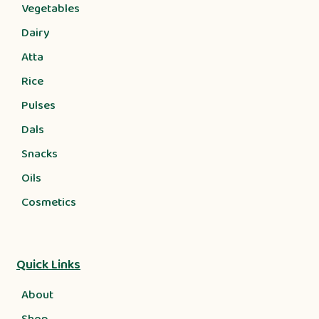
Vegetables
Dairy
Atta
Rice
Pulses
Dals
Snacks
Oils
Cosmetics
Quick Links
About