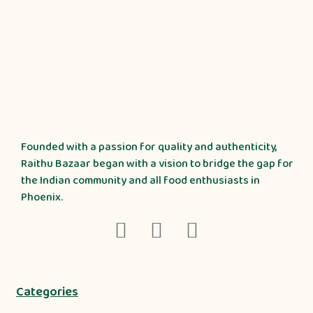
Founded with a passion for quality and authenticity,
Raithu Bazaar began with a vision to bridge the gap for
the Indian community and all food enthusiasts in
Phoenix.
Categories