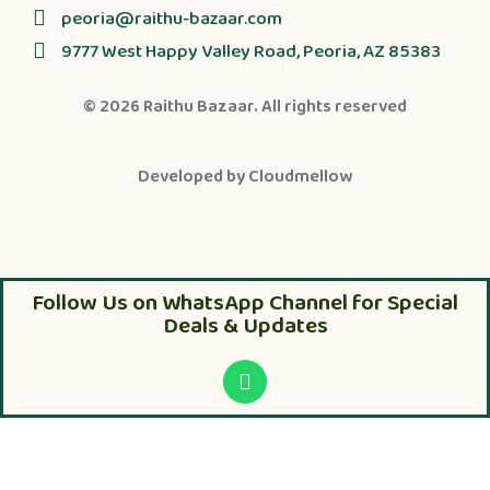
peoria@raithu-bazaar.com
9777 West Happy Valley Road, Peoria, AZ 85383
© 2026
Raithu Bazaar
. All rights reserved
Developed by
Cloudmellow
Follow Us on WhatsApp Channel for Special
Deals & Updates