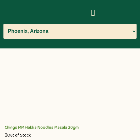
Chings MM Hakka Noodles Masala 20gm
Out of Stock