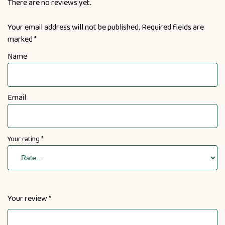
There are no reviews yet.
Your email address will not be published.
Required fields are
marked
*
Name
Email
Your rating
*
Your review
*