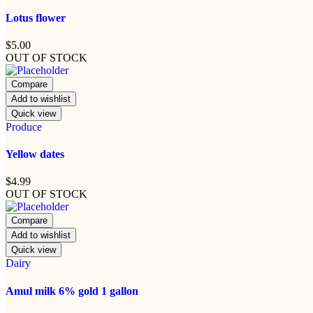
Lotus flower
$
5.00
OUT OF STOCK
Compare
Add to wishlist
Quick view
Produce
Yellow dates
$
4.99
OUT OF STOCK
Compare
Add to wishlist
Quick view
Dairy
Amul milk 6% gold 1 gallon