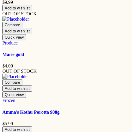
$
9.99
Add to wishlist
OUT OF STOCK
Compare
Add to wishlist
Quick view
Produce
Marie gold
$
4.00
OUT OF STOCK
Compare
Add to wishlist
Quick view
Frozen
Amma’s Kothu Porotta 908g
$
5.99
Add to wishlist