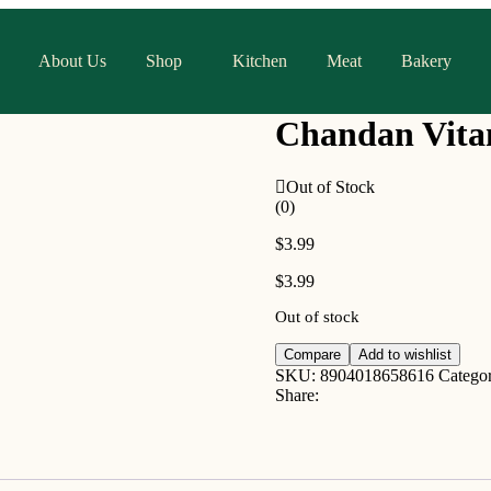
About Us
Shop
Kitchen
Meat
Bakery
Chandan Vita
Out of Stock
(0)
$
3.99
$
3.99
Out of stock
Compare
Add to wishlist
SKU:
8904018658616
Catego
Share: