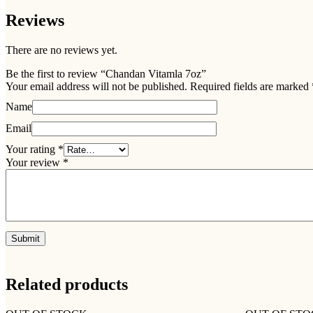
Reviews
There are no reviews yet.
Be the first to review “Chandan Vitamla 7oz”
Your email address will not be published.
Required fields are marked
Name
Email
Your rating
*
Your review
*
Related products