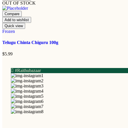
OUT OF STOCK
Compare
Add to wishlist
Quick view
Frozen
Telugu Chinta Chiguru 100g
$
5.99
#Raithubazaar