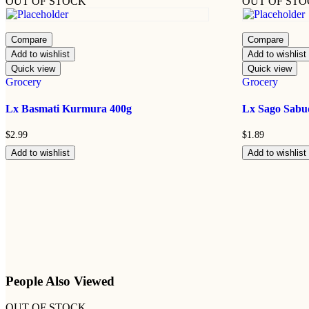
OUT OF STOCK
OUT OF ST
Compare
Compare
Add to wishlist
Add to wishlist
Quick view
Quick view
Grocery
Grocery
Lx Basmati Kurmura 400g
Lx Sago Sabu
$
2.99
$
1.89
Add to wishlist
Add to wishlist
People Also Viewed
OUT OF STOCK