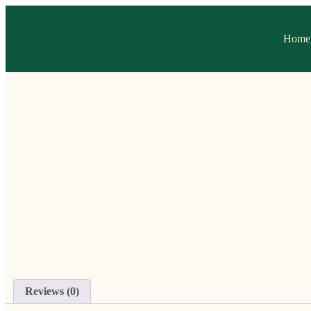
Home
Reviews (0)