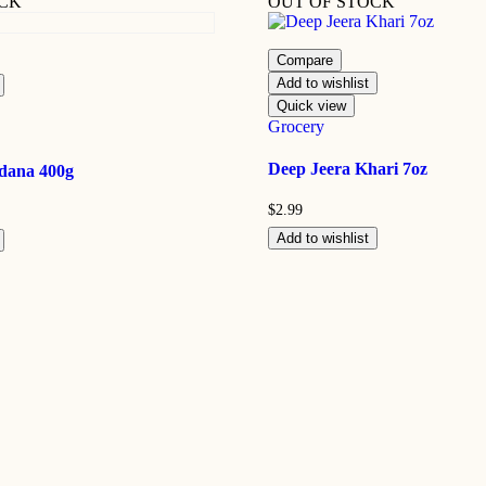
OCK
OUT OF STOCK
Compare
Add to wishlist
Quick view
Grocery
Deep Jeera Khari 7oz
dana 400g
$
2.99
Add to wishlist