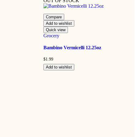
OUT OF STOCK
Compare
Add to wishlist
Quick view
Grocery
Bambino Vermicelli 12.25oz
$
1.99
Add to wishlist