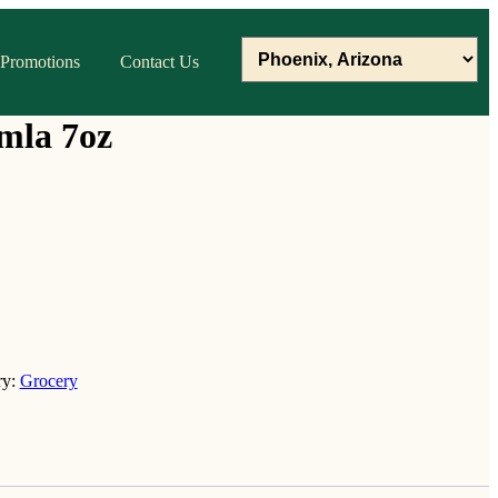
Promotions
Contact Us
mla 7oz
ry:
Grocery