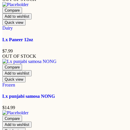
Compare
Add to wishlist
Quick view
Dairy
Lx Paneer 12oz
$
7.99
OUT OF STOCK
Compare
Add to wishlist
Quick view
Frozen
Lx punjabi samosa NONG
$
14.99
Compare
Add to wishlist