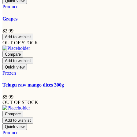
Quick view
Produce
Grapes
$
2.99
Add to wishlist
OUT OF STOCK
Compare
Add to wishlist
Quick view
Frozen
Telugu raw mango dices 300g
$
5.99
OUT OF STOCK
Compare
Add to wishlist
Quick view
Produce