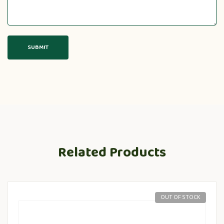
Related Products
OUT OF STOCK