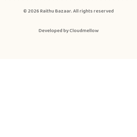
© 2026
Raithu Bazaar
. All rights reserved
Developed by
Cloudmellow