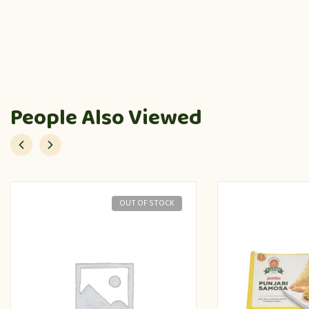
People Also Viewed
OUT OF STOCK