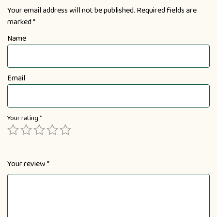
Your email address will not be published.
Required fields are
marked
*
Name
Email
Your rating
*
Your review
*