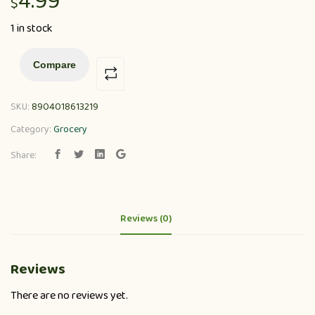
4.99
$
1 in stock
Compare
SKU:
8904018613219
Category:
Grocery
Share:
Reviews (0)
Reviews
There are no reviews yet.