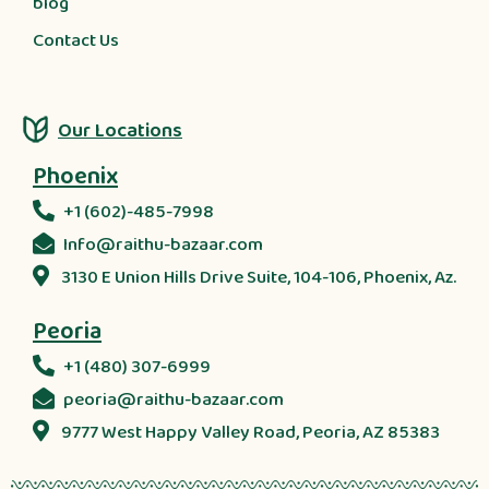
blog
Contact Us
Our Locations
Phoenix
+1 (602)-485-7998
Info@raithu-bazaar.com
3130 E Union Hills Drive Suite, 104-106, Phoenix, Az.
Peoria
+1 (480) 307-6999
peoria@raithu-bazaar.com
9777 West Happy Valley Road, Peoria, AZ 85383