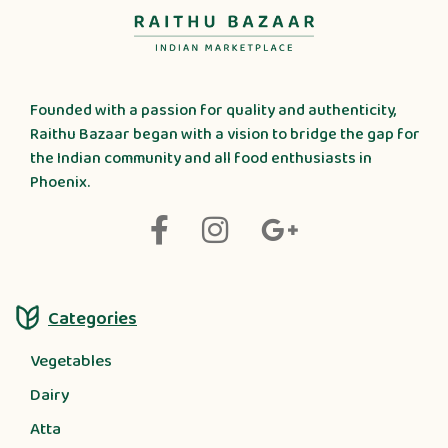
Founded with a passion for quality and authenticity,
Raithu Bazaar began with a vision to bridge the gap for
the Indian community and all food enthusiasts in
Phoenix.
Categories
Vegetables
Dairy
Atta