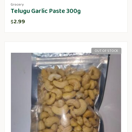
Grocery
Telugu Garlic Paste 300g
2.99
$
OUT OF STOCK