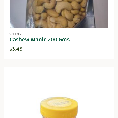
Grocery
Cashew Whole 200 Gms
3.49
$