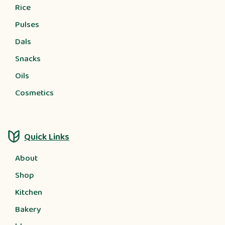
Rice
Pulses
Dals
Snacks
Oils
Cosmetics
Quick Links
About
Shop
Kitchen
Bakery