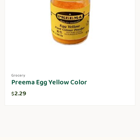
Grocery
Preema Egg Yellow Color
2.29
$