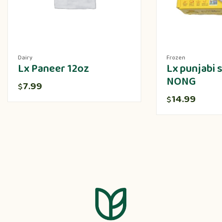
Dairy
Frozen
Lx Paneer 12oz
Lx punjabi
NONG
7.99
$
14.99
$