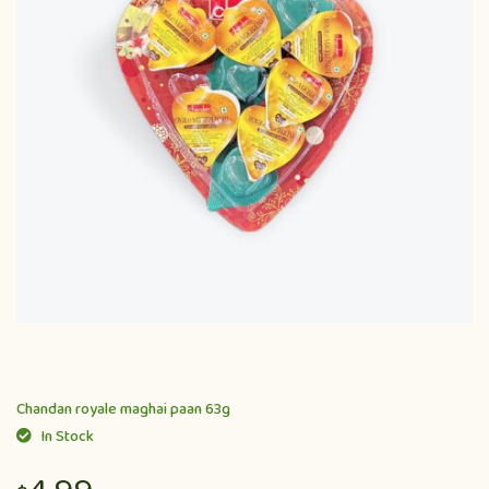
Chandan royale maghai paan 63g
In Stock