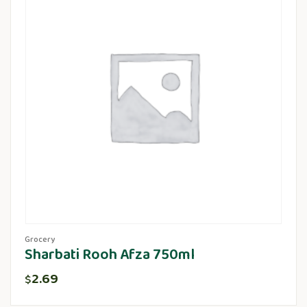
Grocery
Sharbati Rooh Afza 750ml
2.69
$