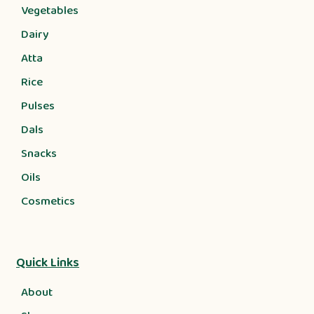
Vegetables
Dairy
Atta
Rice
Pulses
Dals
Snacks
Oils
Cosmetics
Quick Links
About