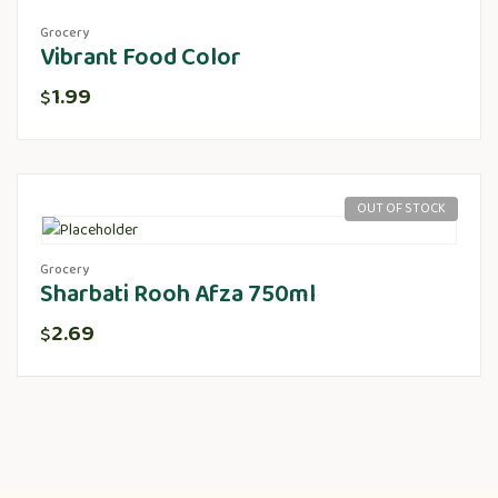
Grocery
Vibrant Food Color
1.99
$
OUT OF STOCK
Grocery
Sharbati Rooh Afza 750ml
2.69
$