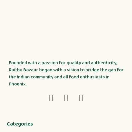
Founded with a passion for quality and authenticity,
Raithu Bazaar began with a vision to bridge the gap for
the Indian community and all food enthusiasts in
Phoenix.
Categories