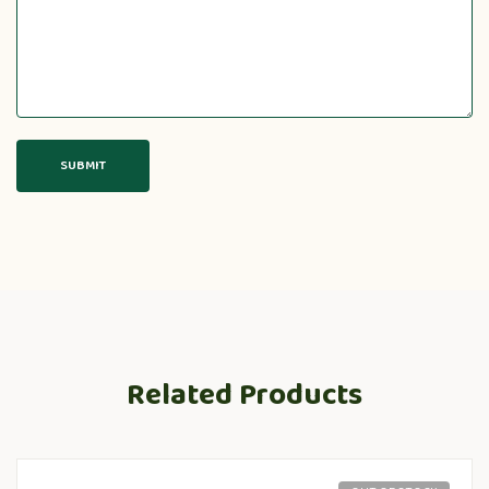
Related Products