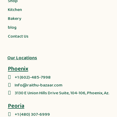
Shop
Kitchen
Bakery
blog
Contact Us
Our Locations
Phoenix
+1 (602)-485-7998
Info@raithu-bazaar.com
3130 E Union Hills Drive Suite, 104-106, Phoenix, Az.
Peoria
+1 (480) 307-6999