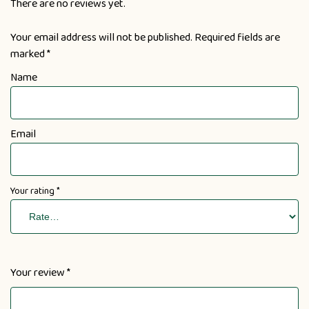
There are no reviews yet.
Your email address will not be published.
Required fields are
marked
*
Name
Email
Your rating
*
Your review
*