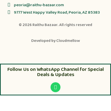
peoria@raithu-bazaar.com
9777 West Happy Valley Road, Peoria, AZ 85383
© 2026
Raithu Bazaar
. All rights reserved
Developed by
Cloudmellow
Follow Us on WhatsApp Channel for Special
Deals & Updates