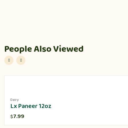
People Also Viewed
Dairy
Lx Paneer 12oz
7.99
$