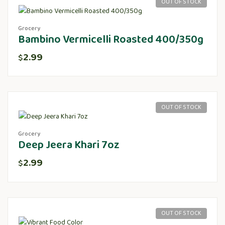
OUT OF STOCK
Grocery
Bambino Vermicelli Roasted 400/350g
2.99
$
OUT OF STOCK
Grocery
Deep Jeera Khari 7oz
2.99
$
OUT OF STOCK