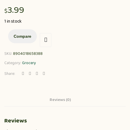
3.99
$
1 in stock
Compare
SKU:
8904018658388
Category:
Grocery
Share:
Reviews (0)
Reviews