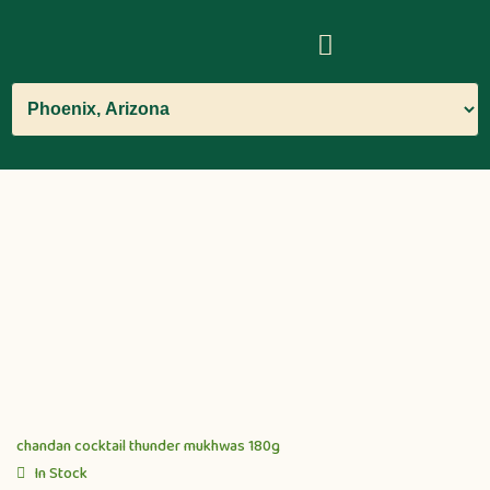
chandan cocktail thunder mukhwas 180g
In Stock