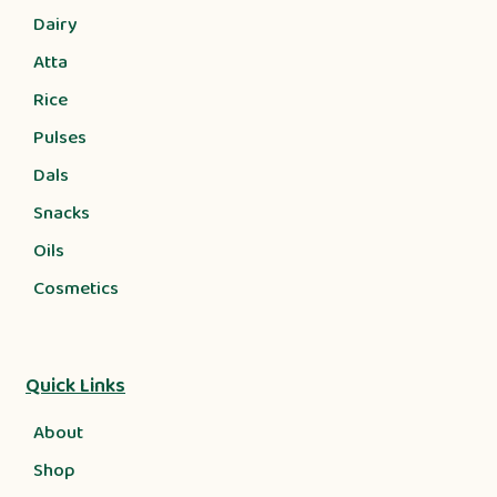
Dairy
Atta
Rice
Pulses
Dals
Snacks
Oils
Cosmetics
Quick Links
About
Shop