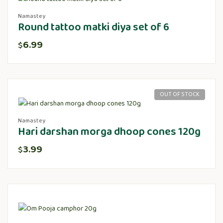
Namastey
Round tattoo matki diya set of 6
6.99
$
OUT OF STOCK
Namastey
Hari darshan morga dhoop cones 120g
3.99
$