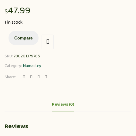
47.99
$
1 in stock
Compare
SKU:
780201379785
Category:
Namastey
Share:
Reviews (0)
Reviews