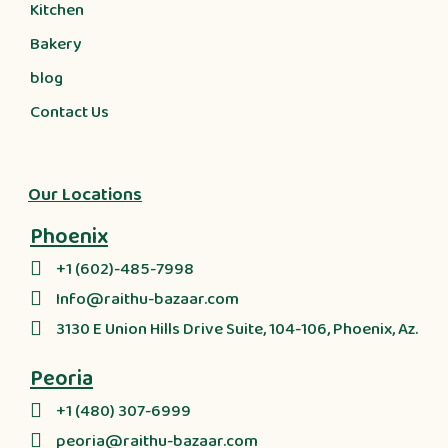
Kitchen
Bakery
blog
Contact Us
Our Locations
Phoenix
+1 (602)-485-7998
Info@raithu-bazaar.com
3130 E Union Hills Drive Suite, 104-106, Phoenix, Az.
Peoria
+1 (480) 307-6999
peoria@raithu-bazaar.com