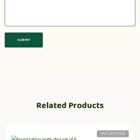
Related Products
OUT OF STOCK