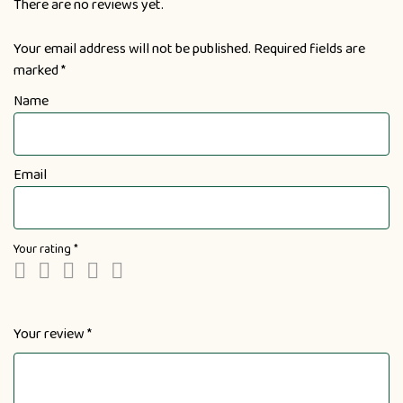
There are no reviews yet.
Your email address will not be published.
Required fields are
marked
*
Name
Email
Your rating
*
Your review
*