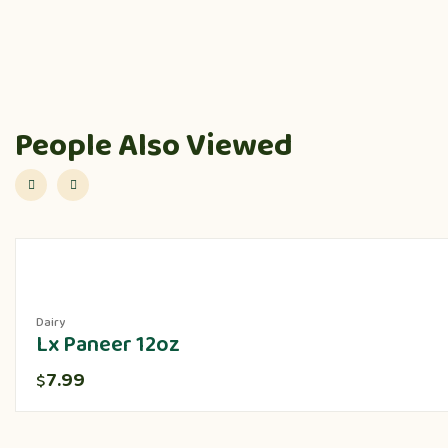
People Also Viewed
Dairy
Lx Paneer 12oz
7.99
$