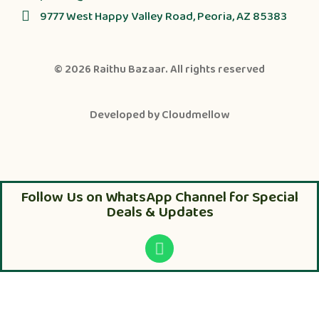
9777 West Happy Valley Road, Peoria, AZ 85383
© 2026
Raithu Bazaar
. All rights reserved
Developed by
Cloudmellow
Follow Us on WhatsApp Channel for Special
Deals & Updates