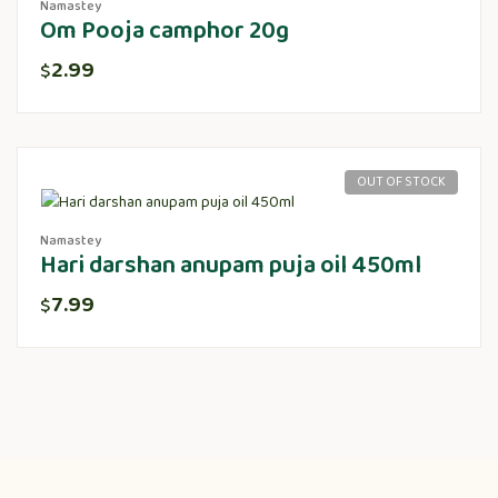
Namastey
Om Pooja camphor 20g
2.99
$
OUT OF STOCK
Namastey
Hari darshan anupam puja oil 450ml
7.99
$