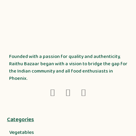
Founded with a passion for quality and authenticity,
Raithu Bazaar began with a vision to bridge the gap for
the Indian community and all food enthusiasts in
Phoenix.
Categories
Vegetables