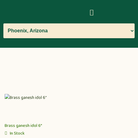
Brass ganesh idol 6”
In Stock