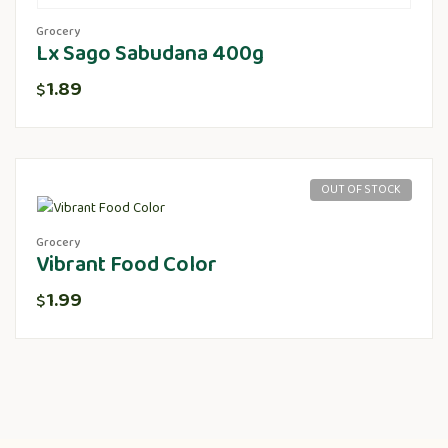
Grocery
Lx Sago Sabudana 400g
1.89
$
OUT OF STOCK
Grocery
Vibrant Food Color
1.99
$