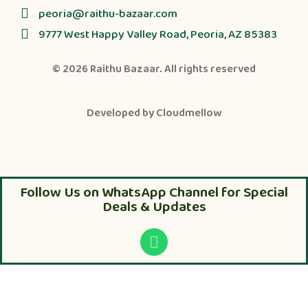
peoria@raithu-bazaar.com
9777 West Happy Valley Road, Peoria, AZ 85383
© 2026
Raithu Bazaar
. All rights reserved
Developed by
Cloudmellow
Follow Us on WhatsApp Channel for Special
Deals & Updates