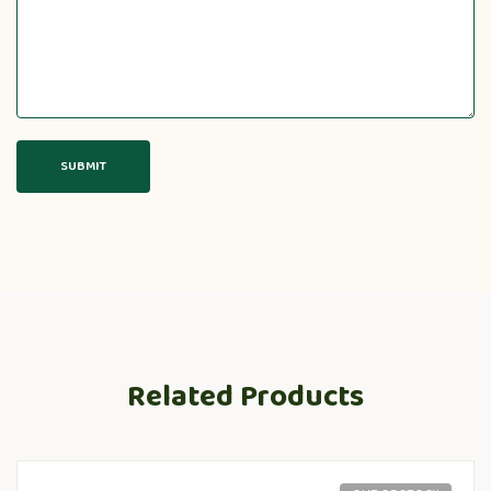
Related Products