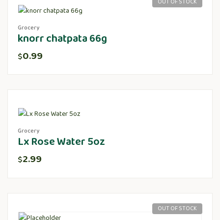
OUT OF STOCK
Grocery
knorr chatpata 66g
0.99
$
Grocery
Lx Rose Water 5oz
2.99
$
OUT OF STOCK