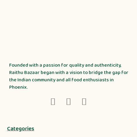
Founded with a passion for quality and authenticity,
Raithu Bazaar began with a vision to bridge the gap for
the Indian community and all food enthusiasts in
Phoenix.
Categories