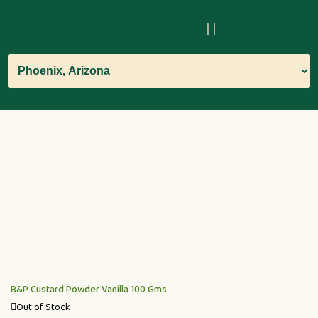
B&P Custard Powder Vanilla 100 Gms
Out of Stock