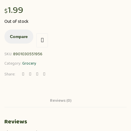
1.99
$
Out of stock
Compare
SKU:
8901030551956
Category:
Grocery
Share:
Reviews (0)
Reviews