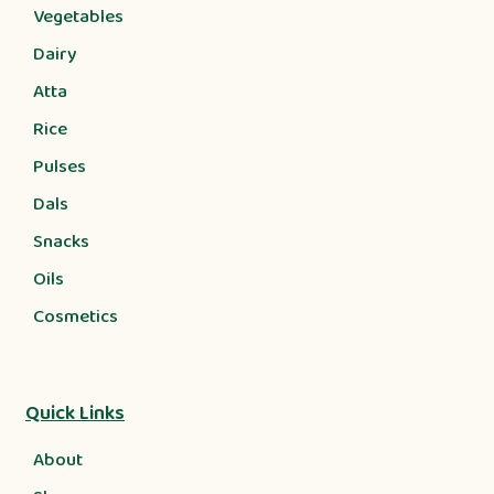
Vegetables
Dairy
Atta
Rice
Pulses
Dals
Snacks
Oils
Cosmetics
Quick Links
About