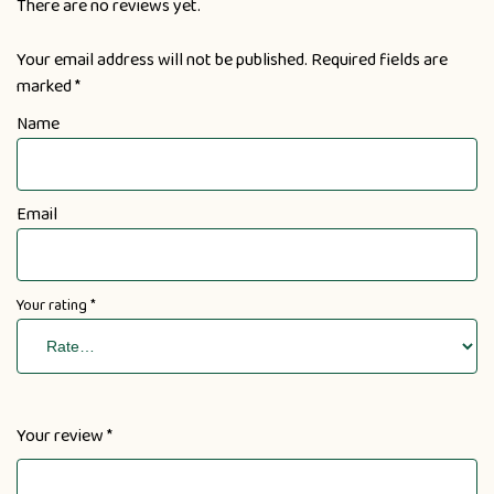
There are no reviews yet.
Your email address will not be published.
Required fields are
marked
*
Name
Email
Your rating
*
Your review
*