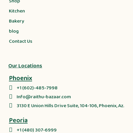
Shop
Kitchen
Bakery
blog
Contact Us
Our Locations
Phoenix
+1 (602)-485-7998
Info@raithu-bazaar.com
3130 E Union Hills Drive Suite, 104-106, Phoenix, Az.
Peoria
+1 (480) 307-6999