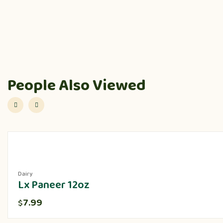
People Also Viewed
Dairy
Lx Paneer 12oz
7.99
$