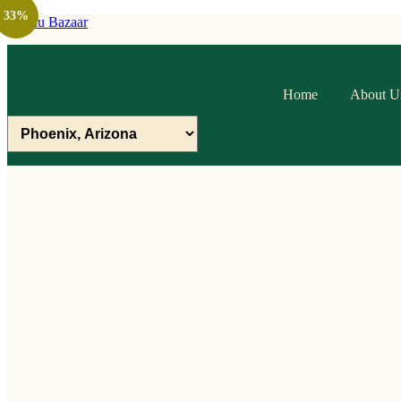
33%
Raithu Bazaar
Home
About U