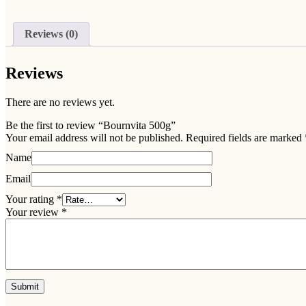
Reviews (0)
Reviews
There are no reviews yet.
Be the first to review “Bournvita 500g”
Your email address will not be published.
Required fields are marked
Name
Email
Your rating
*
Your review
*