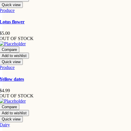
Quick view
Produce
Lotus flower
$
5.00
OUT OF STOCK
Compare
Add to wishlist
Quick view
Produce
Yellow dates
$
4.99
OUT OF STOCK
Compare
Add to wishlist
Quick view
Dairy