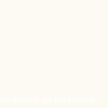
newsletter & get $20 discount