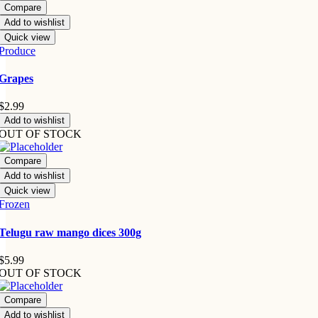
Compare
Add to wishlist
Quick view
Produce
Grapes
$
2.99
Add to wishlist
OUT OF STOCK
Compare
Add to wishlist
Quick view
Frozen
Telugu raw mango dices 300g
$
5.99
OUT OF STOCK
Compare
Add to wishlist