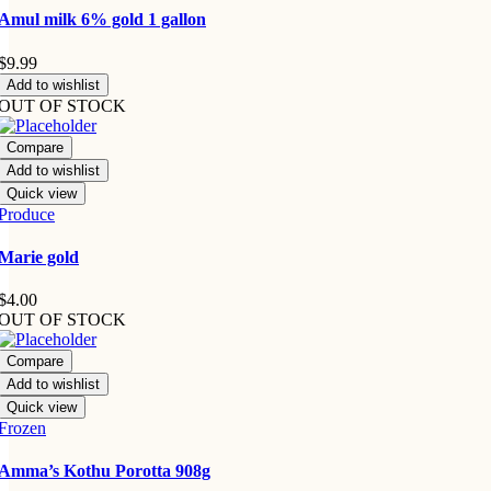
Amul milk 6% gold 1 gallon
$
9.99
Add to wishlist
OUT OF STOCK
Compare
Add to wishlist
Quick view
Produce
Marie gold
$
4.00
OUT OF STOCK
Compare
Add to wishlist
Quick view
Frozen
Amma’s Kothu Porotta 908g