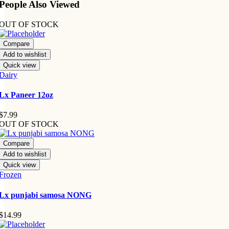
People Also Viewed
OUT OF STOCK
Compare
Add to wishlist
Quick view
Dairy
Lx Paneer 12oz
$
7.99
OUT OF STOCK
Compare
Add to wishlist
Quick view
Frozen
Lx punjabi samosa NONG
$
14.99