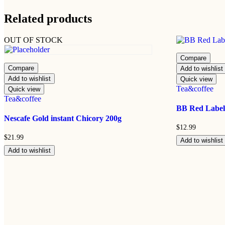
Related products
OUT OF STOCK
Compare
Compare
Add to wishlist
Add to wishlist
Quick view
Tea&coffee
Quick view
Tea&coffee
BB Red Label
Nescafe Gold instant Chicory 200g
$
12.99
$
21.99
Add to wishlist
Add to wishlist