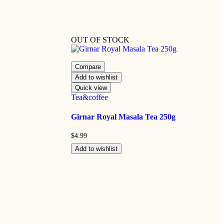
OUT OF STOCK
Compare
Add to wishlist
Quick view
Tea&coffee
Girnar Royal Masala Tea 250g
$
4.99
Add to wishlist