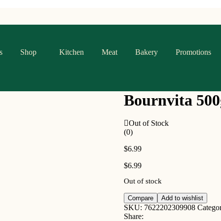
s
Shop
Kitchen
Meat
Bakery
Promotions
Bournvita 500
Out of Stock
(0)
$
6.99
$
6.99
Out of stock
Compare
Add to wishlist
SKU:
7622202309908
Catego
Share: