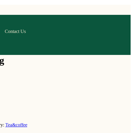
Contact Us
g
ry:
Tea&coffee