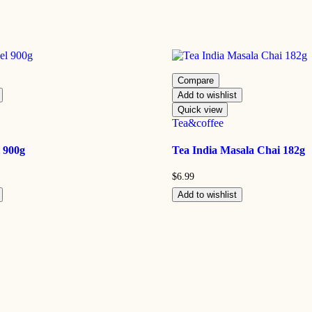
Compare
Add to wishlist
Quick view
Tea&coffee
 900g
Tea India Masala Chai 182g
$
6.99
Add to wishlist