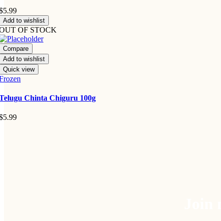
$
5.99
Add to wishlist
OUT OF STOCK
Compare
Add to wishlist
Quick view
Frozen
Telugu Chinta Chiguru 100g
$
5.99
Join 