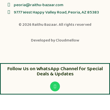
peoria@raithu-bazaar.com
9777 West Happy Valley Road, Peoria, AZ 85383
© 2026
Raithu Bazaar
. All rights reserved
Developed by
Cloudmellow
Follow Us on WhatsApp Channel for Special
Deals & Updates