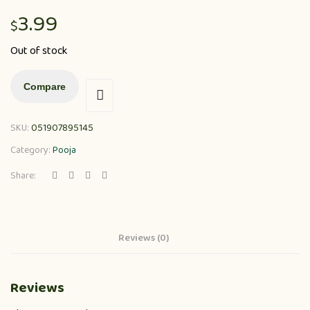
3.99
$
Out of stock
Compare
SKU:
051907895145
Category:
Pooja
Share:
Reviews (0)
Reviews