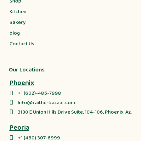
Shop
Kitchen
Bakery
blog
Contact Us
Our Locations
Phoenix
+1 (602)-485-7998
Info@raithu-bazaar.com
3130 E Union Hills Drive Suite, 104-106, Phoenix, Az.
Peoria
+1 (480) 307-6999