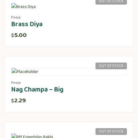
OUT OF STOCK
Pooja
Brass Diya
5.00
$
OUT OF STOCK
Pooja
Nag Champa – Big
2.29
$
OUT OF STOCK