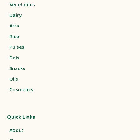
Vegetables
Dairy
Atta
Rice
Pulses
Dals
Snacks
Oils
Cosmetics
Quick Links
About