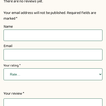
There are no reviews yet.
Your email address will not be published.
Required fields are
marked
*
Name
Email
Your rating
*
Your review
*