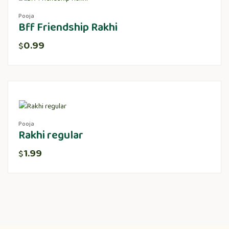
Pooja
Bff Friendship Rakhi
0.99
$
Pooja
Rakhi regular
1.99
$