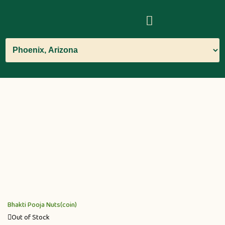
Bhakti Pooja Nuts(coin)
Out of Stock