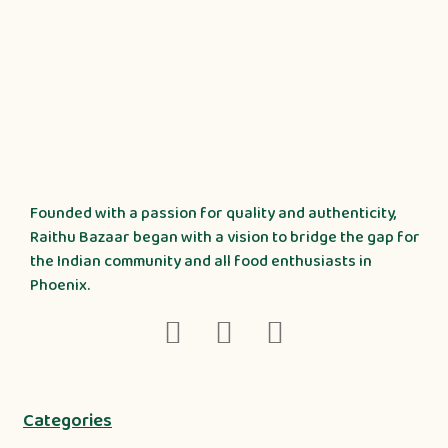
Founded with a passion for quality and authenticity,
Raithu Bazaar began with a vision to bridge the gap for
the Indian community and all food enthusiasts in
Phoenix.
Categories