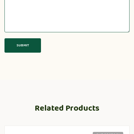
Related Products