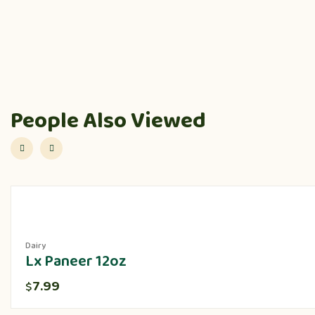
People Also Viewed
Dairy
Lx Paneer 12oz
7.99
$