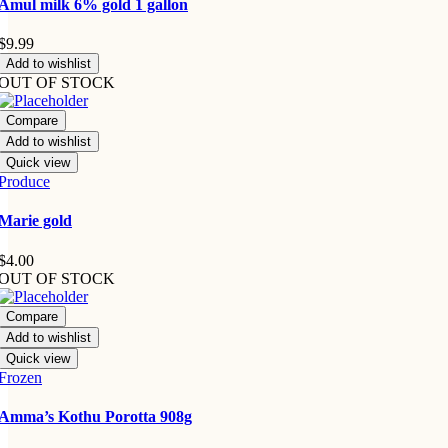
Amul milk 6% gold 1 gallon
$
9.99
Add to wishlist
OUT OF STOCK
Compare
Add to wishlist
Quick view
Produce
Marie gold
$
4.00
OUT OF STOCK
Compare
Add to wishlist
Quick view
Frozen
Amma’s Kothu Porotta 908g