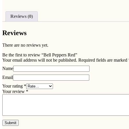
Reviews (0)
Reviews
There are no reviews yet.
Be the first to review “Bell Peppers Red”
Your email address will not be published.
Required fields are marked
Name
Email
Your rating
*
Your review
*