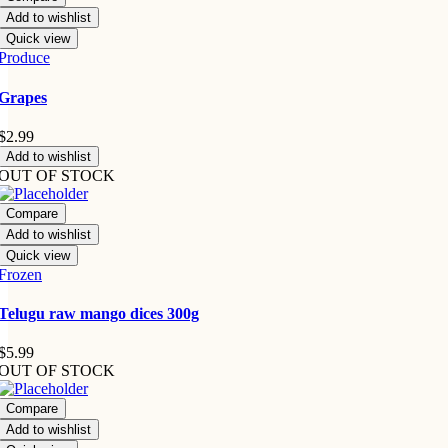
Add to wishlist
Quick view
Produce
Grapes
$
2.99
Add to wishlist
OUT OF STOCK
Compare
Add to wishlist
Quick view
Frozen
Telugu raw mango dices 300g
$
5.99
OUT OF STOCK
Compare
Add to wishlist