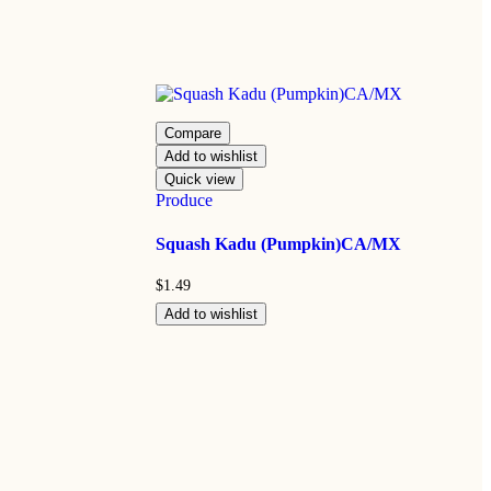
Compare
Add to wishlist
Quick view
Produce
Squash Kadu (Pumpkin)CA/MX
$
1.49
Add to wishlist