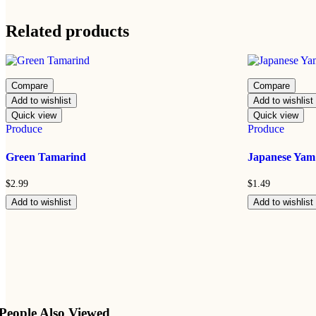
Related products
Compare
Compare
Add to wishlist
Add to wishlist
Quick view
Quick view
Produce
Produce
Green Tamarind
Japanese Yam
$
2.99
$
1.49
Add to wishlist
Add to wishlist
People Also Viewed