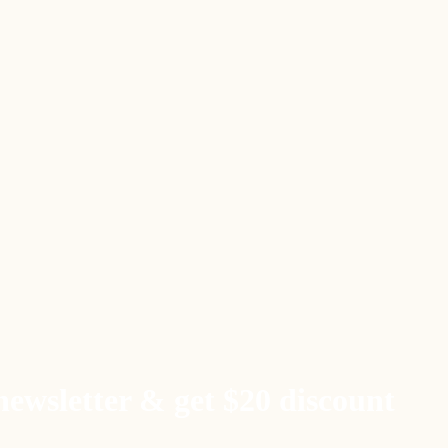
newsletter & get $20 discount