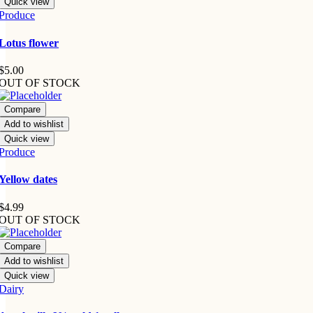
Quick view
Produce
Lotus flower
$
5.00
OUT OF STOCK
Compare
Add to wishlist
Quick view
Produce
Yellow dates
$
4.99
OUT OF STOCK
Compare
Add to wishlist
Quick view
Dairy