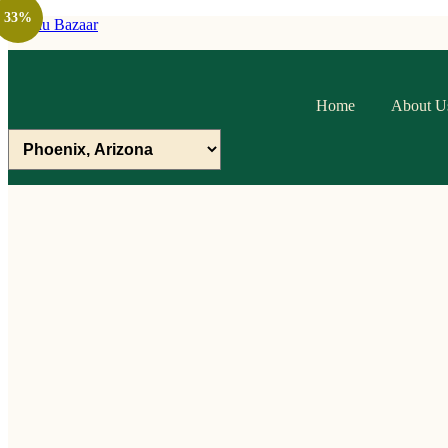
33%
Raithu Bazaar
Home
About U