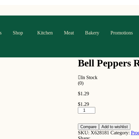
s
Shop
Kitchen
Meat
Bakery
Promotions
Bell Peppers 
In Stock
(0)
$
1.29
$
1.29
Bell
Peppers
Red
quantity
Compare
Add to wishlist
SKU:
X628181
Category:
Pro
Share: