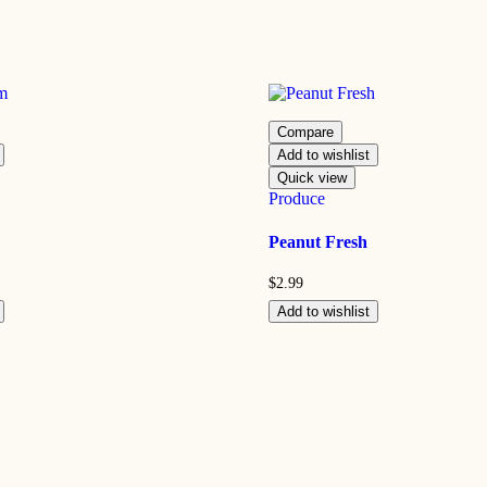
Compare
Add to wishlist
Quick view
Produce
Peanut Fresh
$
2.99
Add to wishlist