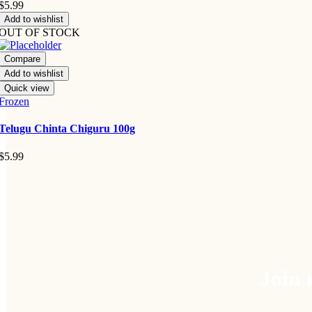
$
5.99
Add to wishlist
OUT OF STOCK
Compare
Add to wishlist
Quick view
Frozen
Telugu Chinta Chiguru 100g
$
5.99
Join 