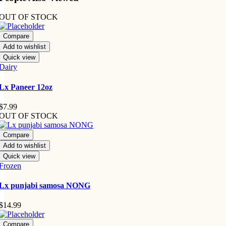
OUT OF STOCK
Compare
Add to wishlist
Quick view
Dairy
Lx Paneer 12oz
$
7.99
OUT OF STOCK
Compare
Add to wishlist
Quick view
Frozen
Lx punjabi samosa NONG
$
14.99
Compare