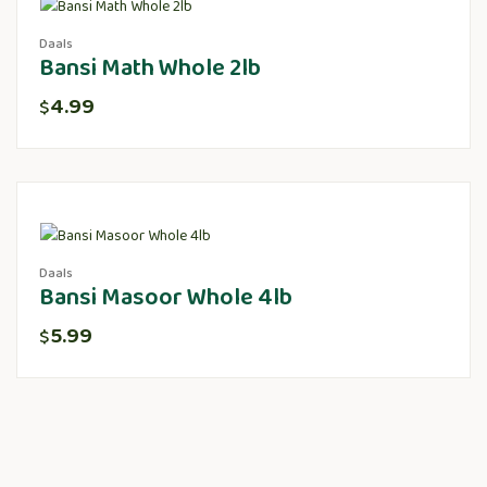
Daals
Bansi Math Whole 2lb
4.99
$
Daals
Bansi Masoor Whole 4lb
5.99
$