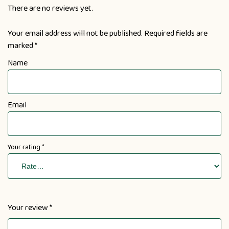
There are no reviews yet.
Your email address will not be published.
Required fields are
marked
*
Name
Email
Your rating
*
Your review
*