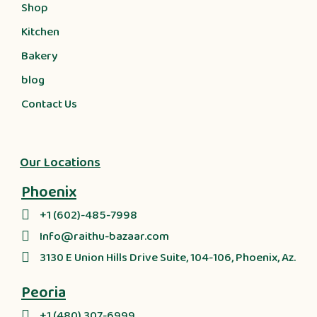
Shop
Kitchen
Bakery
blog
Contact Us
Our Locations
Phoenix
+1 (602)-485-7998
Info@raithu-bazaar.com
3130 E Union Hills Drive Suite, 104-106, Phoenix, Az.
Peoria
+1 (480) 307-6999