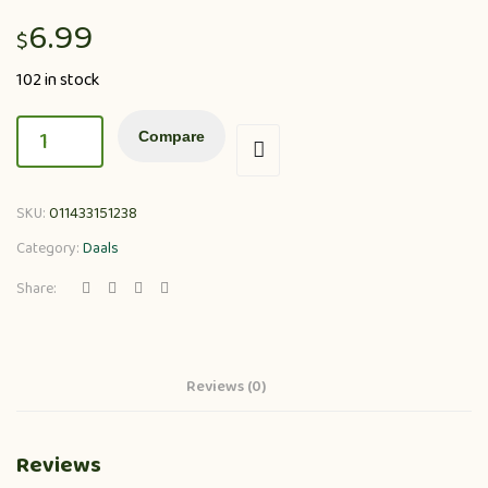
6.99
$
102 in stock
Compare
SKU:
011433151238
Category:
Daals
Share:
Reviews (0)
Reviews