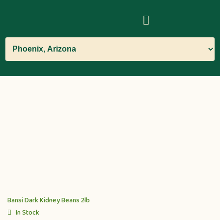
Bansi Dark Kidney Beans 2lb
In Stock