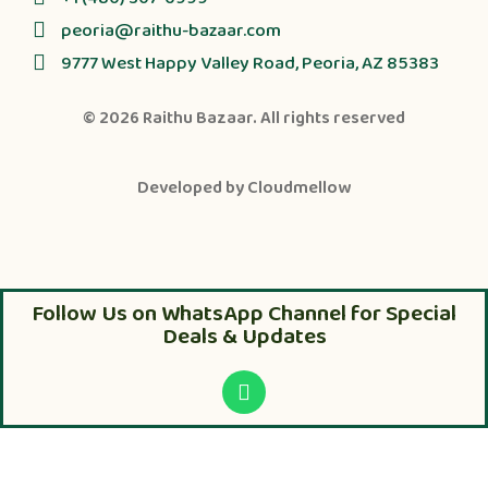
peoria@raithu-bazaar.com
9777 West Happy Valley Road, Peoria, AZ 85383
© 2026
Raithu Bazaar
. All rights reserved
Developed by
Cloudmellow
Follow Us on WhatsApp Channel for Special
Deals & Updates