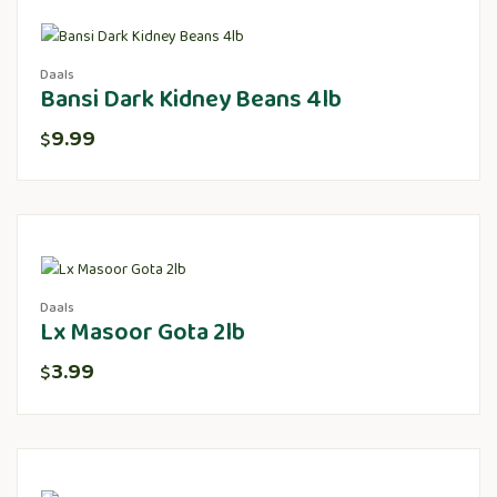
Daals
Bansi Dark Kidney Beans 4lb
9.99
$
Daals
Lx Masoor Gota 2lb
3.99
$