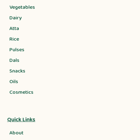
Vegetables
Dairy
Atta
Rice
Pulses
Dals
Snacks
Oils
Cosmetics
Quick Links
About