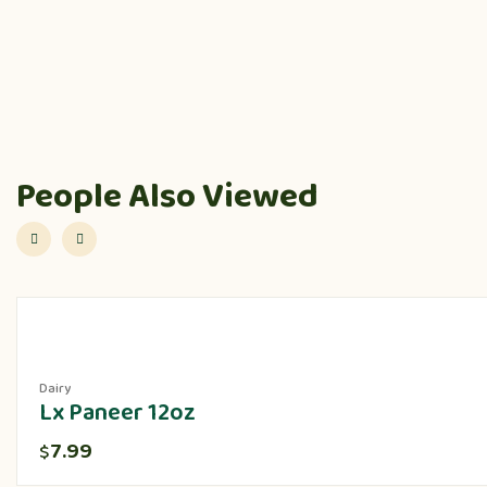
People Also Viewed
Dairy
Lx Paneer 12oz
7.99
$