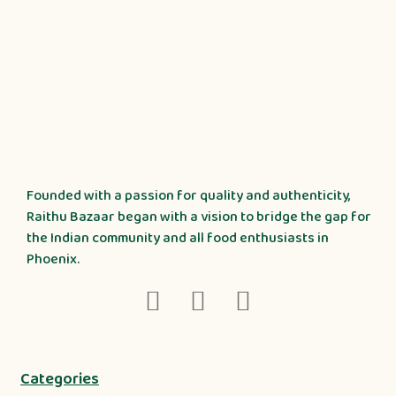
Founded with a passion for quality and authenticity,
Raithu Bazaar began with a vision to bridge the gap for
the Indian community and all food enthusiasts in
Phoenix.
Categories