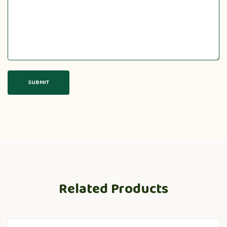
Related Products