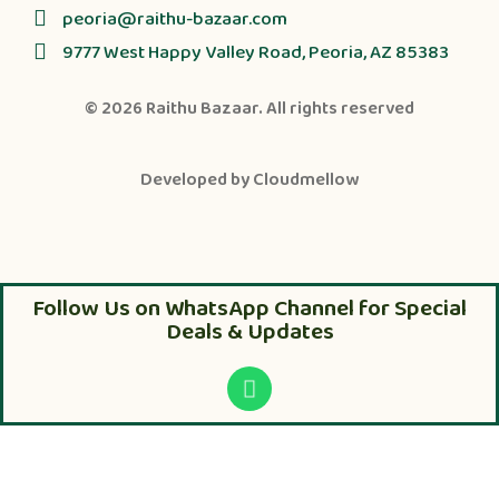
peoria@raithu-bazaar.com
9777 West Happy Valley Road, Peoria, AZ 85383
© 2026
Raithu Bazaar
. All rights reserved
Developed by
Cloudmellow
Follow Us on WhatsApp Channel for Special
Deals & Updates