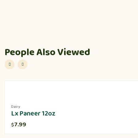
People Also Viewed
Dairy
Lx Paneer 12oz
7.99
$