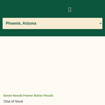
Banne Nawab Paneer Butter Masala
Out of Stock