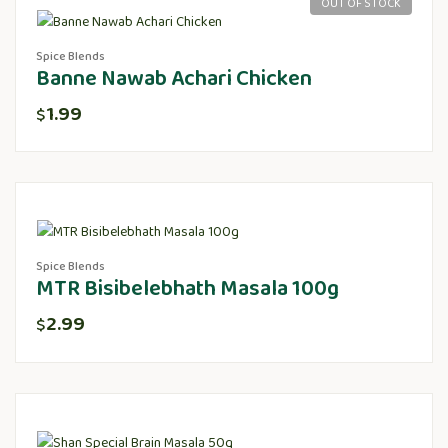
OUT OF STOCK
Spice Blends
Banne Nawab Achari Chicken
1.99
$
Spice Blends
MTR Bisibelebhath Masala 100g
2.99
$