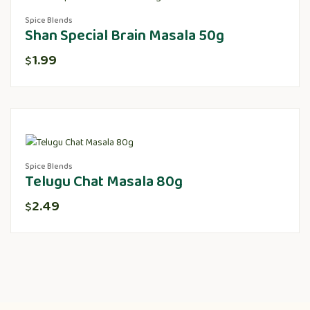
Spice Blends
Shan Special Brain Masala 50g
1.99
$
Spice Blends
Telugu Chat Masala 80g
2.49
$