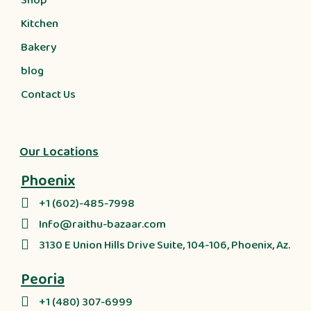
Shop
Kitchen
Bakery
blog
Contact Us
Our Locations
Phoenix
+1 (602)-485-7998
Info@raithu-bazaar.com
3130 E Union Hills Drive Suite, 104-106, Phoenix, Az.
Peoria
+1 (480) 307-6999