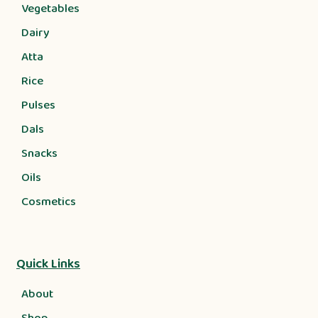
Vegetables
Dairy
Atta
Rice
Pulses
Dals
Snacks
Oils
Cosmetics
Quick Links
About