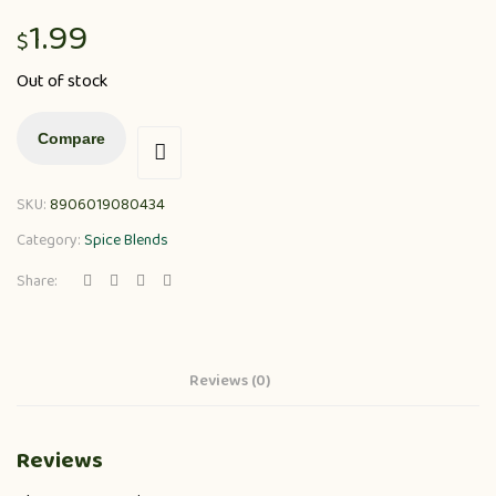
1.99
$
Out of stock
Compare
SKU:
8906019080434
Category:
Spice Blends
Share:
Reviews (0)
Reviews