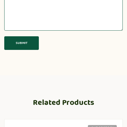
Related Products