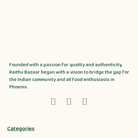
Founded with a passion for quality and authenticity,
Raithu Bazaar began with a vision to bridge the gap for
the Indian community and all food enthusiasts in
Phoenix.
Categories