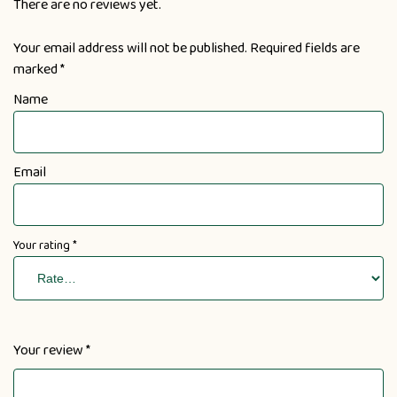
There are no reviews yet.
Your email address will not be published.
Required fields are
marked
*
Name
Email
Your rating
*
Your review
*