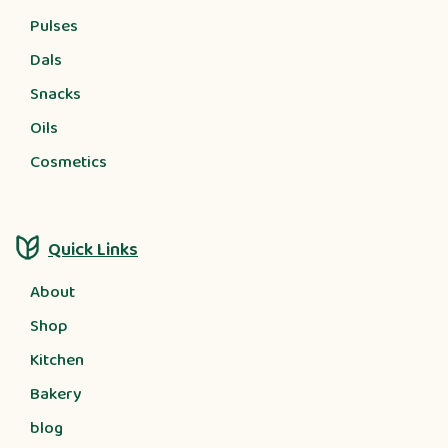
Pulses
Dals
Snacks
Oils
Cosmetics
Quick Links
About
Shop
Kitchen
Bakery
blog