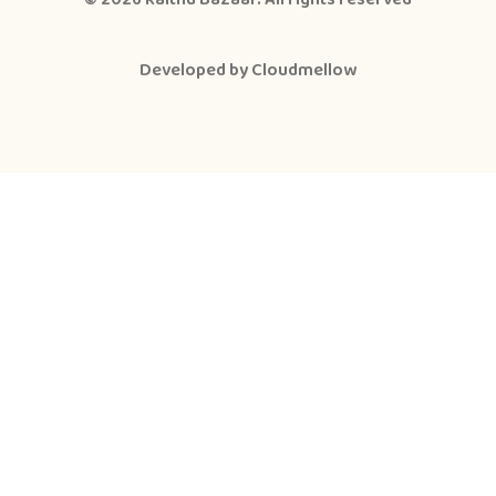
Developed by
Cloudmellow