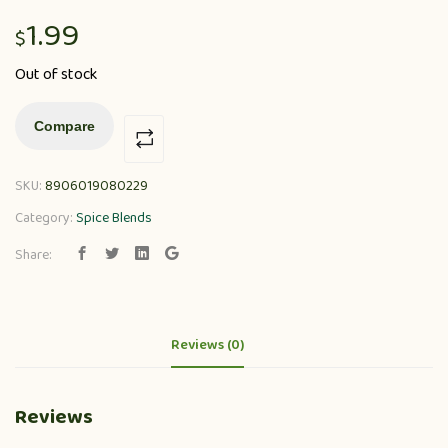
1.99
$
Out of stock
Compare
SKU:
8906019080229
Category:
Spice Blends
Share:
Reviews (0)
Reviews