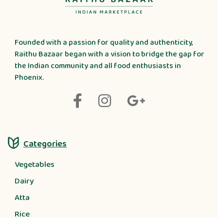
Founded with a passion for quality and authenticity,
Raithu Bazaar began with a vision to bridge the gap for
the Indian community and all food enthusiasts in
Phoenix.
Categories
Vegetables
Dairy
Atta
Rice