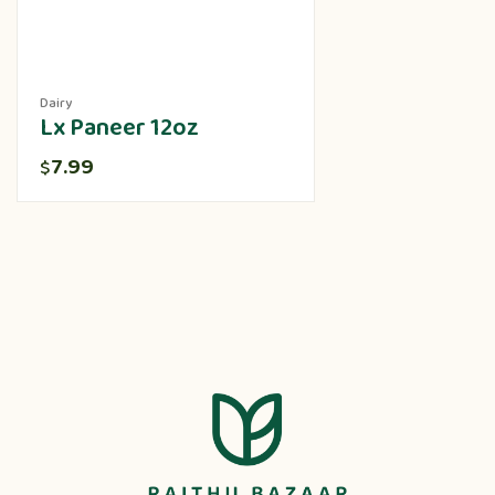
Dairy
Lx Paneer 12oz
7.99
$