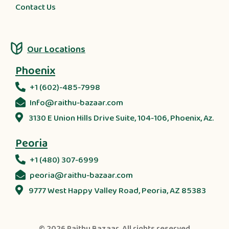
Contact Us
Our Locations
Phoenix
+1 (602)-485-7998
Info@raithu-bazaar.com
3130 E Union Hills Drive Suite, 104-106, Phoenix, Az.
Peoria
+1 (480) 307-6999
peoria@raithu-bazaar.com
9777 West Happy Valley Road, Peoria, AZ 85383
© 2026
Raithu Bazaar
. All rights reserved