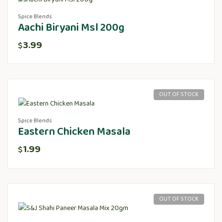
Spice Blends
Aachi Biryani Msl 200g
3.99
$
OUT OF STOCK
Spice Blends
Eastern Chicken Masala
1.99
$
OUT OF STOCK