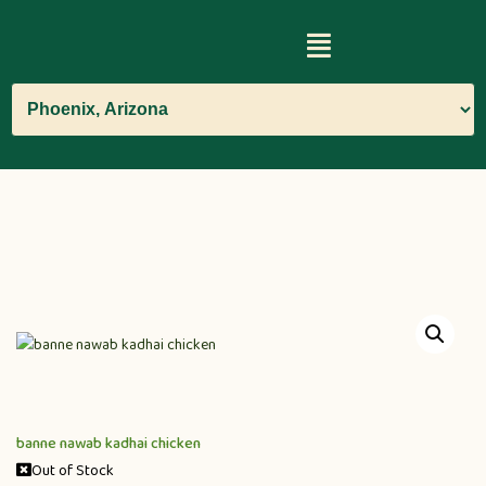
banne nawab kadhai chicken
Out of Stock