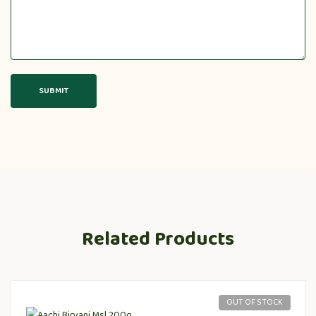
Related Products
OUT OF STOCK