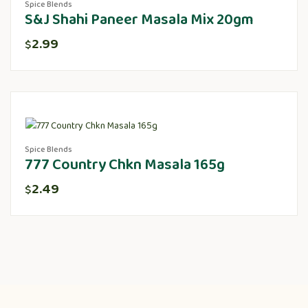
Spice Blends
S&J Shahi Paneer Masala Mix 20gm
2.99
$
Spice Blends
777 Country Chkn Masala 165g
2.49
$