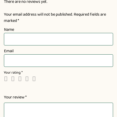
There are no reviews yet.
Your email address will not be published.
Required fields are
marked
*
Name
Email
Your rating
*
Your review
*