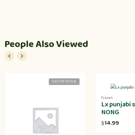
People Also Viewed
OUT OF STOCK
Frozen
Lx punjabi
NONG
14.99
$