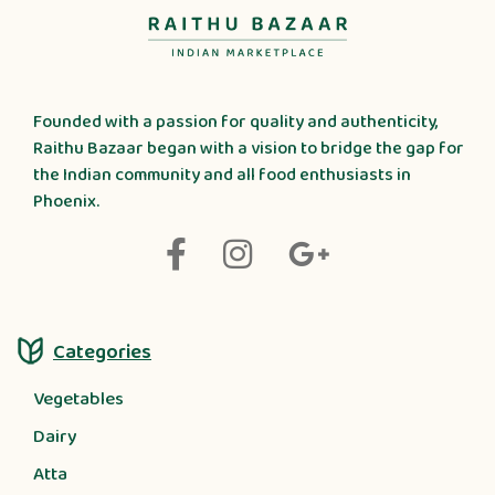
Founded with a passion for quality and authenticity,
Raithu Bazaar began with a vision to bridge the gap for
the Indian community and all food enthusiasts in
Phoenix.
Categories
Vegetables
Dairy
Atta