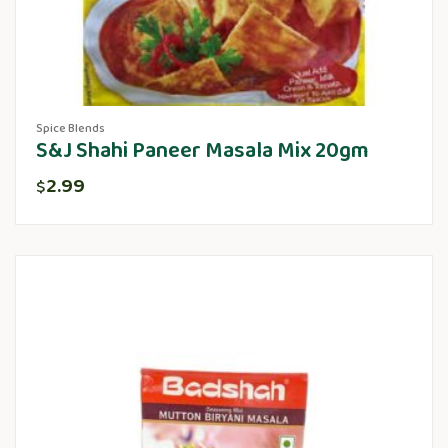
Spice Blends
S&J Shahi Paneer Masala Mix 20gm
2.99
$