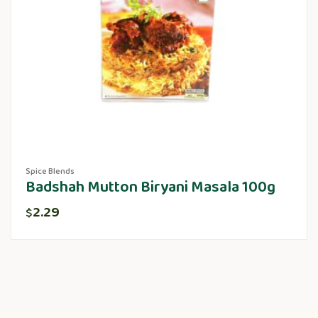
Spice Blends
Badshah Mutton Biryani Masala 100g
2.29
$