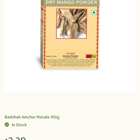
Badshah Amchur Masala 100g
In Stock