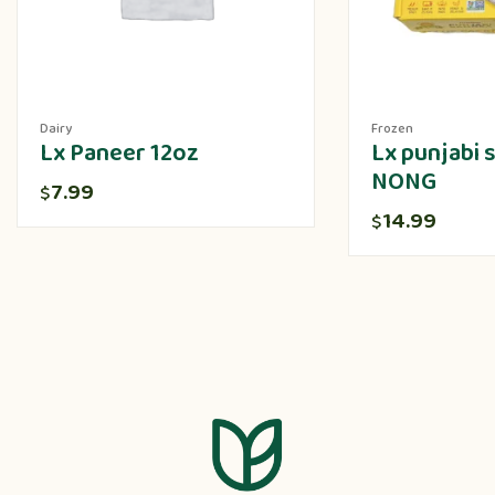
Dairy
Frozen
Lx Paneer 12oz
Lx punjabi
NONG
7.99
$
14.99
$