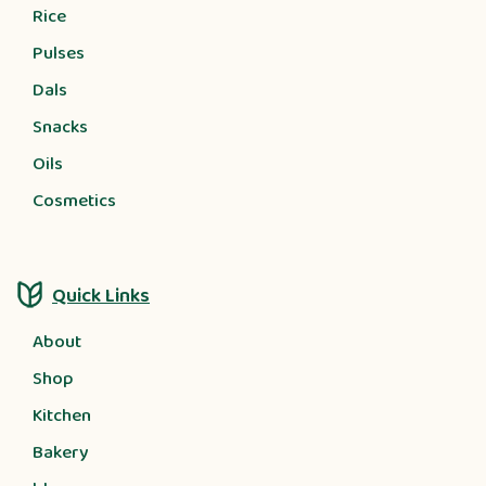
Rice
Pulses
Dals
Snacks
Oils
Cosmetics
Quick Links
About
Shop
Kitchen
Bakery