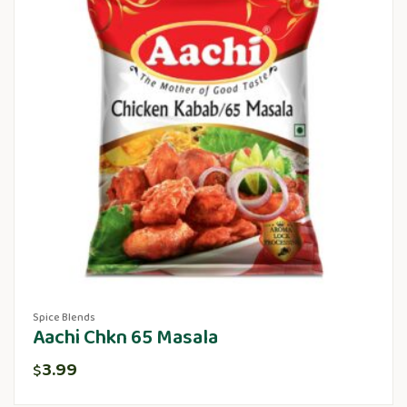
Spice Blends
Aachi Chkn 65 Masala
3.99
$