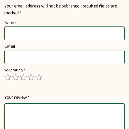
Your email address will not be published.
Required fields are
marked
*
Name
Email
Your rating
*
Your review
*