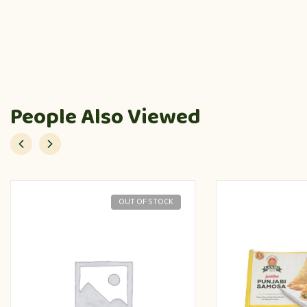
People Also Viewed
OUT OF STOCK