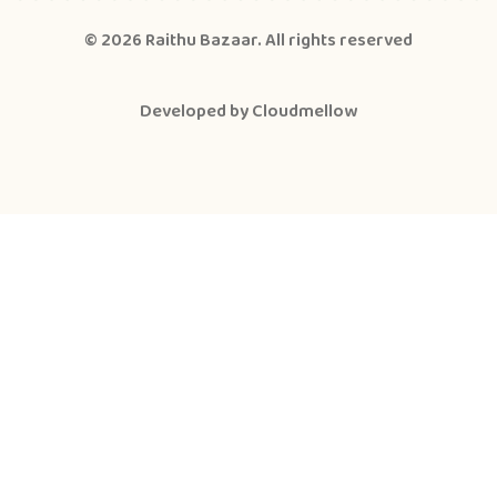
© 2026
Raithu Bazaar
. All rights reserved
Developed by
Cloudmellow