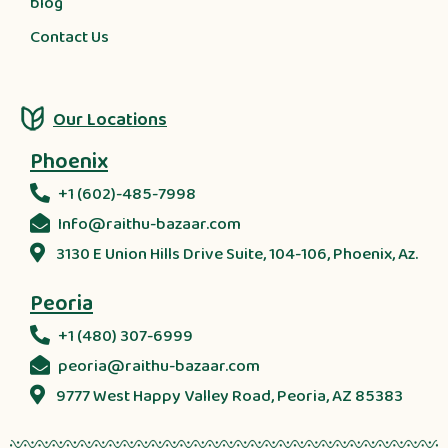
blog
Contact Us
Our Locations
Phoenix
+1 (602)-485-7998
Info@raithu-bazaar.com
3130 E Union Hills Drive Suite, 104-106, Phoenix, Az.
Peoria
+1 (480) 307-6999
peoria@raithu-bazaar.com
9777 West Happy Valley Road, Peoria, AZ 85383