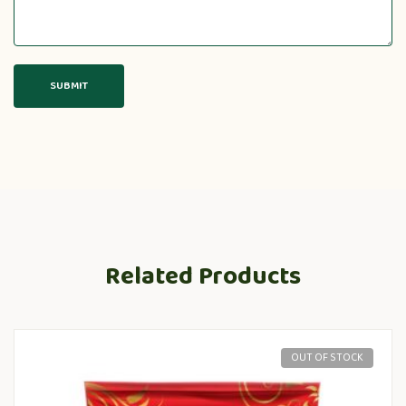
Related Products
OUT OF STOCK