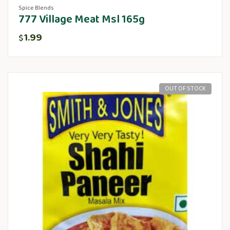
Spice Blends
777 Village Meat Msl 165g
1.99
$
OUT OF STOCK