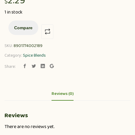
2.29
$
1 in stock
Compare
SKU:
8901774002189
Category:
Spice Blends
Share:
Reviews (0)
Reviews
There are no reviews yet.