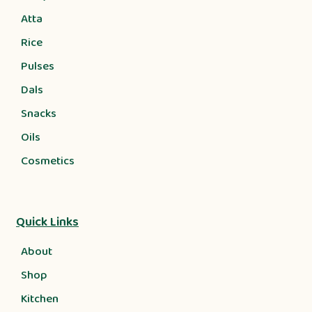
Atta
Rice
Pulses
Dals
Snacks
Oils
Cosmetics
Quick Links
About
Shop
Kitchen