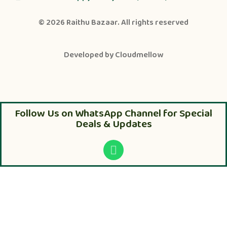
© 2026
Raithu Bazaar
. All rights reserved
Developed by
Cloudmellow
Follow Us on WhatsApp Channel for Special
Deals & Updates