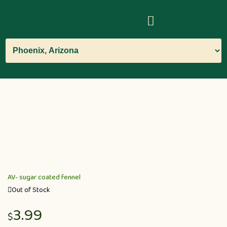
AV- sugar coated fennel
Out of Stock
3.99
$