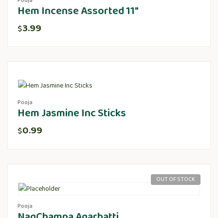
Pooja
Hem Incense Assorted 11″
3.99
$
Pooja
Hem Jasmine Inc Sticks
0.99
$
OUT OF STOCK
Pooja
NagChampa Agarbatti