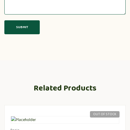
Related Products
OUT OF STOCK