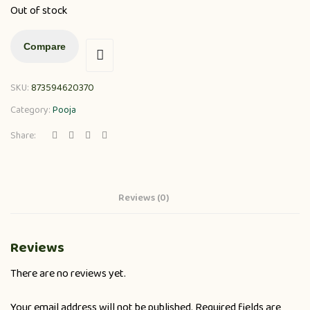
Out of stock
Compare
SKU:
873594620370
Category:
Pooja
Share:
Reviews (0)
Reviews
There are no reviews yet.
Your email address will not be published.
Required fields are