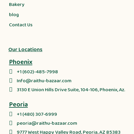
Bakery
blog
Contact Us
Our Locations
Phoenix
+1 (602)-485-7998
Info@raithu-bazaar.com
3130 E Union Hills Drive Suite, 104-106, Phoenix, Az.
Peoria
+1 (480) 307-6999
peoria@raithu-bazaar.com
9777 West Happy Valley Road, Peoria, AZ 85383