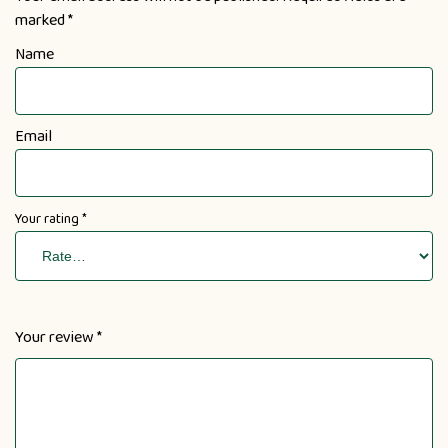
marked
*
Name
Email
Your rating
*
Your review
*