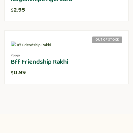
2.95
$
OUT OF STOCK
Pooja
Bff Friendship Rakhi
0.99
$