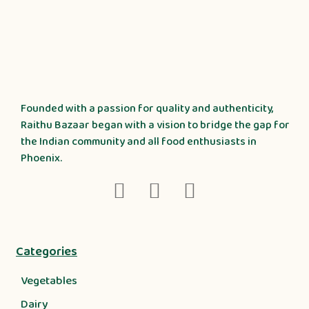
Founded with a passion for quality and authenticity,
Raithu Bazaar began with a vision to bridge the gap for
the Indian community and all food enthusiasts in
Phoenix.
Categories
Vegetables
Dairy