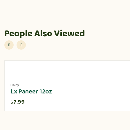
People Also Viewed
Dairy
Lx Paneer 12oz
7.99
$