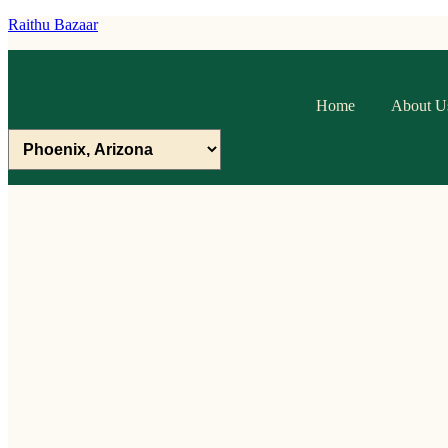
Raithu Bazaar
Home
About U