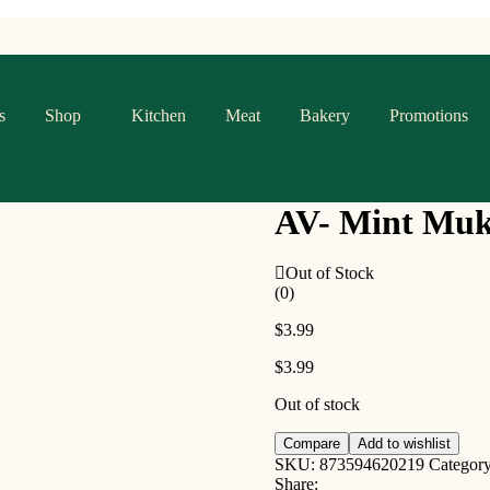
s
Shop
Kitchen
Meat
Bakery
Promotions
AV- Mint Mu
Out of Stock
(0)
$
3.99
$
3.99
Out of stock
Compare
Add to wishlist
SKU:
873594620219
Categor
Share: