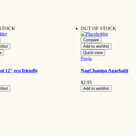
 STOCK
OUT OF STOCK
Compare
hlist
Add to wishlist
w
Quick view
Pooja
ol 12″ eco friendly
NagChampa Agarbatti
$
2.95
hlist
Add to wishlist