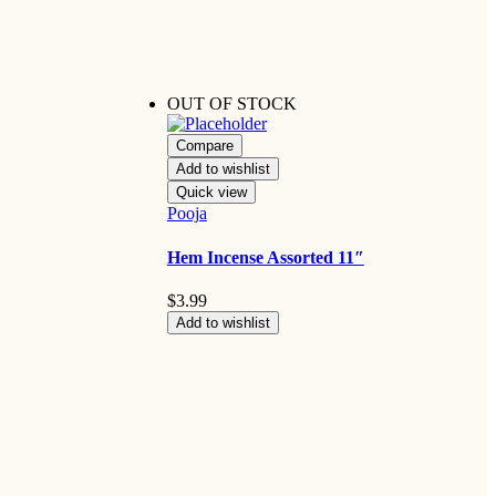
OUT OF STOCK
Compare
Add to wishlist
Quick view
Pooja
Hem Incense Assorted 11″
$
3.99
Add to wishlist