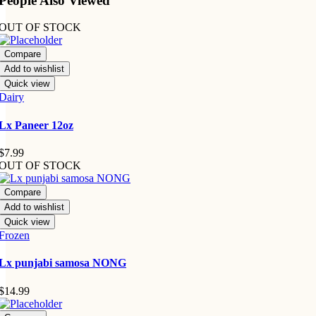
People Also Viewed
OUT OF STOCK
Compare
Add to wishlist
Quick view
Dairy
Lx Paneer 12oz
$
7.99
OUT OF STOCK
Compare
Add to wishlist
Quick view
Frozen
Lx punjabi samosa NONG
$
14.99