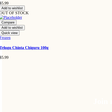
$
5.99
Add to wishlist
OUT OF STOCK
Compare
Add to wishlist
Quick view
Frozen
Telugu Chinta Chiguru 100g
$
5.99
Join 