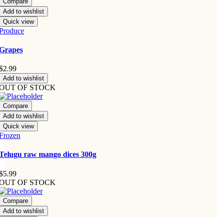
Compare
Add to wishlist
Quick view
Produce
Grapes
$
2.99
Add to wishlist
OUT OF STOCK
Compare
Add to wishlist
Quick view
Frozen
Telugu raw mango dices 300g
$
5.99
OUT OF STOCK
Compare
Add to wishlist