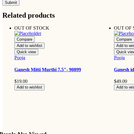
Related products
OUT OF STOCK
OUT OF
Compare
Compare
Add to wishlist
Add to wis
Quick view
Quick vie
Pooja
Pooja
Ganesh Mitti Murthi 7.5″- 90899
Ganesh id
$
19.00
$
49.00
Add to wishlist
Add to wis