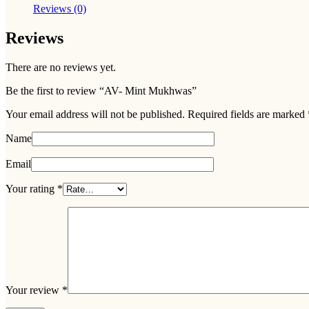
Reviews (0)
Reviews
There are no reviews yet.
Be the first to review “AV- Mint Mukhwas”
Your email address will not be published.
Required fields are marked
Name
Email
Your rating
*
Your review
*