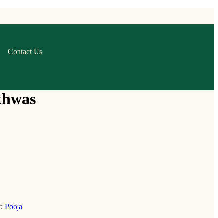
Contact Us
khwas
y:
Pooja