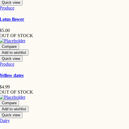
Quick view
Produce
Lotus flower
$
5.00
OUT OF STOCK
Compare
Add to wishlist
Quick view
Produce
Yellow dates
$
4.99
OUT OF STOCK
Compare
Add to wishlist
Quick view
Dairy