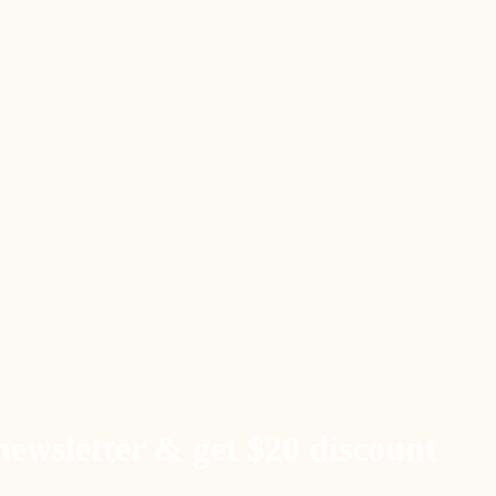
newsletter & get $20 discount