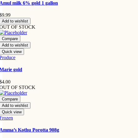
Amul milk 6% gold 1 gallon
$
9.99
Add to wishlist
OUT OF STOCK
Compare
Add to wishlist
Quick view
Produce
Marie gold
$
4.00
OUT OF STOCK
Compare
Add to wishlist
Quick view
Frozen
Amma’s Kothu Porotta 908g