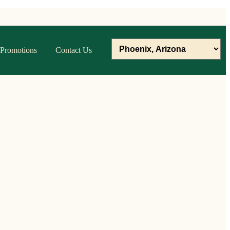
Promotions
Contact Us