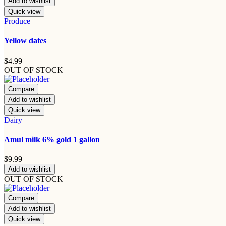
Add to wishlist
Quick view
Produce
Yellow dates
$
4.99
OUT OF STOCK
Compare
Add to wishlist
Quick view
Dairy
Amul milk 6% gold 1 gallon
$
9.99
Add to wishlist
OUT OF STOCK
Compare
Add to wishlist
Quick view