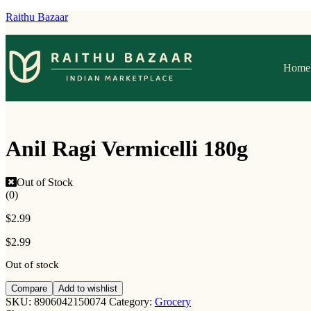
Raithu Bazaar
Home
Anil Ragi Vermicelli 180g
Out of Stock
(0)
$
2.99
$
2.99
Out of stock
Compare
Add to wishlist
SKU:
8906042150074
Category:
Grocery