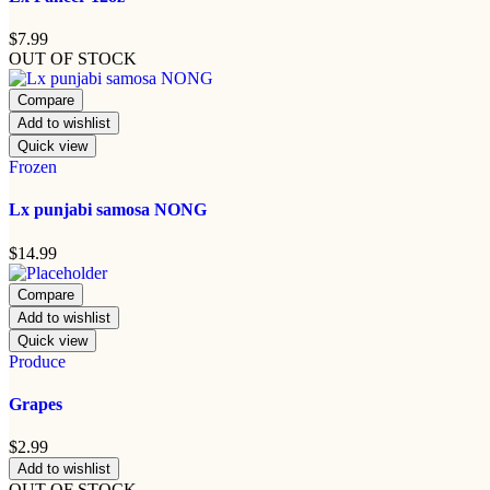
$
7.99
OUT OF STOCK
Compare
Add to wishlist
Quick view
Frozen
Lx punjabi samosa NONG
$
14.99
Compare
Add to wishlist
Quick view
Produce
Grapes
$
2.99
Add to wishlist
OUT OF STOCK