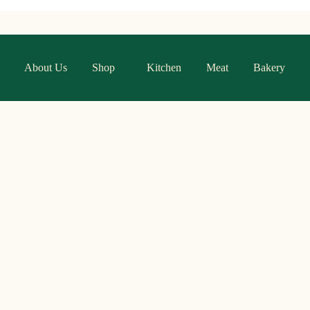
About Us
Shop
Kitchen
Meat
Bakery