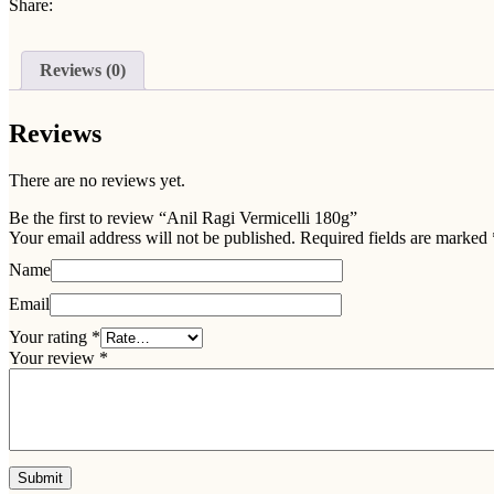
Share:
Reviews (0)
Reviews
There are no reviews yet.
Be the first to review “Anil Ragi Vermicelli 180g”
Your email address will not be published.
Required fields are marked
Name
Email
Your rating
*
Your review
*