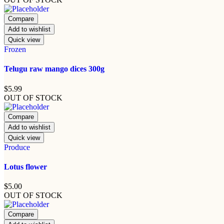
Compare
Add to wishlist
Quick view
Frozen
Telugu raw mango dices 300g
$
5.99
OUT OF STOCK
Compare
Add to wishlist
Quick view
Produce
Lotus flower
$
5.00
OUT OF STOCK
Compare