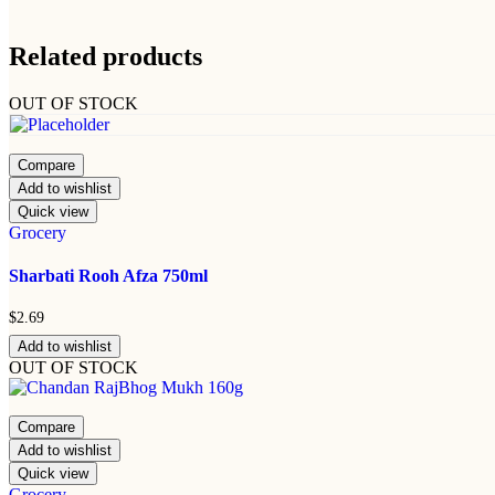
Related products
OUT OF STOCK
Compare
Add to wishlist
Quick view
Grocery
Sharbati Rooh Afza 750ml
$
2.69
Add to wishlist
OUT OF STOCK
Compare
Add to wishlist
Quick view
Grocery