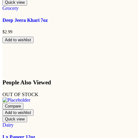
Quick view
Grocery
Deep Jeera Khari 7oz
$
2.99
Add to wishlist
People Also Viewed
OUT OF STOCK
Compare
Add to wishlist
Quick view
Dairy
Lx Paneer 12oz