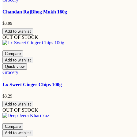
Chandan RajBhog Mukh 160g
$
3.99
Add to wishlist
OUT OF STOCK
Compare
Add to wishlist
Quick view
Grocery
Lx Sweet Ginger Chips 100g
$
3.29
Add to wishlist
OUT OF STOCK
Compare
Add to wishlist