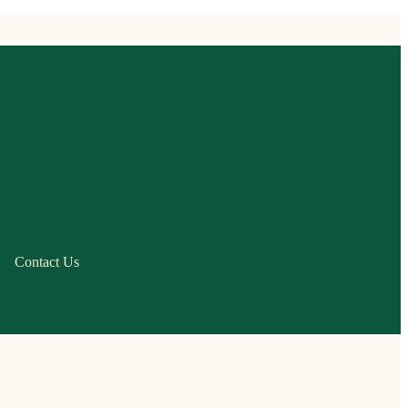
Contact Us