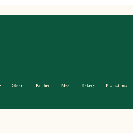
s
Shop
Kitchen
Meat
Bakery
Promotions