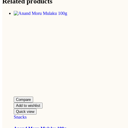
Related products
Compare
Add to wishlist
Quick view
Snacks