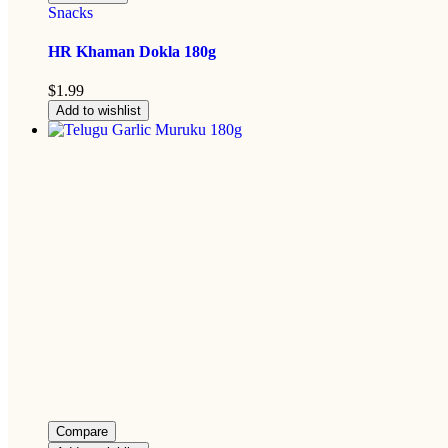
Snacks
HR Khaman Dokla 180g
$
1.99
Add to wishlist
Compare