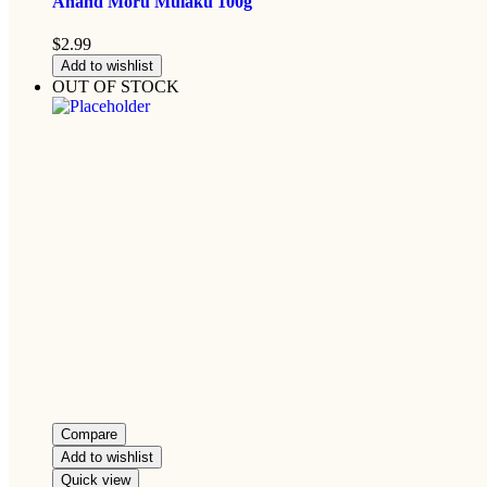
Anand Moru Mulaku 100g
$
2.99
Add to wishlist
OUT OF STOCK
Compare
Add to wishlist
Quick view