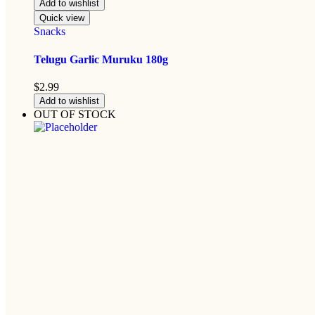
Add to wishlist
Quick view
Snacks
Telugu Garlic Muruku 180g
$
2.99
Add to wishlist
OUT OF STOCK