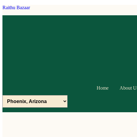
Raithu Bazaar
Home
About U