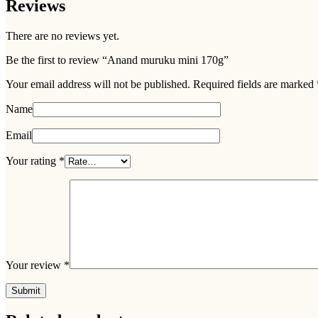
Reviews
There are no reviews yet.
Be the first to review “Anand muruku mini 170g”
Your email address will not be published.
Required fields are marked
Name
Email
Your rating
*
Your review
*