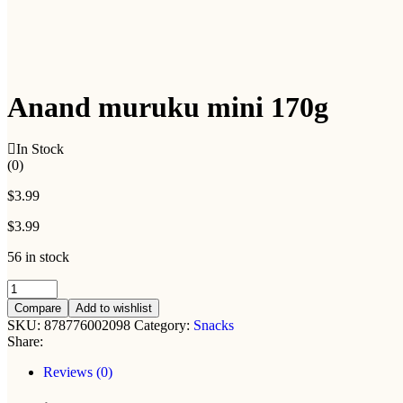
Anand muruku mini 170g
In Stock
(0)
$
3.99
$
3.99
56 in stock
Anand
muruku
Compare
Add to wishlist
mini
SKU:
878776002098
Category:
Snacks
170g
Share:
quantity
Reviews (0)