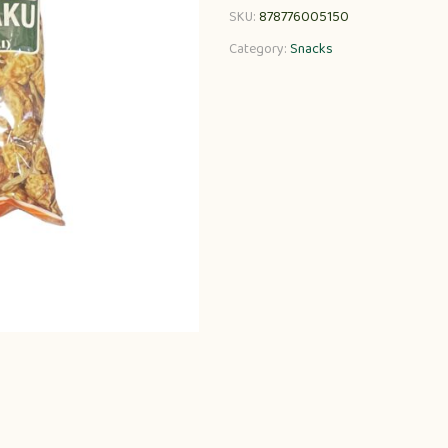
SKU:
878776005150
Category:
Snacks