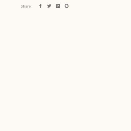
Share: