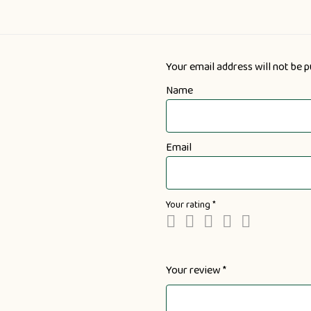
Your email address will not be p
Name
Email
Your rating
*
Your review
*