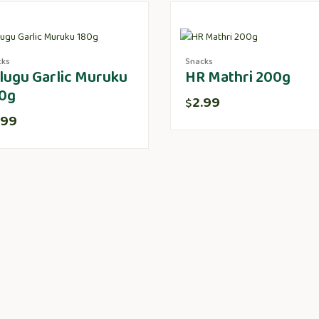
cks
Snacks
lugu Garlic Muruku
HR Mathri 200g
0g
2.99
$
.99