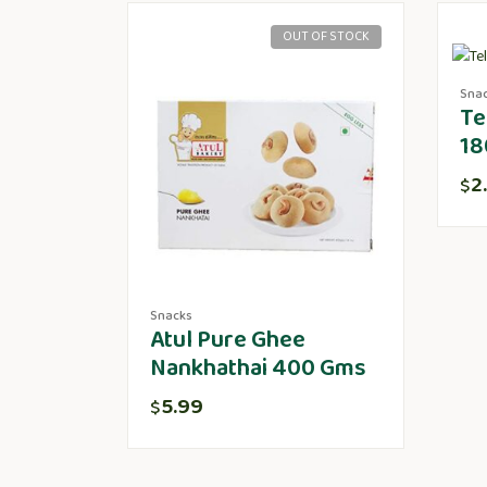
OUT OF STOCK
Sna
Te
18
2
$
Snacks
Atul Pure Ghee
Nankhathai 400 Gms
5.99
$