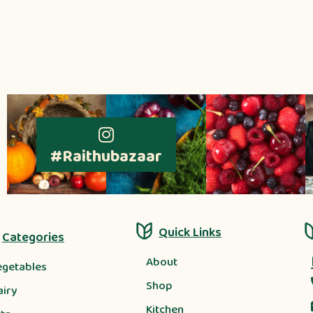
#Raithubazaar
Quick Links
Categories
About
egetables
Shop
airy
Kitchen