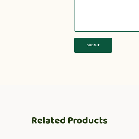
Related Products