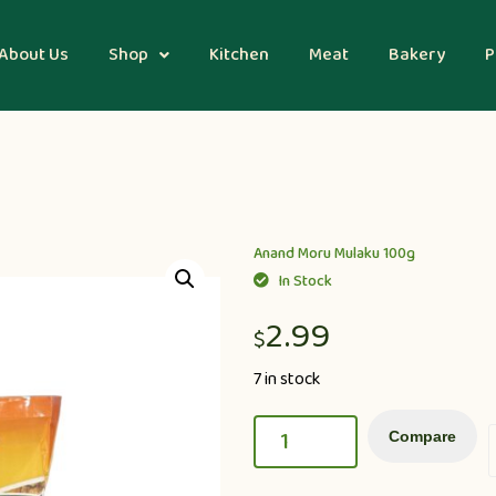
About Us
Shop
Kitchen
Meat
Bakery
P
Anand Moru Mulaku 100g
In Stock
2.99
$
7 in stock
Compare