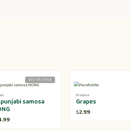
OUT OF STOCK
zen
Produce
 punjabi samosa
Grapes
ONG
2.99
$
4.99