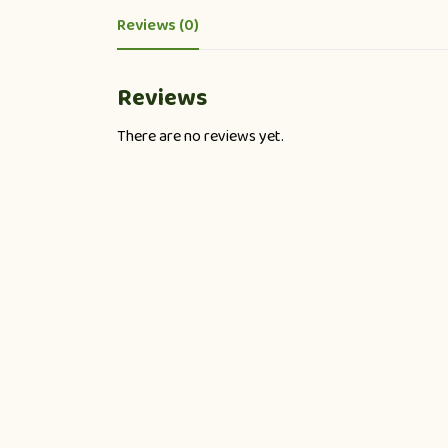
Reviews (0)
Reviews
There are no reviews yet.