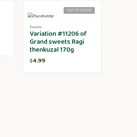
OUT OF STOCK
Snacks
Variation #11206 of
Grand sweets Ragi
thenkuzal 170g
4.99
$