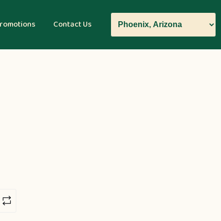
romotions
Contact Us