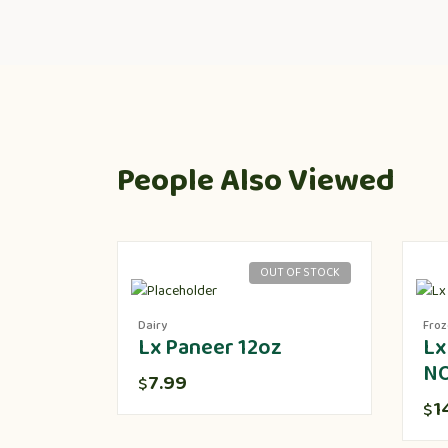
People Also Viewed
OUT OF STOCK
Dairy
Fro
Lx Paneer 12oz
Lx
N
7.99
$
1
$