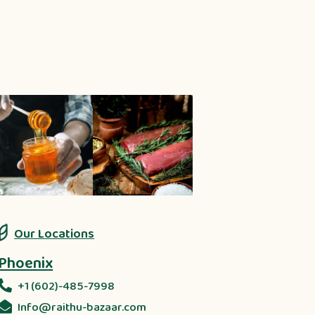
Our Locations
Phoenix
+1 (602)-485-7998
Info@raithu-bazaar.com