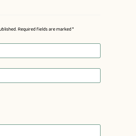
ublished.
Required fields are marked
*