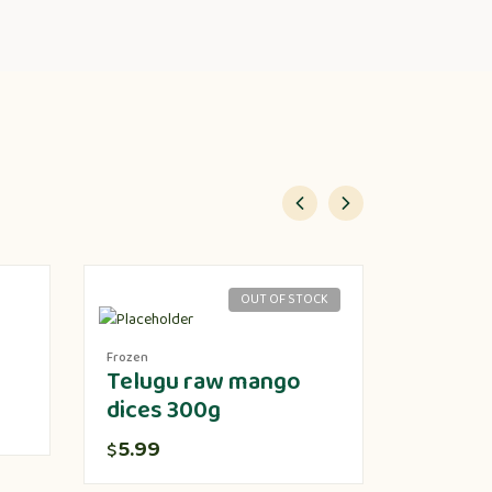
OUT OF STOCK
Frozen
Produce
Telugu raw mango
Lotus 
dices 300g
5.00
$
5.99
$