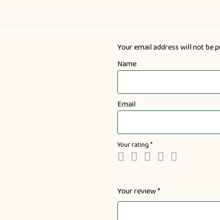
Your email address will not be p
Name
Email
Your rating
*
Your review
*