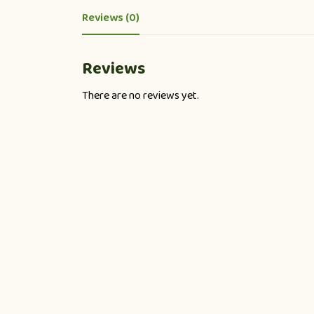
Reviews (0)
Reviews
There are no reviews yet.