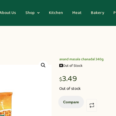
About Us
Shop
Kitchen
Meat
Bakery
P
anand masala chanadal 340g
Out of Stock
3.49
$
Out of stock
Compare