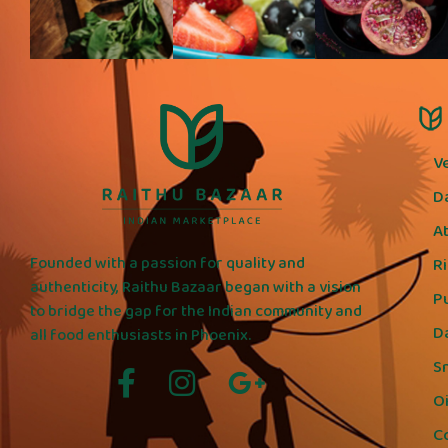
V
D
A
Founded with a passion for quality and
R
authenticity, Raithu Bazaar began with a vision
P
to bridge the gap for the Indian community and
D
all food enthusiasts in Phoenix.
S
Oi
C