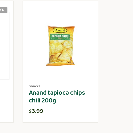
OCK
Snacks
Anand tapioca chips
chili 200g
3.99
$