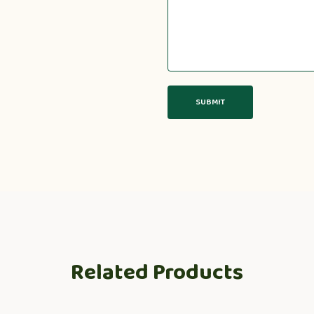
Related Products