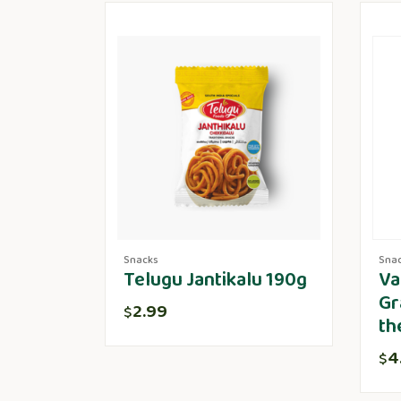
Snacks
Sna
Telugu Jantikalu 190g
Va
Gr
2.99
$
th
4
$