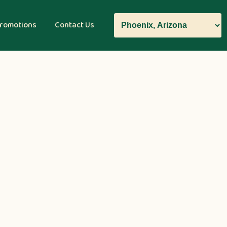
romotions
Contact Us