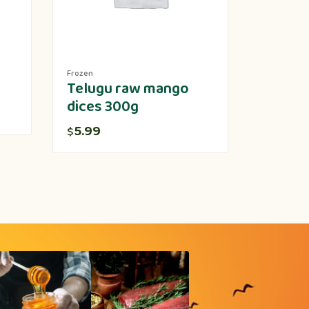
Frozen
Produce
Telugu raw mango
Lotus 
dices 300g
5.00
$
5.99
$