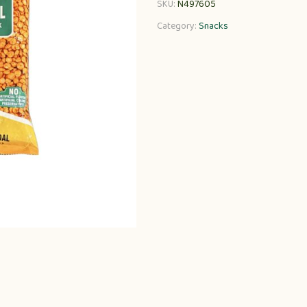
SKU:
N497605
Category:
Snacks