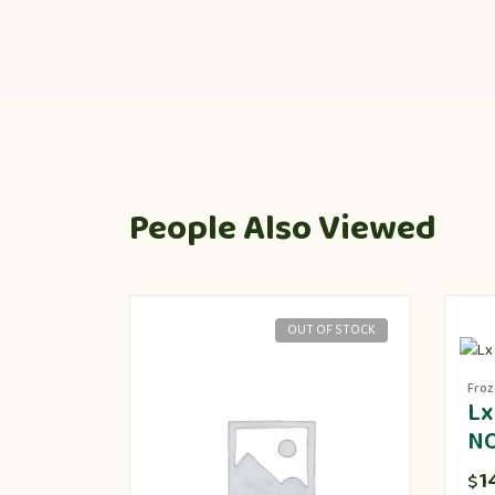
People Also Viewed
OUT OF STOCK
Fro
Lx
N
1
$