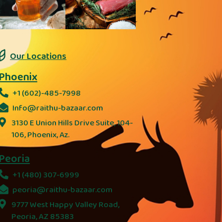
Our Locations
Phoenix
+1 (602)-485-7998
Info@raithu-bazaar.com
3130 E Union Hills Drive Suite, 104-
106, Phoenix, Az.
Peoria
+1 (480) 307-6999
peoria@raithu-bazaar.com
9777 West Happy Valley Road,
Peoria, AZ 85383