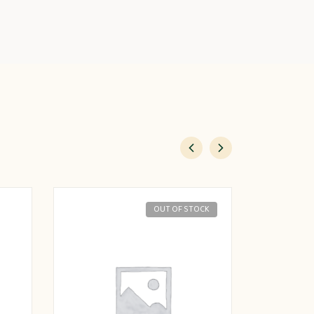
OUT OF STOCK