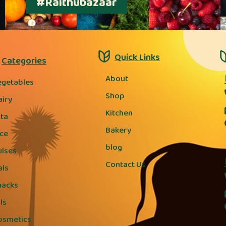
#Raithubazaar
Quick Links
Categories
About
egetables
Shop
airy
Kitchen
tta
Bakery
ice
blog
ulses
Contact Us
als
nacks
ls
osmetics