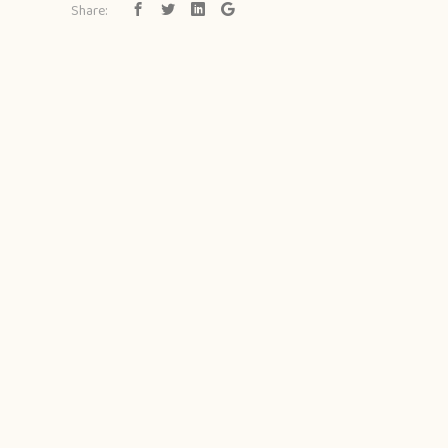
Share: