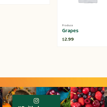
Produce
Grapes
2.99
$