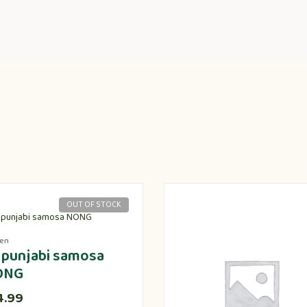
OUT OF STOCK
zen
 punjabi samosa
ONG
4.99