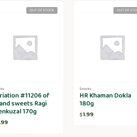
OUT OF STOCK
OUT OF ST
cks
Snacks
riation #11206 of
HR Khaman Dokla
and sweets Ragi
180g
enkuzal 170g
1.99
$
.99