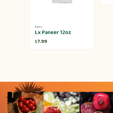
Dairy
Lx Paneer 12oz
7.99
$