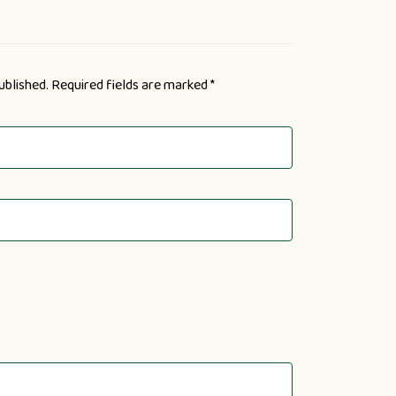
ublished.
Required fields are marked
*