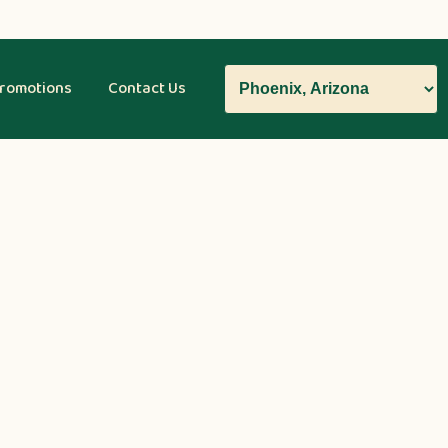
romotions
Contact Us