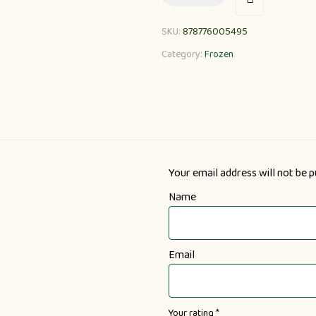
SKU:
878776005495
Category:
Frozen
Your email address will not be p
Name
Email
Your rating
*