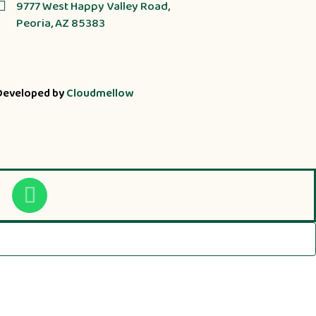
9777 West Happy Valley Road,
Peoria, AZ 85383
Developed by
Cloudmellow