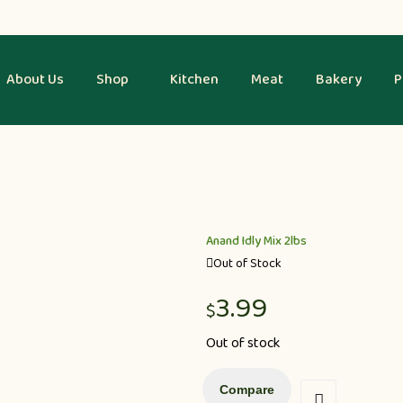
About Us
Shop
Kitchen
Meat
Bakery
P
Anand Idly Mix 2lbs
Out of Stock
3.99
$
Out of stock
Compare