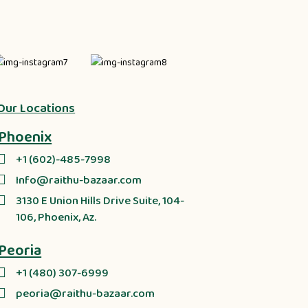
Our Locations
Phoenix
+1 (602)-485-7998
Info@raithu-bazaar.com
3130 E Union Hills Drive Suite, 104-
106, Phoenix, Az.
Peoria
+1 (480) 307-6999
peoria@raithu-bazaar.com