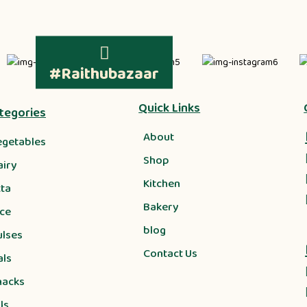
#Raithubazaar
Quick Links
tegories
About
egetables
Shop
airy
Kitchen
tta
Bakery
ice
blog
ulses
Contact Us
als
nacks
ls