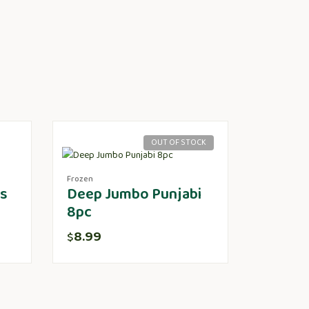
OUT OF STOCK
Frozen
ts
Deep Jumbo Punjabi
8pc
8.99
$