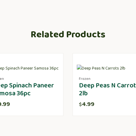
Related Products
zen
Frozen
ep Spinach Paneer
Deep Peas N Carro
mosa 36pc
2lb
9.99
4.99
$