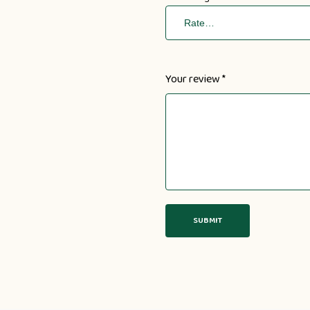
Your review
*