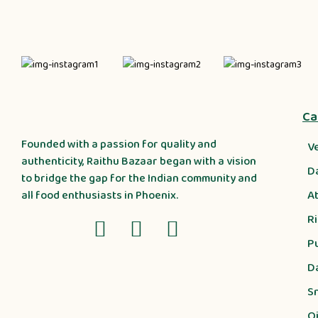
Ca
Founded with a passion for quality and
V
authenticity, Raithu Bazaar began with a vision
D
to bridge the gap for the Indian community and
A
all food enthusiasts in Phoenix.
R
P
D
S
Oi