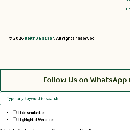
C
© 2026
Raithu Bazaar
. All rights reserved
Follow Us on WhatsApp 
Hide similarities
Highlight differences