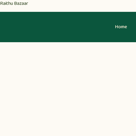
Raithu Bazaar
Home