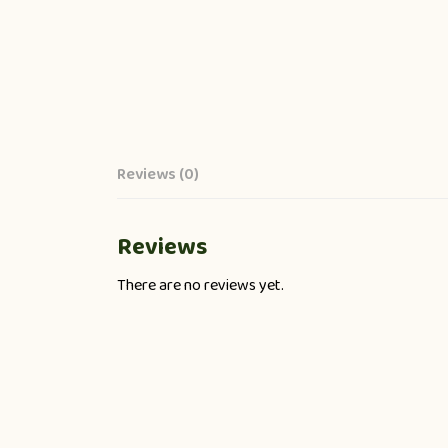
Reviews (0)
Reviews
There are no reviews yet.