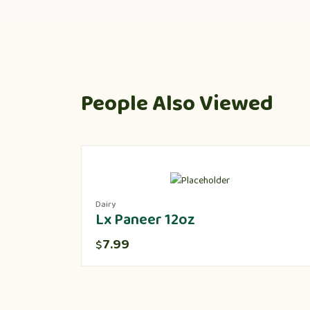
People Also Viewed
Dairy
Lx Paneer 12oz
7.99
$