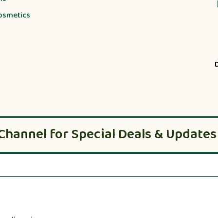
osmetics
Channel for Special Deals & Updates