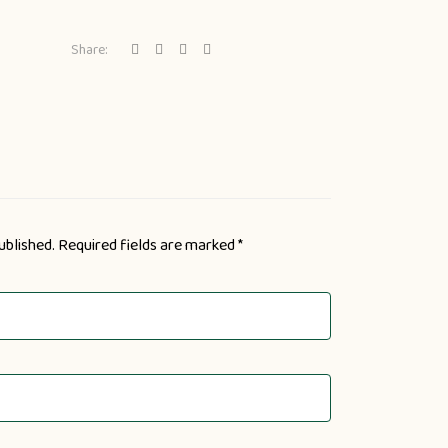
Share:
ublished.
Required fields are marked
*