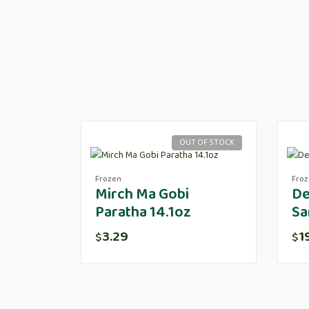
OUT OF STOCK
Frozen
Fro
Mirch Ma Gobi
De
Paratha 14.1oz
Sa
3.29
1
$
$