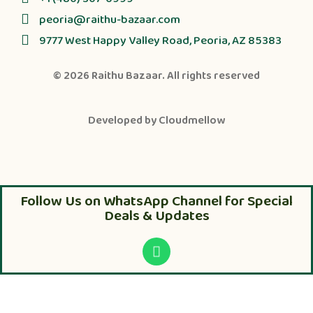
peoria@raithu-bazaar.com
9777 West Happy Valley Road, Peoria, AZ 85383
© 2026
Raithu Bazaar
. All rights reserved
Developed by
Cloudmellow
Follow Us on WhatsApp Channel for Special
Deals & Updates