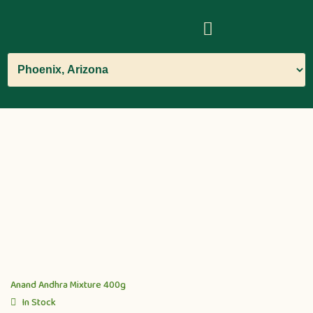
Anand Andhra Mixture 400g
In Stock