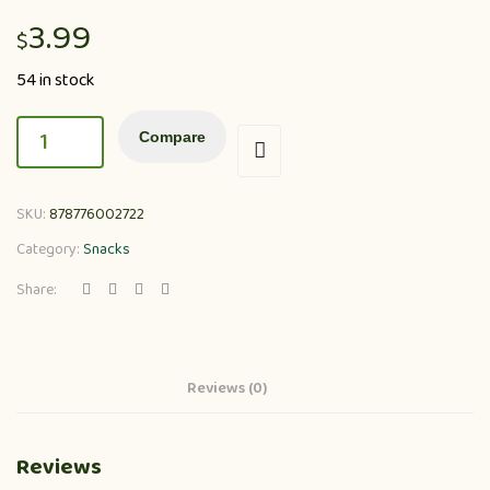
3.99
$
54 in stock
Compare
SKU:
878776002722
Category:
Snacks
Share:
Reviews (0)
Reviews