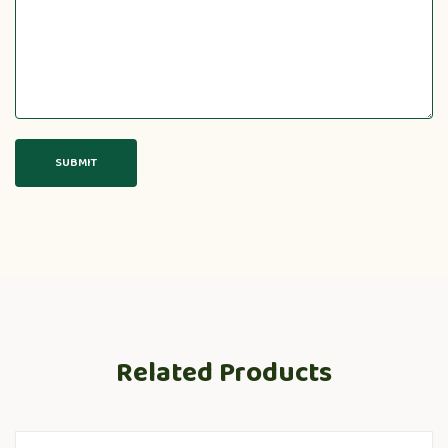
Related Products