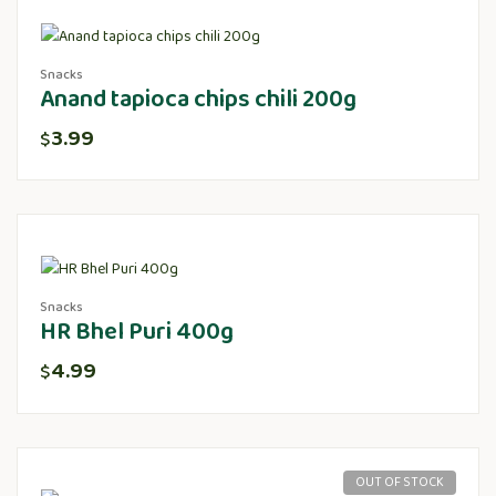
Snacks
Anand tapioca chips chili 200g
3.99
$
Snacks
HR Bhel Puri 400g
4.99
$
OUT OF STOCK