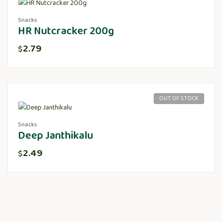
Snacks
HR Nutcracker 200g
2.79
$
OUT OF STOCK
Snacks
Deep Janthikalu
2.49
$