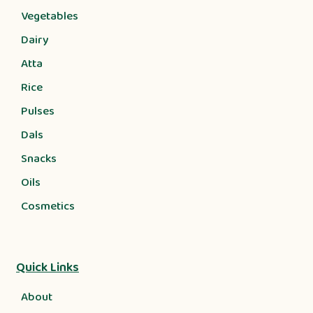
Vegetables
Dairy
Atta
Rice
Pulses
Dals
Snacks
Oils
Cosmetics
Quick Links
About