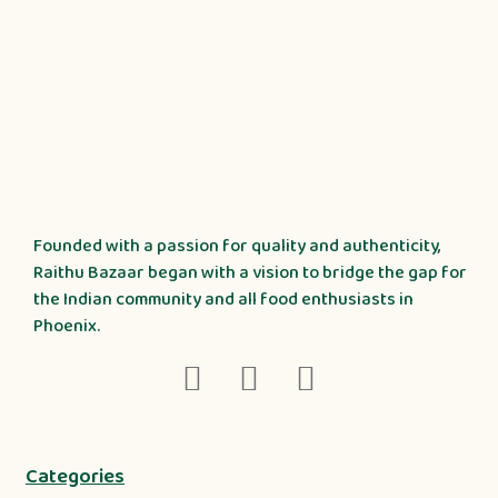
Founded with a passion for quality and authenticity,
Raithu Bazaar began with a vision to bridge the gap for
the Indian community and all food enthusiasts in
Phoenix.
Categories