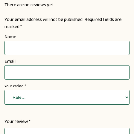
There are no reviews yet.
Your email address will not be published.
Required fields are
marked
*
Name
Email
Your rating
*
Your review
*