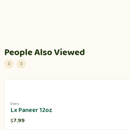
People Also Viewed
Dairy
Lx Paneer 12oz
7.99
$