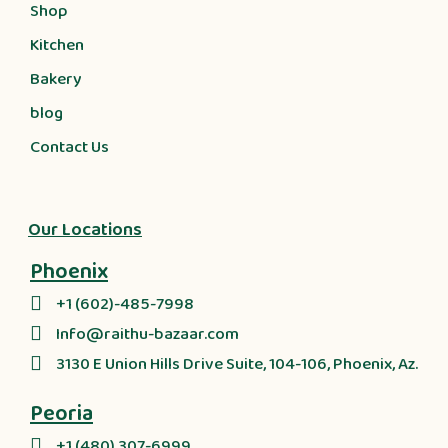
Shop
Kitchen
Bakery
blog
Contact Us
Our Locations
Phoenix
+1 (602)-485-7998
Info@raithu-bazaar.com
3130 E Union Hills Drive Suite, 104-106, Phoenix, Az.
Peoria
+1 (480) 307-6999