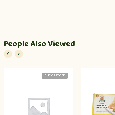
People Also Viewed
OUT OF STOCK