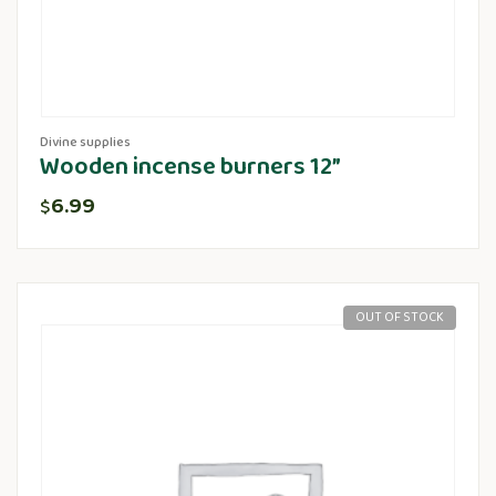
Divine supplies
Wooden incense burners 12”
6.99
$
OUT OF STOCK