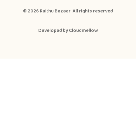
© 2026
Raithu Bazaar
. All rights reserved
Developed by
Cloudmellow