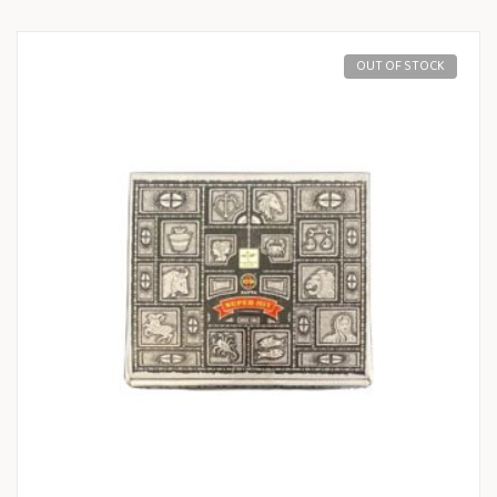
OUT OF STOCK