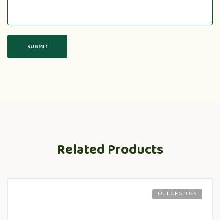
Related Products
OUT OF STOCK