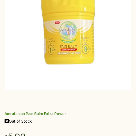
Amrutanjan Pain Balm Extra Power
Out of Stock