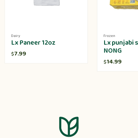
Dairy
Frozen
Lx Paneer 12oz
Lx punjabi
NONG
7.99
$
14.99
$