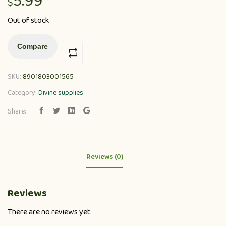
5.99
$
Out of stock
Compare
SKU:
8901803001565
Category:
Divine supplies
Share:
Reviews (0)
Reviews
There are no reviews yet.