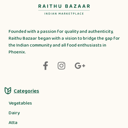
Founded with a passion for quality and authenticity,
Raithu Bazaar began with a vision to bridge the gap for
the Indian community and all food enthusiasts in
Phoenix.
Categories
Vegetables
Dairy
Atta