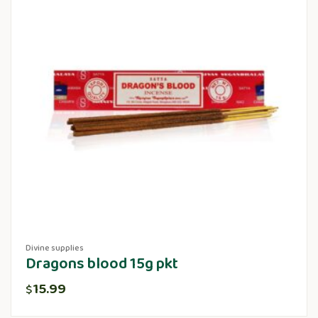
Divine supplies
Dragons blood 15g pkt
15.99
$