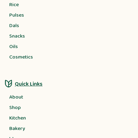
Rice
Pulses
Dals
Snacks
Oils
Cosmetics
Quick Links
About
Shop
Kitchen
Bakery