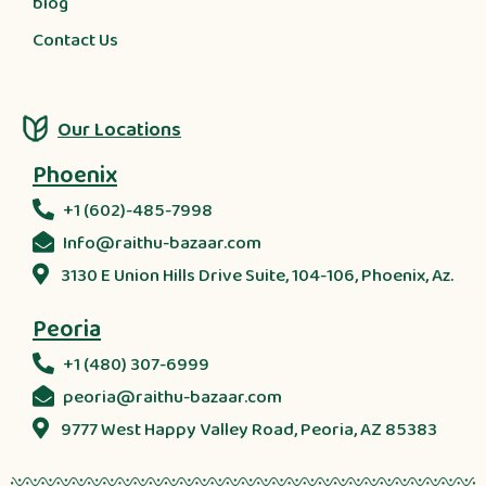
blog
Contact Us
Our Locations
Phoenix
+1 (602)-485-7998
Info@raithu-bazaar.com
3130 E Union Hills Drive Suite, 104-106, Phoenix, Az.
Peoria
+1 (480) 307-6999
peoria@raithu-bazaar.com
9777 West Happy Valley Road, Peoria, AZ 85383