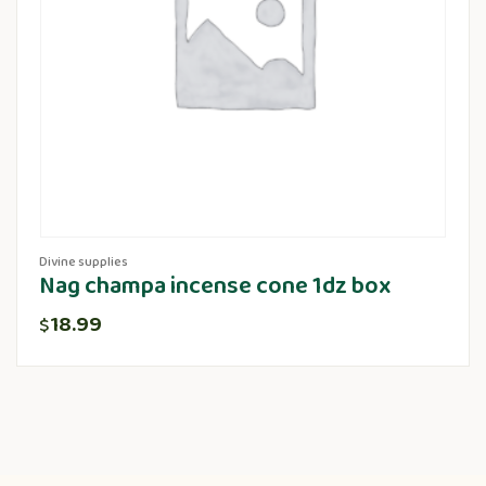
Divine supplies
Nag champa incense cone 1dz box
18.99
$