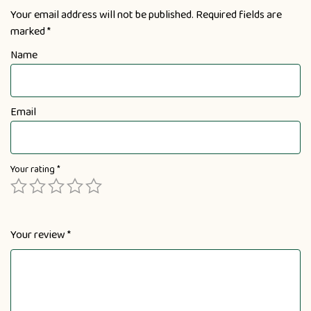
Your email address will not be published.
Required fields are
marked
*
Name
Email
Your rating
*
Your review
*