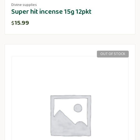
Divine supplies
Super hit incense 15g 12pkt
15.99
$
OUT OF STOCK