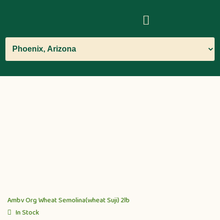
Ambv Org Wheat Semolina(wheat Suji) 2lb
In Stock