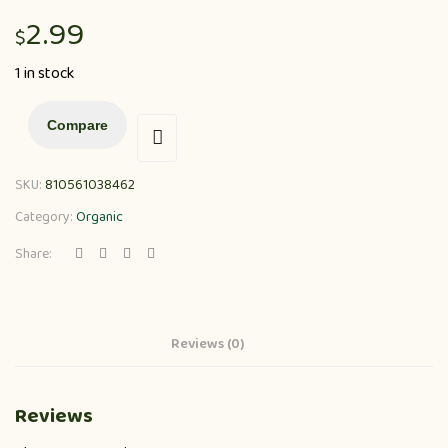
2.99
$
1 in stock
Compare
SKU:
810561038462
Category:
Organic
Share:
Reviews (0)
Reviews