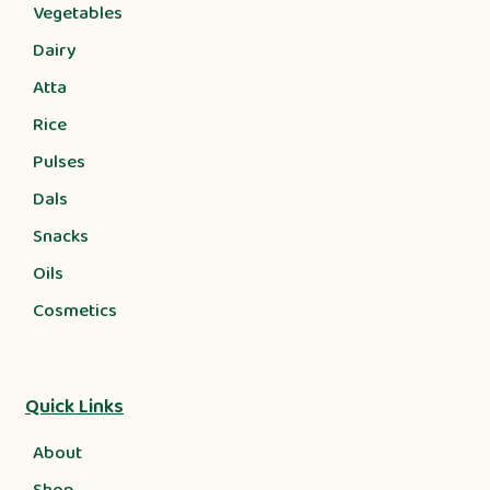
Vegetables
Dairy
Atta
Rice
Pulses
Dals
Snacks
Oils
Cosmetics
Quick Links
About