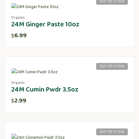
OUT OF STOCK
Organic
24M Ginger Paste 10oz
6.99
$
OUT OF STOCK
Organic
24M Cumin Pwdr 3.5oz
2.99
$
OUT OF STOCK