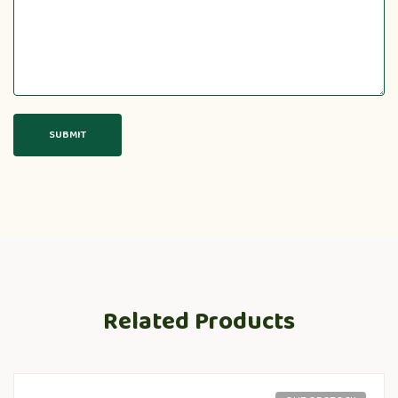
Related Products