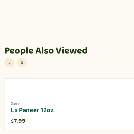
People Also Viewed
Dairy
Lx Paneer 12oz
7.99
$