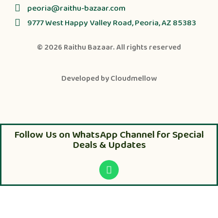
peoria@raithu-bazaar.com
9777 West Happy Valley Road, Peoria, AZ 85383
© 2026
Raithu Bazaar
. All rights reserved
Developed by
Cloudmellow
Follow Us on WhatsApp Channel for Special
Deals & Updates