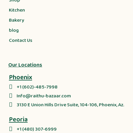
Shop
Kitchen
Bakery
blog
Contact Us
Our Locations
Phoenix
+1 (602)-485-7998
Info@raithu-bazaar.com
3130 E Union Hills Drive Suite, 104-106, Phoenix, Az.
Peoria
+1 (480) 307-6999