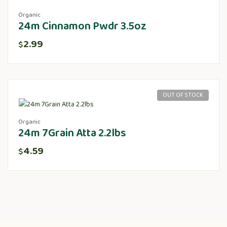
Organic
24m Cinnamon Pwdr 3.5oz
2.99
$
OUT OF STOCK
Organic
24m 7Grain Atta 2.2lbs
4.59
$