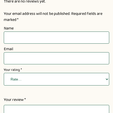
There are no reviews yet.
Your email address will not be published.
Required fields are
marked
*
Name
Email
Your rating
*
Your review
*