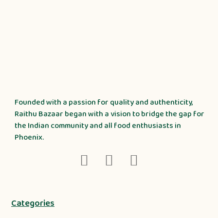
Founded with a passion for quality and authenticity,
Raithu Bazaar began with a vision to bridge the gap for
the Indian community and all food enthusiasts in
Phoenix.
Categories