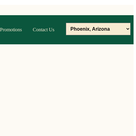
Promotions
Contact Us