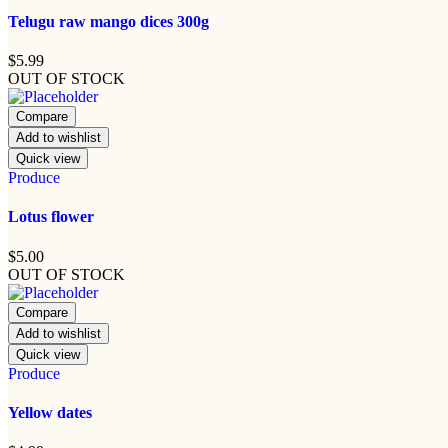
Telugu raw mango dices 300g
$
5.99
OUT OF STOCK
Compare
Add to wishlist
Quick view
Produce
Lotus flower
$
5.00
OUT OF STOCK
Compare
Add to wishlist
Quick view
Produce
Yellow dates