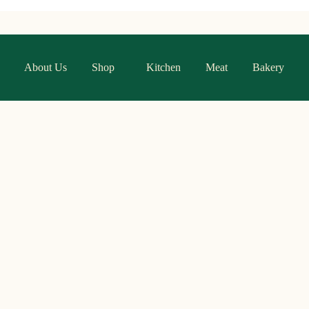
About Us
Shop
Kitchen
Meat
Bakery