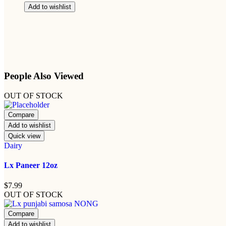
Add to wishlist
People Also Viewed
OUT OF STOCK
Compare
Add to wishlist
Quick view
Dairy
Lx Paneer 12oz
$
7.99
OUT OF STOCK
Compare
Add to wishlist