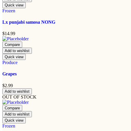
Quick view
Frozen
Lx punjabi samosa NONG
$
14.99
Compare
Add to wishlist
Quick view
Produce
Grapes
$
2.99
Add to wishlist
OUT OF STOCK
Compare
Add to wishlist
Quick view
Frozen