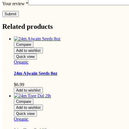
Your review
*
Related products
Compare
Add to wishlist
Quick view
Organic
24m Ajwain Seeds 8oz
$
6.99
Add to wishlist
Compare
Add to wishlist
Quick view
Organic