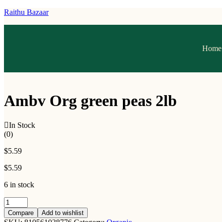
Raithu Bazaar
Home
Ambv Org green peas 2lb
In Stock
(0)
$
5.59
$
5.59
6 in stock
Compare
Add to wishlist