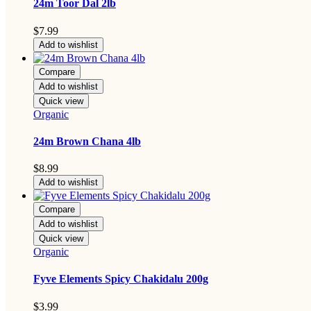
24m Toor Dal 2lb
$
7.99
Add to wishlist
Compare
Add to wishlist
Quick view
Organic
24m Brown Chana 4lb
$
8.99
Add to wishlist
Compare
Add to wishlist
Quick view
Organic
Fyve Elements Spicy Chakidalu 200g
$
3.99