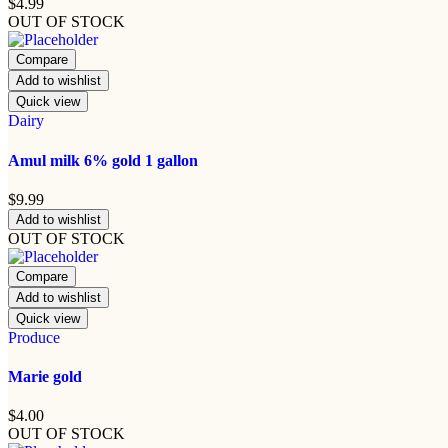
$
4.99
OUT OF STOCK
Compare
Add to wishlist
Quick view
Dairy
Amul milk 6% gold 1 gallon
$
9.99
Add to wishlist
OUT OF STOCK
Compare
Add to wishlist
Quick view
Produce
Marie gold
$
4.00
OUT OF STOCK