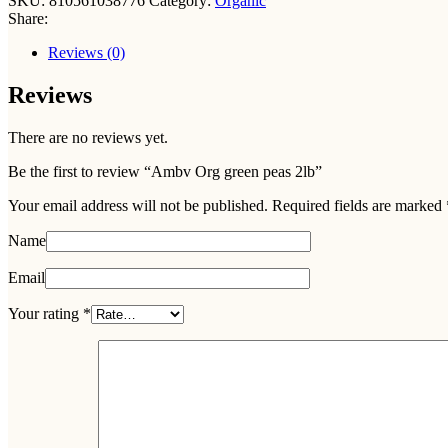
SKU:
810561038776
Category:
Organic
Share:
Reviews (0)
Reviews
There are no reviews yet.
Be the first to review “Ambv Org green peas 2lb”
Your email address will not be published.
Required fields are marked
Name
Email
Your rating
*