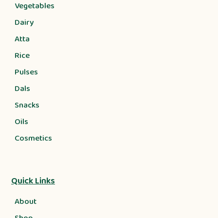
Vegetables
Dairy
Atta
Rice
Pulses
Dals
Snacks
Oils
Cosmetics
Quick Links
About