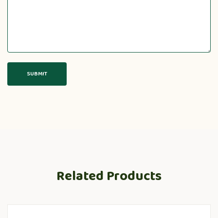
Related Products