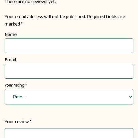
There are no reviews yet.
Your email address will not be published.
Required fields are
marked
*
Name
Email
Your rating
*
Your review
*