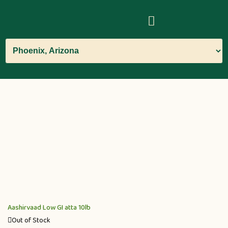
Aashirvaad Low GI atta 10lb
Out of Stock