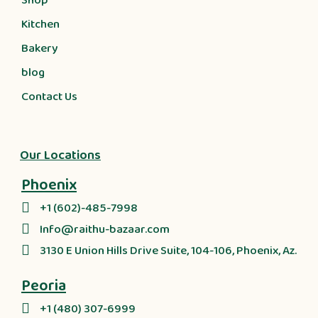
Shop
Kitchen
Bakery
blog
Contact Us
Our Locations
Phoenix
+1 (602)-485-7998
Info@raithu-bazaar.com
3130 E Union Hills Drive Suite, 104-106, Phoenix, Az.
Peoria
+1 (480) 307-6999