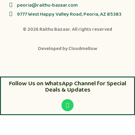
peoria@raithu-bazaar.com
9777 West Happy Valley Road, Peoria, AZ 85383
© 2026
Raithu Bazaar
. All rights reserved
Developed by
Cloudmellow
Follow Us on WhatsApp Channel for Special
Deals & Updates