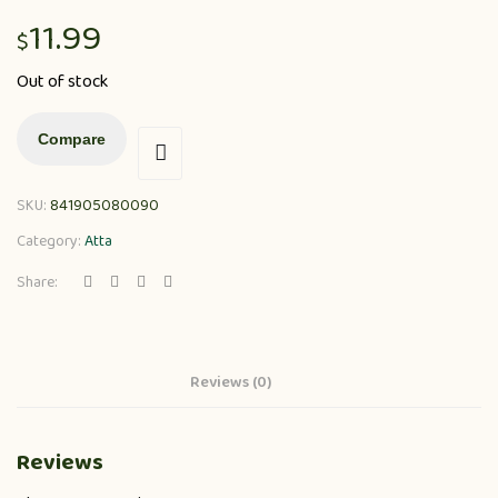
11.99
$
Out of stock
Compare
SKU:
841905080090
Category:
Atta
Share:
Reviews (0)
Reviews