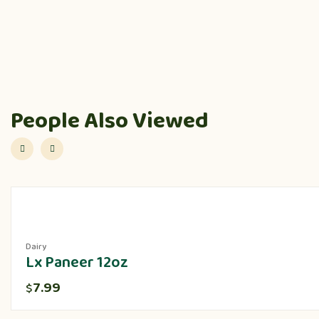
People Also Viewed
Dairy
Lx Paneer 12oz
7.99
$