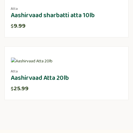
Atta
Aashirvaad sharbatti atta 10lb
9.99
$
Atta
Aashirvaad Atta 20lb
25.99
$