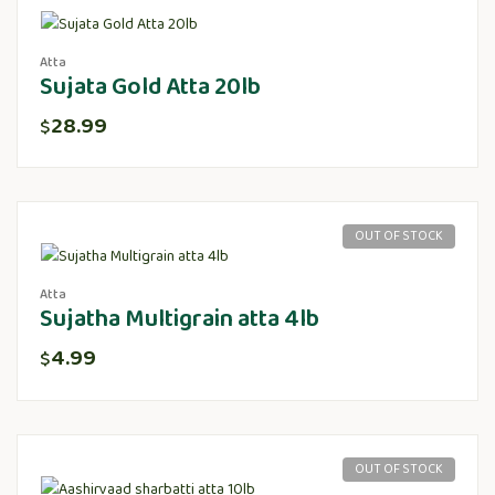
Atta
Sujata Gold Atta 20lb
28.99
$
OUT OF STOCK
Atta
Sujatha Multigrain atta 4lb
4.99
$
OUT OF STOCK