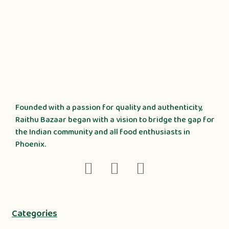
Founded with a passion for quality and authenticity,
Raithu Bazaar began with a vision to bridge the gap for
the Indian community and all food enthusiasts in
Phoenix.
Categories