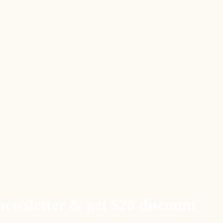
newsletter & get $20 discount