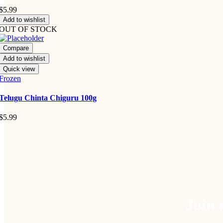
$
5.99
Add to wishlist
OUT OF STOCK
Compare
Add to wishlist
Quick view
Frozen
Telugu Chinta Chiguru 100g
$
5.99
Join 