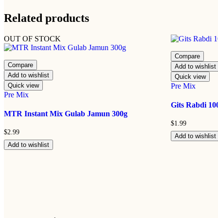
Related products
OUT OF STOCK
Compare
Compare
Add to wishlist
Add to wishlist
Quick view
Quick view
Pre Mix
Pre Mix
Gits Rabdi 10
MTR Instant Mix Gulab Jamun 300g
$
1.99
$
2.99
Add to wishlist
Add to wishlist