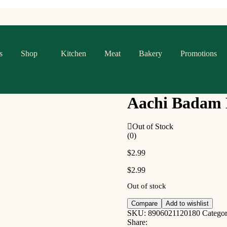
s
Shop
Kitchen
Meat
Bakery
Promotions
Aachi Badam 
Out of Stock
(0)
$
2.99
$
2.99
Out of stock
Compare
Add to wishlist
SKU:
8906021120180
Catego
Share: