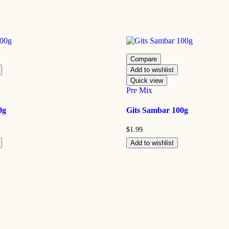
Compare
Add to wishlist
Quick view
Pre Mix
0g
Gits Sambar 100g
$
1.99
Add to wishlist