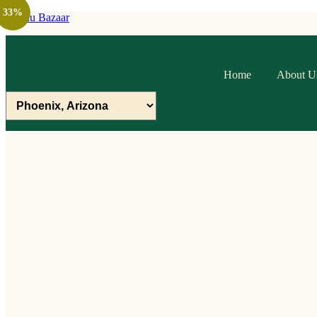
33%
Raithu Bazaar
Home
About U