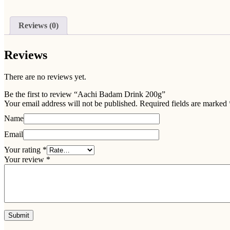
Reviews (0)
Reviews
There are no reviews yet.
Be the first to review “Aachi Badam Drink 200g”
Your email address will not be published.
Required fields are marked
Name
Email
Your rating
*
Your review
*