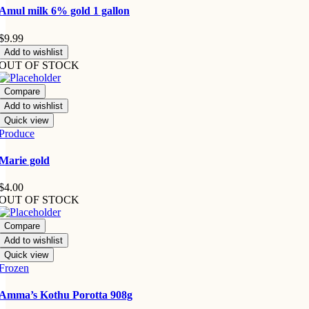
Amul milk 6% gold 1 gallon
$
9.99
Add to wishlist
OUT OF STOCK
Compare
Add to wishlist
Quick view
Produce
Marie gold
$
4.00
OUT OF STOCK
Compare
Add to wishlist
Quick view
Frozen
Amma’s Kothu Porotta 908g