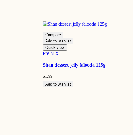
Compare
Add to wishlist
Quick view
Pre Mix
Shan dessert jelly falooda 125g
$
1.99
Add to wishlist