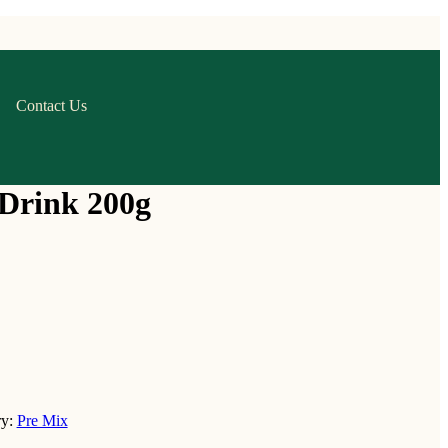
Contact Us
Drink 200g
ry:
Pre Mix