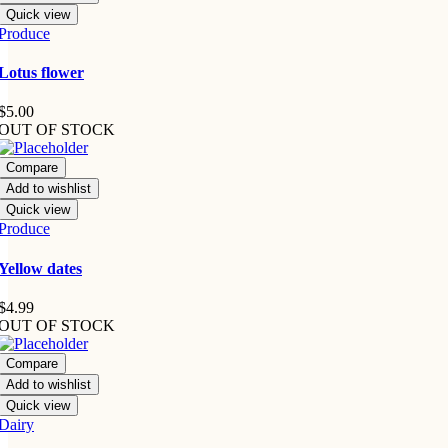
Quick view
Produce
Lotus flower
$
5.00
OUT OF STOCK
Compare
Add to wishlist
Quick view
Produce
Yellow dates
$
4.99
OUT OF STOCK
Compare
Add to wishlist
Quick view
Dairy