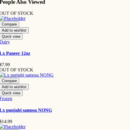
People Also Viewed
OUT OF STOCK
Compare
Add to wishlist
Quick view
Dairy
Lx Paneer 12oz
$
7.99
OUT OF STOCK
Compare
Add to wishlist
Quick view
Frozen
Lx punjabi samosa NONG
$
14.99