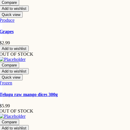
Compare
Add to wishlist
Quick view
Produce
Grapes
$
2.99
Add to wishlist
OUT OF STOCK
Compare
Add to wishlist
Quick view
Frozen
Telugu raw mango dices 300g
$
5.99
OUT OF STOCK
Compare
Add to wishlist