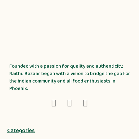
Founded with a passion for quality and authenticity,
Raithu Bazaar began with a vision to bridge the gap for
the Indian community and all food enthusiasts in
Phoenix.
Categories