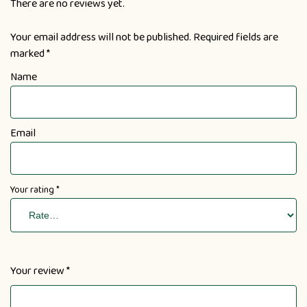
There are no reviews yet.
Your email address will not be published.
Required fields are
marked
*
Name
Email
Your rating
*
Your review
*