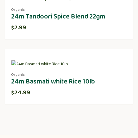
Organic
24m Tandoori Spice Blend 22gm
2.99
$
Organic
24m Basmati white Rice 10lb
24.99
$