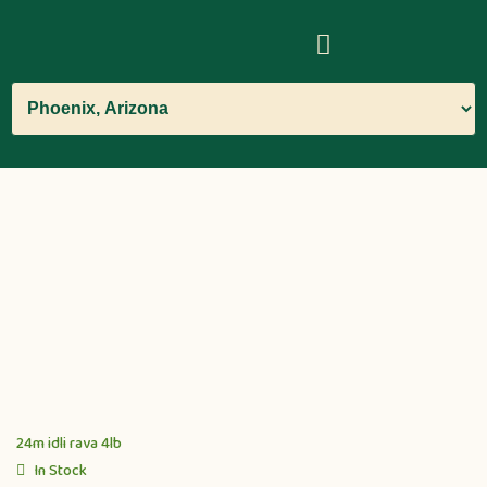
24m idli rava 4lb
In Stock