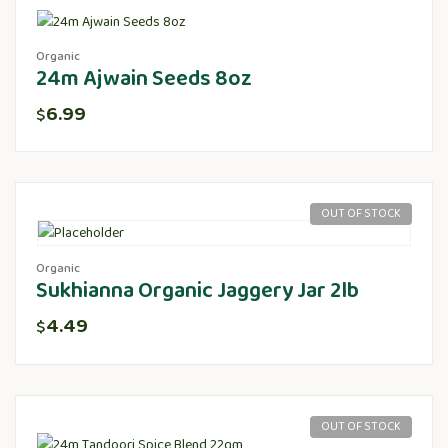
Organic
24m Ajwain Seeds 8oz
6.99
$
OUT OF STOCK
Organic
Sukhianna Organic Jaggery Jar 2lb
4.49
$
OUT OF STOCK