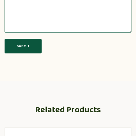
Related Products