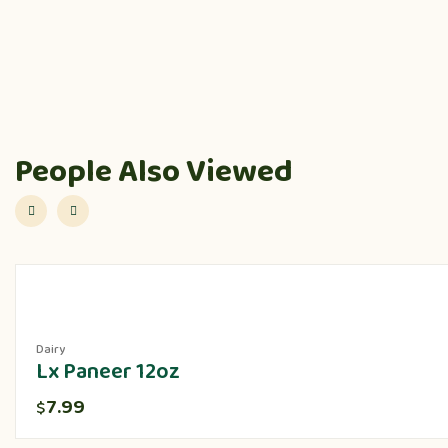
People Also Viewed
Dairy
Lx Paneer 12oz
7.99
$