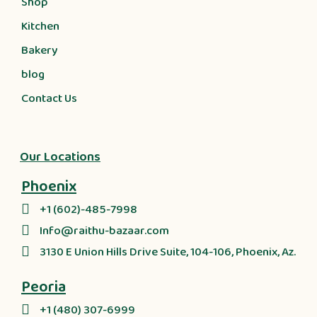
Shop
Kitchen
Bakery
blog
Contact Us
Our Locations
Phoenix
+1 (602)-485-7998
Info@raithu-bazaar.com
3130 E Union Hills Drive Suite, 104-106, Phoenix, Az.
Peoria
+1 (480) 307-6999