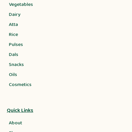
Vegetables
Dairy
Atta
Rice
Pulses
Dals
Snacks
Oils
Cosmetics
Quick Links
About