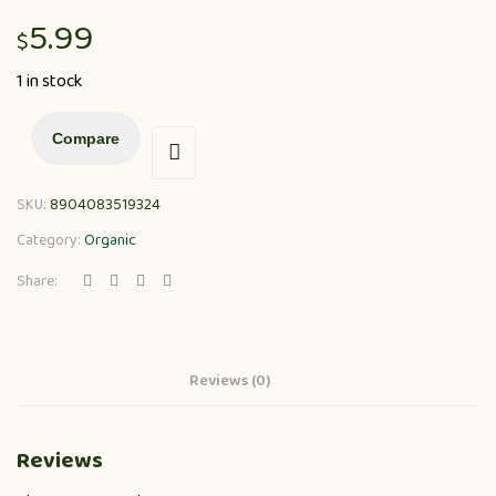
5.99
$
1 in stock
Compare
SKU:
8904083519324
Category:
Organic
Share:
Reviews (0)
Reviews