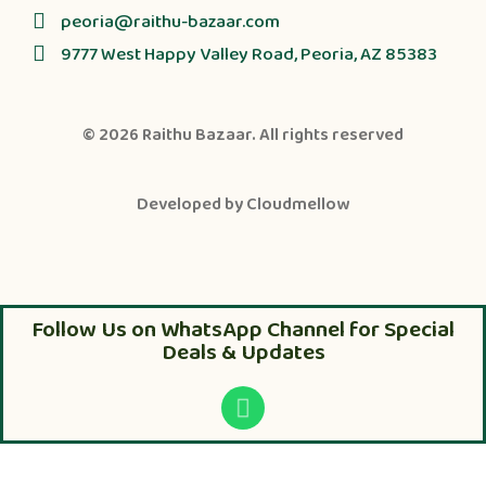
peoria@raithu-bazaar.com
9777 West Happy Valley Road, Peoria, AZ 85383
© 2026
Raithu Bazaar
. All rights reserved
Developed by
Cloudmellow
Follow Us on WhatsApp Channel for Special
Deals & Updates