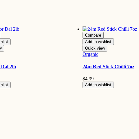
Compare
hlist
Add to wishlist
w
Quick view
Organic
Dal 2lb
24m Red Stick Chilli 7oz
$
4.99
hlist
Add to wishlist