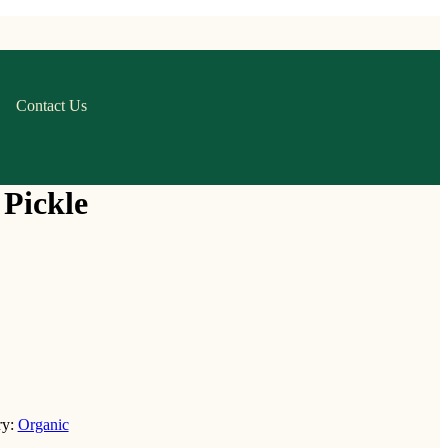
Contact Us
Pickle
ry:
Organic