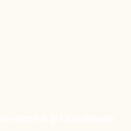
newsletter & get $20 discount