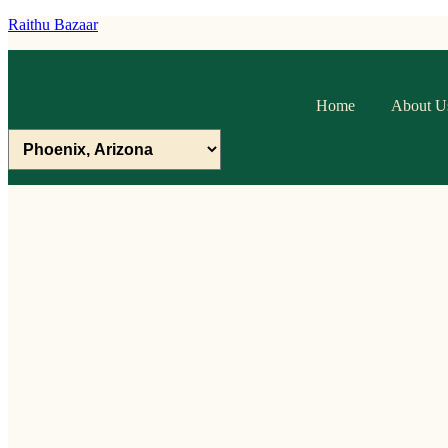
Raithu Bazaar
Home
About U