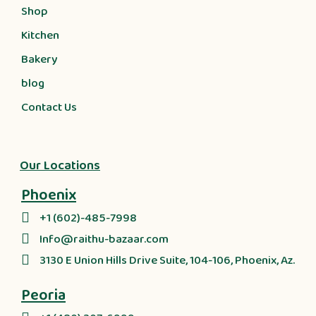
Shop
Kitchen
Bakery
blog
Contact Us
Our Locations
Phoenix
+1 (602)-485-7998
Info@raithu-bazaar.com
3130 E Union Hills Drive Suite, 104-106, Phoenix, Az.
Peoria