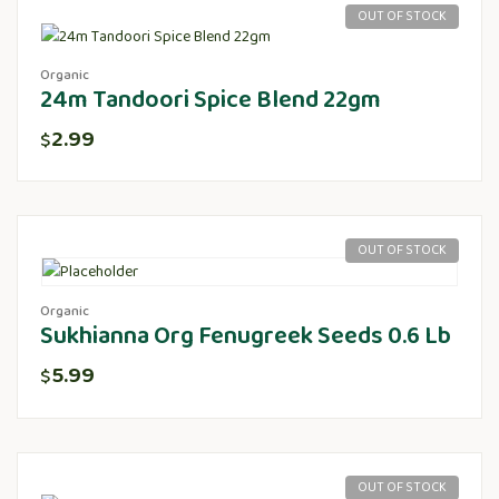
OUT OF STOCK
Organic
24m Tandoori Spice Blend 22gm
2.99
$
OUT OF STOCK
Organic
Sukhianna Org Fenugreek Seeds 0.6 Lb
5.99
$
OUT OF STOCK