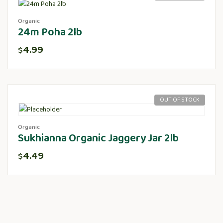
Organic
24m Poha 2lb
4.99
$
OUT OF STOCK
Organic
Sukhianna Organic Jaggery Jar 2lb
4.49
$