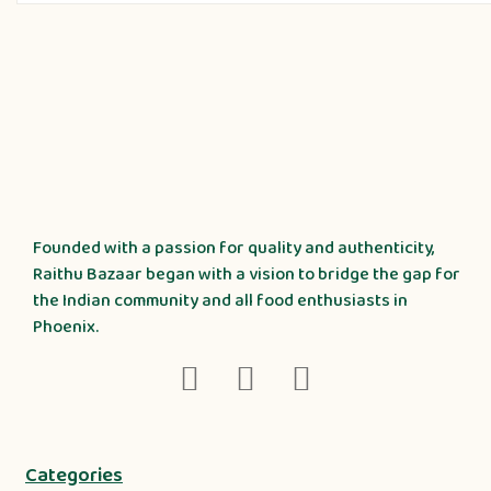
Founded with a passion for quality and authenticity,
Raithu Bazaar began with a vision to bridge the gap for
the Indian community and all food enthusiasts in
Phoenix.
Categories