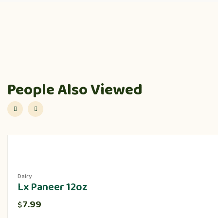
People Also Viewed
Dairy
Lx Paneer 12oz
7.99
$