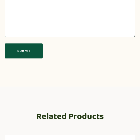
Related Products