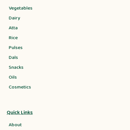
Vegetables
Dairy
Atta
Rice
Pulses
Dals
Snacks
Oils
Cosmetics
Quick Links
About