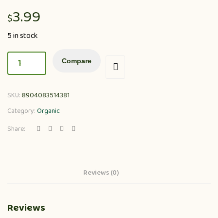
3.99
$
5 in stock
Compare
SKU:
8904083514381
Category:
Organic
Share:
Reviews (0)
Reviews