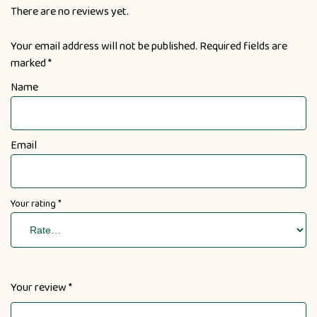
There are no reviews yet.
Your email address will not be published.
Required fields are
marked
*
Name
Email
Your rating
*
Your review
*