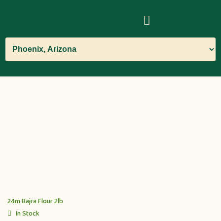
24m Bajra Flour 2lb
In Stock