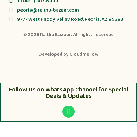
+1 (480) 307-6999
peoria@raithu-bazaar.com
9777 West Happy Valley Road, Peoria, AZ 85383
© 2026
Raithu Bazaar
. All rights reserved
Developed by
Cloudmellow
Follow Us on WhatsApp Channel for Special
Deals & Updates