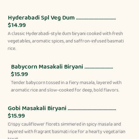
Hyderabadi Spl Veg Dum ................................
$14.99
A classic Hyderabadi-style dum biryani cooked with fresh
vegetables, aromatic spices, and saffron-infused basmati
rice.
Babycorn Masakali Biryani .......................
$15.99
Tender babycorn tossed in a fiery masala, layered with
aromatic rice and slow-cooked for deep, bold flavors.
Gobi Masakali Biryani .......................................
$15.99
Crispy cauliflower florets simmered in spicy masala and
layered with fragrant basmati rice for a hearty vegetarian