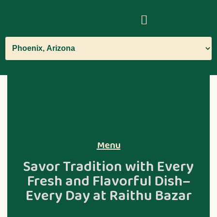
Menu
Savor Tradition with Every
Fresh and Flavorful Dish–
Every Day at Raithu Bazar