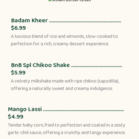
Badam Kheer ..........................................................
$6.99
A luscious blend of rice and almonds, slow-cooked to
perfection for a rich, creamy dessert experience.
BnB Spl Chikoo Shake .........................................
$5.99
A velvety milkshake made with ripe chikoo (sapodilla),
offering a naturally sweet and creamy indulgence.
Mango Lassi .................................................................
$4.99
Tender baby corn, fried to perfection and coated in a zesty
garlic-chili sauce, offering a crunchy and tangy experience.