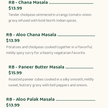
RB - Chana Masala ..............................................
$13.99
Tender chickpeas simmered in a tangy tomato-onion
gravy infused with bold North Indian spices.
RB - Aloo Chana Masala .......................................
$13.99
Potatoes and chickpeas cooked together in a flavorful,
mildly spicy curry for a hearty vegetarian favorite.
RB - Paneer Butter Masala .............................
$15.99
Roasted paneer cubes cooked in a silky smooth, mildly
sweet, buttery gravy with bell peppers and onions.
RB - Aloo Palak Masala .........................................
$13.99