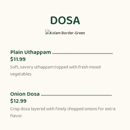
DOSA
Plain Uthappam ....................................................
$11.99
Soft, savory uthappam topped with fresh mixed
vegetables.
Onion Dosa .............................................................
$12.99
Crisp dosa layered with finely chopped onions for extra
flavor.