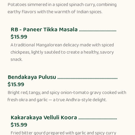
Potatoes simmered in a spiced spinach curry, combining
earthy flavors with the warmth of Indian spices.
RB - Paneer Tikka Masala ...............................
$15.99
A traditional Mangalorean delicacy made with spiced
chickpeas, lightly sautéed to create a healthy, savory
snack.
Bendakaya Pulusu ..................................................
$15.99
Bright red, tangy, and spicy onion-tomato gravy cooked with
fresh okra and garlic — a true Andhra-style delight.
Kakarakaya Velluli Koora ................................
$15.99
Fried bitter gourd prepared with garlic and spicy curry