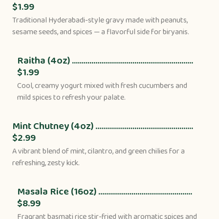
$1.99
Traditional Hyderabadi-style gravy made with peanuts,
sesame seeds, and spices — a flavorful side for biryanis.
Raitha (4oz) ..............................................................
$1.99
Cool, creamy yogurt mixed with fresh cucumbers and
mild spices to refresh your palate.
Mint Chutney (4oz) ..................................................
$2.99
A vibrant blend of mint, cilantro, and green chilies for a
refreshing, zesty kick.
Masala Rice (16oz) ................................................
$8.99
Fragrant basmati rice stir-fried with aromatic spices and