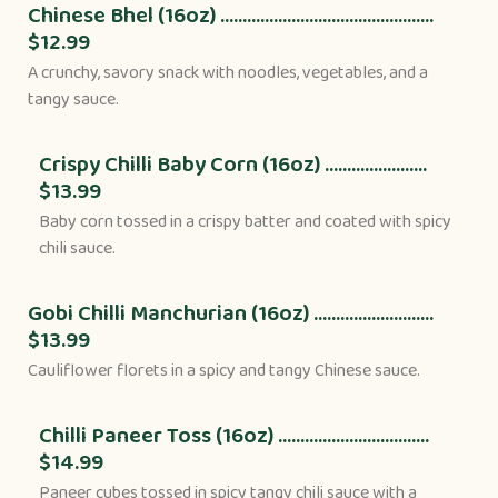
Chinese Bhel (16oz) ................................................
$12.99
A crunchy, savory snack with noodles, vegetables, and a
tangy sauce.
Crispy Chilli Baby Corn (16oz) .......................
$13.99
Baby corn tossed in a crispy batter and coated with spicy
chili sauce.
Gobi Chilli Manchurian (16oz) ...........................
$13.99
Cauliflower florets in a spicy and tangy Chinese sauce.
Chilli Paneer Toss (16oz) ..................................
$14.99
Paneer cubes tossed in spicy tangy chili sauce with a