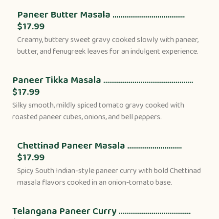
Paneer Butter Masala .....................................
$17.99
Creamy, buttery sweet gravy cooked slowly with paneer,
butter, and fenugreek leaves for an indulgent experience.
Paneer Tikka Masala ..............................................
$17.99
Silky smooth, mildly spiced tomato gravy cooked with
roasted paneer cubes, onions, and bell peppers.
Chettinad Paneer Masala ............................
$17.99
Spicy South Indian-style paneer curry with bold Chettinad
masala flavors cooked in an onion-tomato base.
Telangana Paneer Curry .....................................