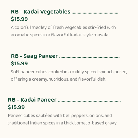
RB - Kadai Vegetables ......................................
$15.99
A colorful medley of fresh vegetables stir-fried with
aromatic spices in a flavorful kadai-style masala.
RB - Saag Paneer .................................................
$15.99
Soft paneer cubes cooked in a mildly spiced spinach puree,
offering a creamy, nutritious, and flavorful dish.
RB - Kadai Paneer ...................................................
$15.99
Paneer cubes sautéed with bell peppers, onions, and
traditional Indian spices in a thick tomato-based gravy.