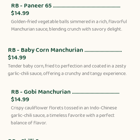
RB - Paneer 65 ......................................................
$14.99
Golden-fried vegetable balls simmered in a rich, flavorful
Manchurian sauce, blending crunch with savory delight.
RB - Baby Corn Manchurian ..............................
$14.99
Tender baby corn, fried to perfection and coated in a zesty
garlic-chili sauce, offering a crunchy and tangy experience.
RB - Gobi Manchurian ......................................
$14.99
Crispy cauliflower florets tossed in an Indo-Chinese
garlic-chili sauce, a timeless favorite with a perfect
balance of flavor.