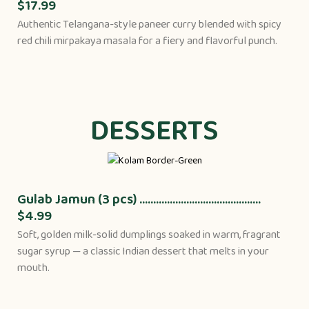
$17.99
Authentic Telangana-style paneer curry blended with spicy
red chili mirpakaya masala for a fiery and flavorful punch.
DESSERTS
Gulab Jamun (3 pcs) ............................................
$4.99
Soft, golden milk-solid dumplings soaked in warm, fragrant
sugar syrup — a classic Indian dessert that melts in your
mouth.