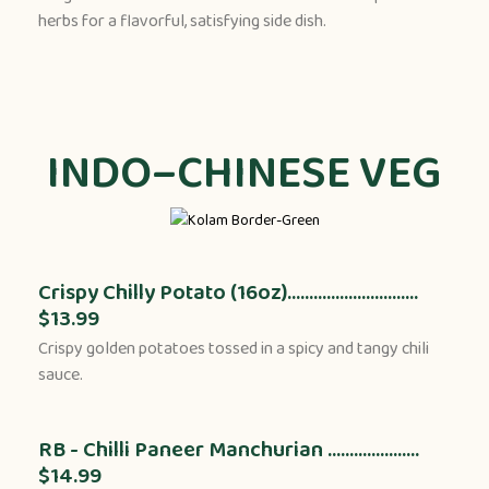
herbs for a flavorful, satisfying side dish.
INDO–CHINESE VEG
Crispy Chilly Potato (16oz)..............................
$13.99
Crispy golden potatoes tossed in a spicy and tangy chili
sauce.
RB - Chilli Paneer Manchurian .....................
$14.99