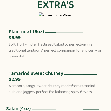
EXTRA’S
Plain rice ( 16oz) .....................................................
$6.99
Soft, fluffy Indian flatbread baked to perfection in a
traditional tandoor. A perfect companion for any curry or
gravy dish.
Tamarind Sweet Chutney .................................
$2.99
A smooth, tangy-sweet chutney made from tamarind
pulp and jaggery perfect for balancing spicy flavors.
Salan (4oz) ....................................................................