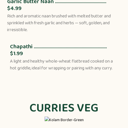
Garlic Butter Naan .............................................
$4.99
Rich and aromatic naan brushed with melted butter and
sprinkled with fresh garlic and herbs — soft, golden, and
irresistible.
Chapathi ................................................................
$1.99
A light and healthy whole-wheat flatbread cooked on a
hot griddle, ideal for wrapping or pairing with any curry.
CURRIES VEG