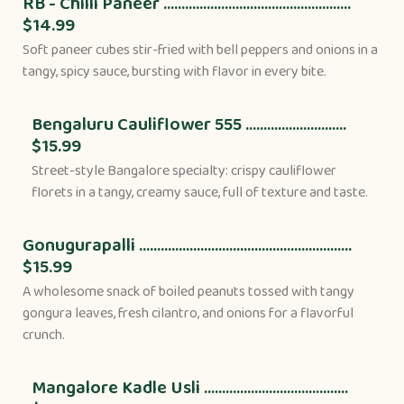
RB - Chilli Paneer ....................................................
$14.99
Soft paneer cubes stir-fried with bell peppers and onions in a
tangy, spicy sauce, bursting with flavor in every bite.
Bengaluru Cauliflower 555 ............................
$15.99
Street-style Bangalore specialty: crispy cauliflower
florets in a tangy, creamy sauce, full of texture and taste.
Gonugurapalli ...........................................................
$15.99
A wholesome snack of boiled peanuts tossed with tangy
gongura leaves, fresh cilantro, and onions for a flavorful
crunch.
Mangalore Kadle Usli ........................................