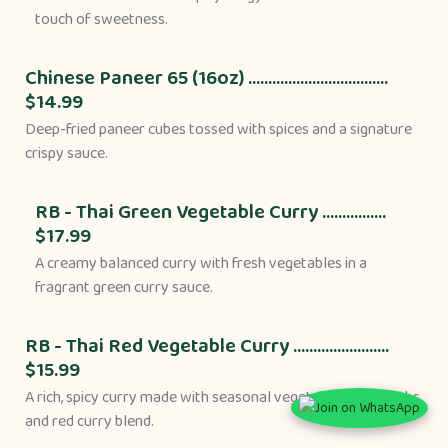
touch of sweetness.
Chinese Paneer 65 (16oz) ...................................
$14.99
Deep-fried paneer cubes tossed with spices and a signature
crispy sauce.
RB - Thai Green Vegetable Curry ................
$17.99
A creamy balanced curry with fresh vegetables in a
fragrant green curry sauce.
RB - Thai Red Vegetable Curry ........................
$15.99
A rich, spicy curry made with seasonal vegetables, Thai herbs,
and red curry blend.