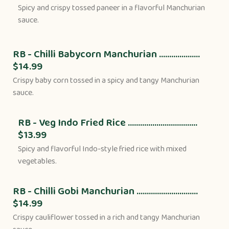
Spicy and crispy tossed paneer in a flavorful Manchurian
sauce.
RB - Chilli Babycorn Manchurian ....................
$14.99
Crispy baby corn tossed in a spicy and tangy Manchurian
sauce.
RB - Veg Indo Fried Rice ..................................
$13.99
Spicy and flavorful Indo-style fried rice with mixed
vegetables.
RB - Chilli Gobi Manchurian ..............................
$14.99
Crispy cauliflower tossed in a rich and tangy Manchurian