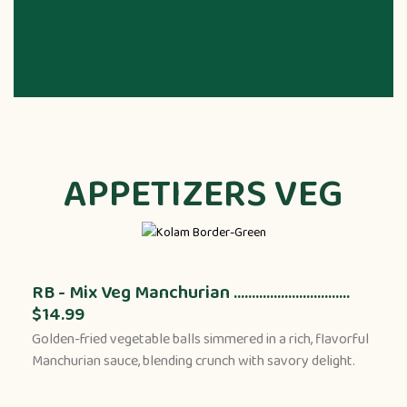
APPETIZERS VEG
RB - Mix Veg Manchurian ................................
$14.99
Golden-fried vegetable balls simmered in a rich, flavorful
Manchurian sauce, blending crunch with savory delight.