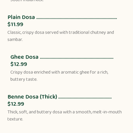
Plain Dosa ....................................................................
$11.99
Classic, crispy dosa served with traditional chutney and
sambar.
Ghee Dosa ..............................................................
$12.99
Crispy dosa enriched with aromatic ghee for a rich,
buttery taste.
Benne Dosa (Thick) .............................................
$12.99
Thick, soft, and buttery dosa with a smooth, melt-in-mouth
texture.