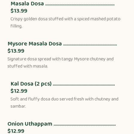
Masala Dosa ..........................................................
$13.99
Crispy golden dosa stuffed with a spiced mashed potato
filling.
Mysore Masala Dosa .............................................
$13.99
Signature dosa spread with tangy Mysore chutney and
stuffed with masala.
Kal Dosa (2 pcs) ....................................................
$12.99
Soft and fluffy dosa duo served fresh with chutney and
sambar.
Onion Uthappam ....................................................
$12.99