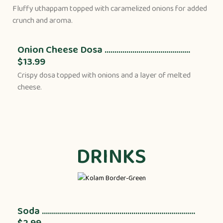
Fluffy uthappam topped with caramelized onions for added
crunch and aroma.
Onion Cheese Dosa ...........................................
$13.99
Crispy dosa topped with onions and a layer of melted
cheese.
DRINKS
Soda .............................................................................
$2.99