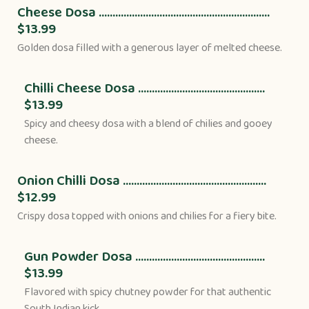
Cheese Dosa ..............................................................
$13.99
Golden dosa filled with a generous layer of melted cheese.
Chilli Cheese Dosa ..............................................
$13.99
Spicy and cheesy dosa with a blend of chilies and gooey
cheese.
Onion Chilli Dosa ....................................................
$12.99
Crispy dosa topped with onions and chilies for a fiery bite.
Gun Powder Dosa ...............................................
$13.99
Flavored with spicy chutney powder for that authentic
South Indian kick.