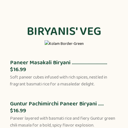
BIRYANIS' VEG
Paneer Masakali Biryani ...............................
$16.99
Soft paneer cubes infused with rich spices, nestled in
fragrant basmati rice for a masaledar delight.
Guntur Pachimirchi Paneer Biryani .....
$16.99
Paneer layered with basmati rice and fiery Guntur green
chili masala for a bold, spicy flavor explosion.