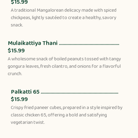
$15.99
A traditional Mangalorean delicacy made with spiced
chickpeas, lightly sautéed to create a healthy, savory
snack.
Mulaikattiya Thani .................................................
$15.99
A wholesome snack of boiled peanuts tossed with tangy
gongura leaves, fresh cilantro, and onions for a flavorful
crunch.
Palkatti 65 ...............................................................
$15.99
Crispy fried paneer cubes, prepared in a style inspired by
classic chicken 65, offering a bold and satisfying
vegetarian twist.