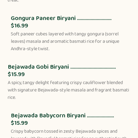
treat.
Gongura Paneer Biryani ............................
$16.99
Soft paneer cubes layered with tangy gongura (sorrel
leaves) masala and aromatic basmati rice for a unique
Andhra-style twist.
Bejawada Gobi Biryani .....................................
$15.99
A spicy, tangy delight featuring crispy cauliflower blended
with signature Bejawada-style masala and fragrant basmati
rice.
Bejawada Babycorn Biryani ......................
$15.99
Crispy babycorn tossed in zesty Bejawada spices and