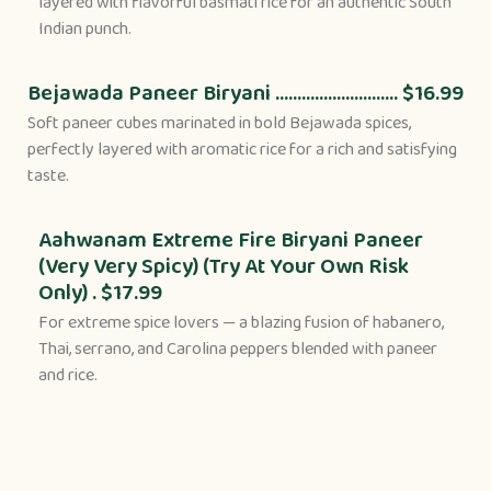
layered with flavorful basmati rice for an authentic South
Indian punch.
Bejawada Paneer Biryani ............................ $16.99
Soft paneer cubes marinated in bold Bejawada spices,
perfectly layered with aromatic rice for a rich and satisfying
taste.
Aahwanam Extreme Fire Biryani Paneer
(Very Very Spicy) (Try At Your Own Risk
Only) . $17.99
For extreme spice lovers — a blazing fusion of habanero,
Thai, serrano, and Carolina peppers blended with paneer
and rice.