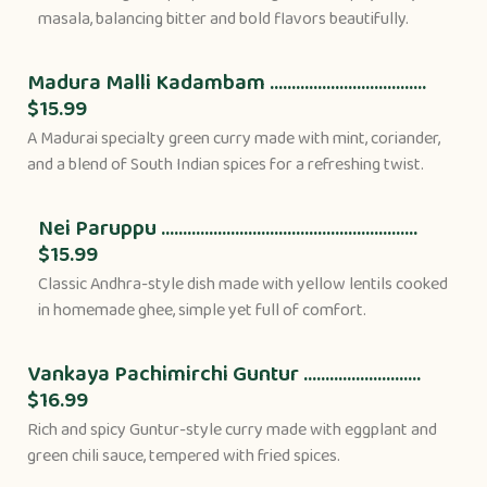
masala, balancing bitter and bold flavors beautifully.
Madura Malli Kadambam ....................................
$15.99
A Madurai specialty green curry made with mint, coriander,
and a blend of South Indian spices for a refreshing twist.
Nei Paruppu ...........................................................
$15.99
Classic Andhra-style dish made with yellow lentils cooked
in homemade ghee, simple yet full of comfort.
Vankaya Pachimirchi Guntur ...........................
$16.99
Rich and spicy Guntur-style curry made with eggplant and
green chili sauce, tempered with fried spices.