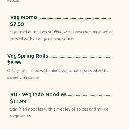
sauce.
Veg Momo ...............................................................
$7.99
Steamed dumplings stuffed with seasoned vegetables,
served with a tangy dipping sauce.
Veg Spring Rolls .......................................................
$6.99
Crispy rolls filled with mixed vegetables, served with a
sweet chili sauce.
RB - Veg Indo Noodles ......................................
$13.99
Stir-fried noodles with a medley of spices and mixed
vegetables.