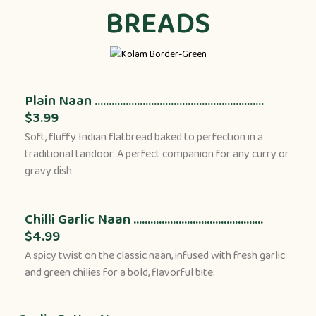
BREADS
Plain Naan ............................................................
$3.99
Soft, fluffy Indian flatbread baked to perfection in a
traditional tandoor. A perfect companion for any curry or
gravy dish.
Chilli Garlic Naan ..............................................
$4.99
A spicy twist on the classic naan, infused with fresh garlic
and green chilies for a bold, flavorful bite.