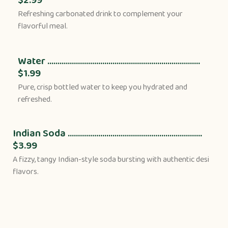
Refreshing carbonated drink to complement your
flavorful meal.
Water ...........................................................................
$1.99
Pure, crisp bottled water to keep you hydrated and
refreshed.
Indian Soda ..................................................................
$3.99
A fizzy, tangy Indian-style soda bursting with authentic desi
flavors.