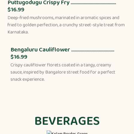
Puttugodugu Crispy Fry ......................................
$16.99
Deep-fried mushrooms, marinated in aromatic spices and
fried to golden perfection, a crunchy street-style treat from
Karnataka.
Bengaluru Cauliflower ....................................
$16.99
Crispy cauliflower florets coated in a tangy, creamy
sauce, inspired by Bangalore street food for a perfect
snack experience.
BEVERAGES