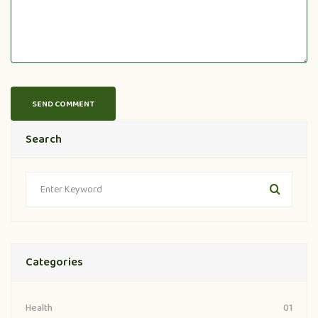
Search
Categories
01
Health