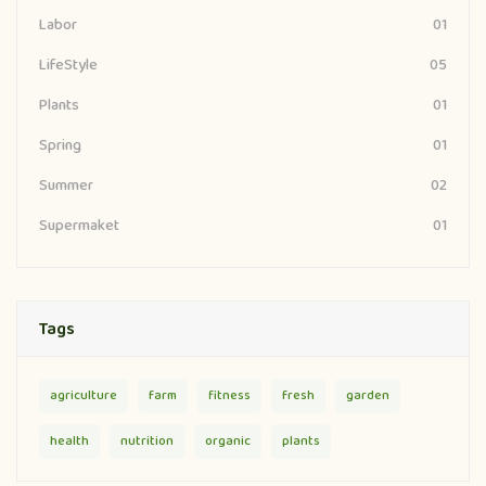
01
Labor
05
LifeStyle
01
Plants
01
Spring
02
Summer
01
Supermaket
Tags
agriculture
farm
fitness
fresh
garden
health
nutrition
organic
plants