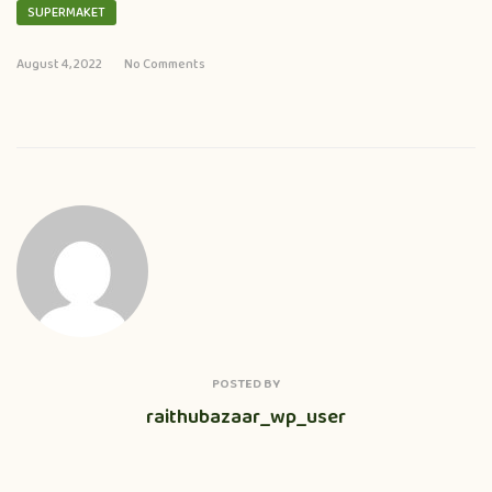
SUPERMAKET
August 4, 2022
No Comments
POSTED BY
raithubazaar_wp_user