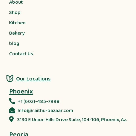
About
Shop
Kitchen
Bakery
blog
Contact Us
Our Locations
Phoenix
+1 (602)-485-7998
Info@raithu-bazaar.com
3130 E Union Hills Drive Suite, 104-106, Phoenix, Az.
Peoria