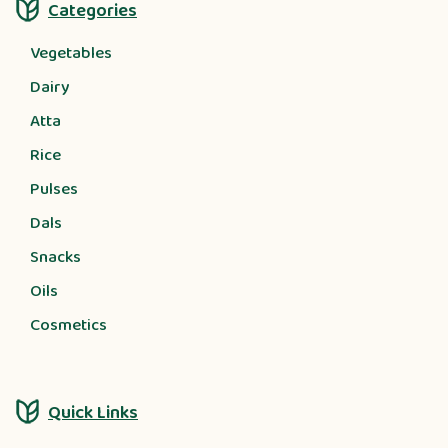
Categories
Vegetables
Dairy
Atta
Rice
Pulses
Dals
Snacks
Oils
Cosmetics
Quick Links