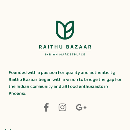
Founded with a passion for quality and authenticity,
Raithu Bazaar began with a vision to bridge the gap for
the Indian community and all food enthusiasts in
Phoenix.