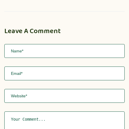
Leave A Comment