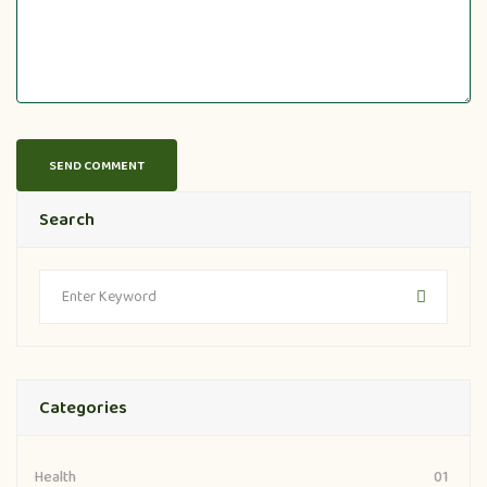
Search
Categories
Health
01