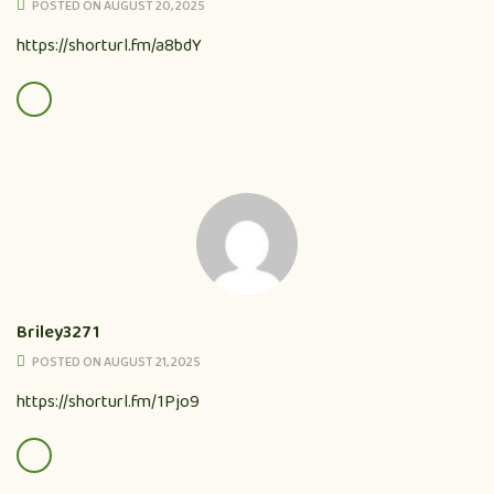
POSTED ON AUGUST 20, 2025
https://shorturl.fm/a8bdY
Briley3271
POSTED ON AUGUST 21, 2025
https://shorturl.fm/1Pjo9