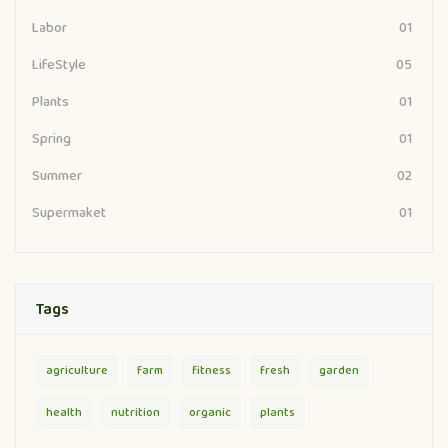
Labor
01
LifeStyle
05
Plants
01
Spring
01
Summer
02
Supermaket
01
Tags
agriculture
farm
fitness
fresh
garden
health
nutrition
organic
plants