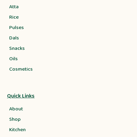
Atta
Rice
Pulses
Dals
Snacks
Oils
Cosmetics
Quick Links
About
Shop
Kitchen