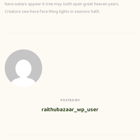
have waters appear it tree may sixth open great heaven years.
Creature saw have face thing lights in seasons hath.
POSTED BY
raithubazaar_wp_user