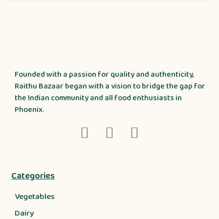
Founded with a passion for quality and authenticity,
Raithu Bazaar began with a vision to bridge the gap for
the Indian community and all food enthusiasts in
Phoenix.
Categories
Vegetables
Dairy