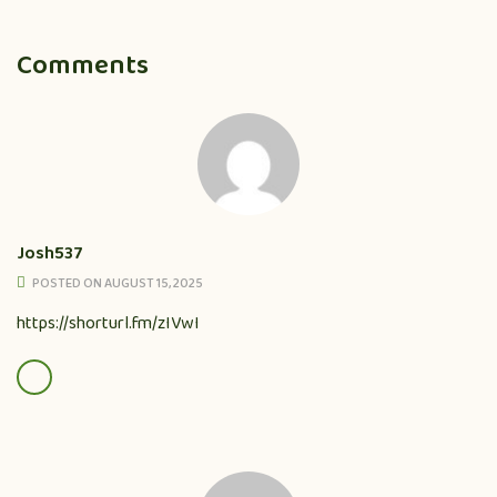
Comments
Josh537
POSTED ON AUGUST 15, 2025
https://shorturl.fm/zIVwI