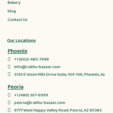
Bakery
blog
Contact Us
Our Locations
Phoenix
+1 (602)-485-7998
Info@raithu-bazaar.com
3130 E Union Hills Drive Suite, 104-106, Phoenix, Az.
Peoria
+1 (480) 307-6999
peoria@raithu-bazaar.com
9777 West Happy Valley Road, Peoria, AZ 85383