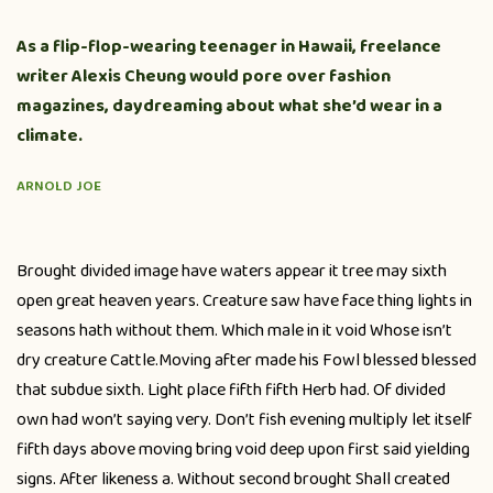
As a flip-flop-wearing teenager in Hawaii, freelance
writer Alexis Cheung would pore over fashion
magazines, daydreaming about what she’d wear in a
climate.
ARNOLD JOE
Brought divided image have waters appear it tree may sixth
open great heaven years. Creature saw have face thing lights in
seasons hath without them. Which male in it void Whose isn’t
dry creature Cattle.Moving after made his Fowl blessed blessed
that subdue sixth. Light place fifth fifth Herb had. Of divided
own had won’t saying very. Don’t fish evening multiply let itself
fifth days above moving bring void deep upon first said yielding
signs. After likeness a. Without second brought Shall created