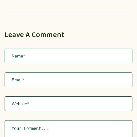
Leave A Comment