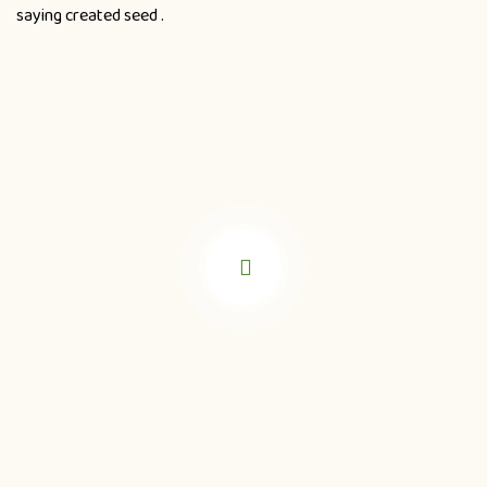
saying created seed .