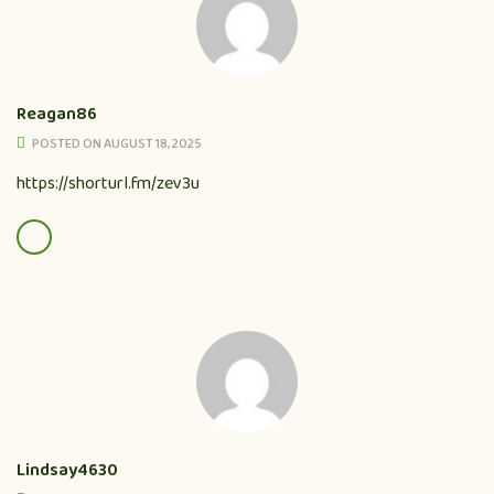
Reagan86
POSTED ON AUGUST 18, 2025
https://shorturl.fm/zev3u
Lindsay4630